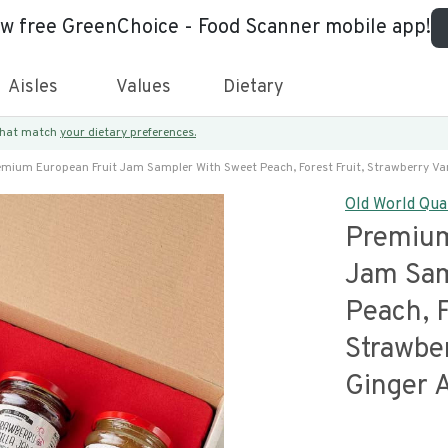
ew free GreenChoice - Food Scanner mobile app!
Aisles
Values
Dietary
 that match
your dietary preferences.
emium European Fruit Jam Sampler With Sweet Peach, Forest Fruit, Strawberry Van
Old World Qua
Premium
Jam Sam
Peach, F
Strawber
Ginger 