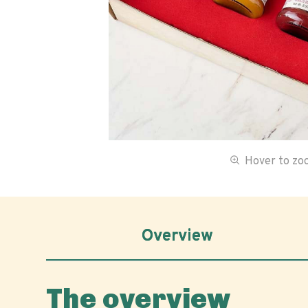
Hover to z
Overview
The overview