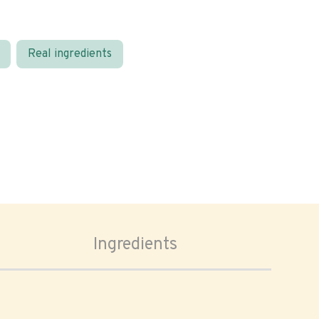
Real ingredients
Ingredients