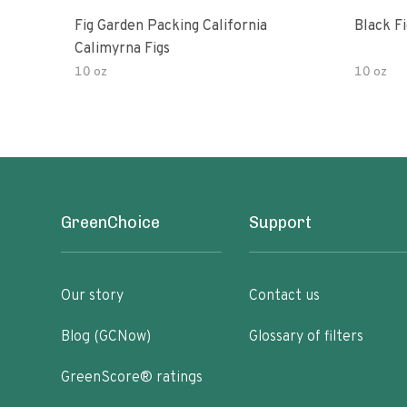
Fig Garden Packing California
Black Fi
Calimyrna Figs
10 oz
10 oz
GreenChoice
Support
Our story
Contact us
Blog (GCNow)
Glossary of filters
GreenScore® ratings