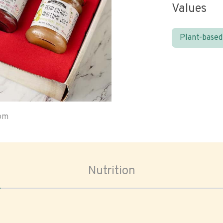
Values
Plant-based
oom
Nutrition