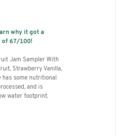
earn why it got a
 of
67
/100!
uit Jam Sampler With
uit, Strawberry Vanilla,
 has some nutritional
processed, and is
ow water footprint.