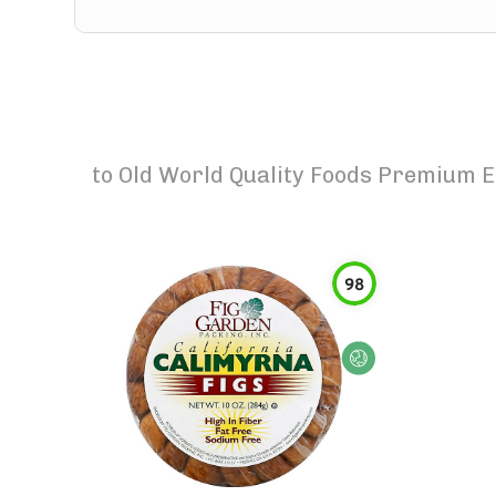
to
Old World Quality Foods Premium E
98