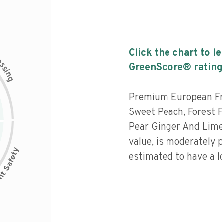
Click the chart to l
c
e
s
GreenScore® rating
s
i
n
g
Premium European Fr
Sweet Peach, Forest Fr
Pear Ginger And Lime
value, is moderately 
estimated to have a l