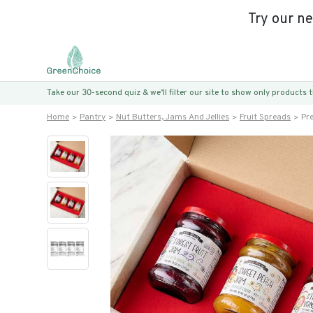
Try our n
Take our 30-second quiz & we’ll filter our site to show only products
Home
Pantry
Nut Butters, Jams And Jellies
Fruit Spreads
Pr