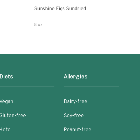
Sunshine Figs Sundried
Che
8 oz
8oz
Diets
Allergies
Vegan
Dairy-free
Gluten-free
Soy-free
Keto
Peanut-free