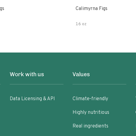
gs
Calimyrna Figs
16 oz
Work with us
Values
Data Licensing & API
Climate-friendly
Highly nutritious
Real ingredients