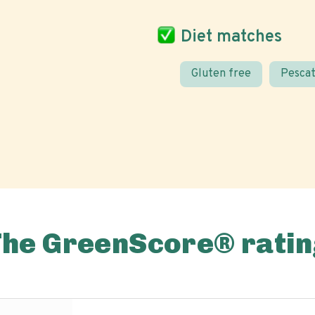
Diet matches
Gluten free
Pescat
The GreenScore® ratin