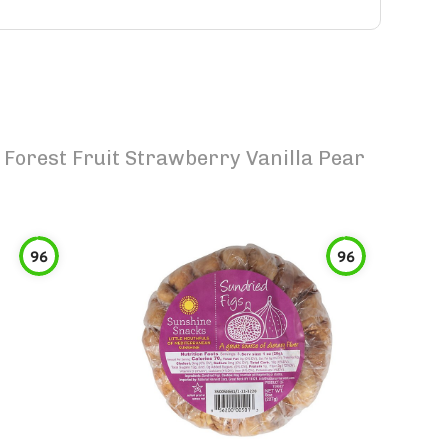
Forest Fruit Strawberry Vanilla Pear
96
96