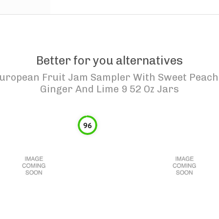
Better for you alternatives
uropean Fruit Jam Sampler With Sweet Peach 
Ginger And Lime 9 52 Oz Jars
96