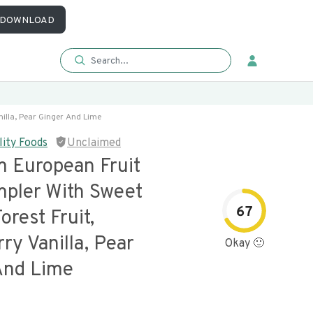
DOWNLOAD
illa, Pear Ginger And Lime
lity Foods
Unclaimed
 European Fruit
pler With Sweet
67
orest Fruit,
ry Vanilla, Pear
Okay 🙂
And Lime