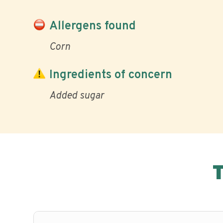
Allergens found
Corn
Ingredients of concern
Added sugar