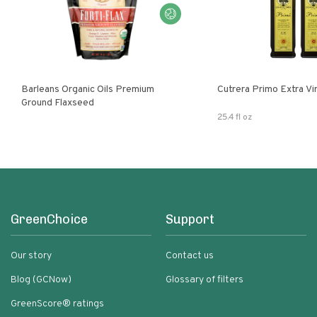
Barleans Organic Oils Premium
Cutrera Primo E
Ground Flaxseed
25.4 fl oz
GreenChoice
Support
Our story
Contact us
Blog (GCNow)
Glossary of filters
GreenScore® ratings