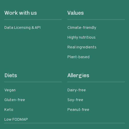
Work with us
Values
Data Licensing & API
Climate-friendly
Highly nutritious
Real ingredients
Plant-based
Diets
Allergies
Vegan
Dairy-free
Gluten-free
Soy-free
Keto
Peanut-free
Low FODMAP