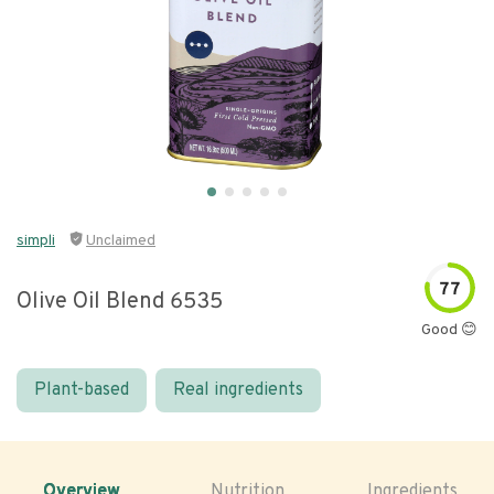
simpli
Unclaimed
77
Olive Oil Blend 6535
Good 😊
Plant-based
Real ingredients
Overview
Nutrition
Ingredients