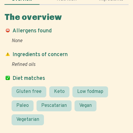
The overview
Allergens found
None
Ingredients of concern
Refined oils
Diet matches
Gluten free
Keto
Low fodmap
Paleo
Pescatarian
Vegan
Vegetarian