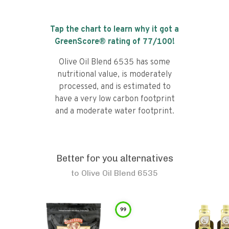
Tap the chart to learn why it got a
GreenScore® rating of
77
/100!
Olive Oil Blend 6535 has some
nutritional value, is moderately
processed, and is estimated to
have a very low carbon footprint
and a moderate water footprint.
Better for you alternatives
to
Olive Oil Blend 6535
99