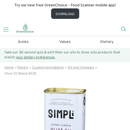
Try our new free GreenChoice - Food Scanner mobile app!
DOWNLOAD
Aisles
Values
Dietary
Take our 30-second quiz & we’ll filter our site to show only products that
match
your dietary preferences.
Home
Pantry
Cooking Ingredients
Oil And Vinegars
Olive Oil Blend 6535