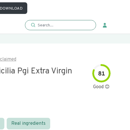
DOWNLOAD
claimed
icilia Pgi Extra Virgin
81
l
Good 😊
Real ingredients