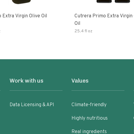
 Extra Virgin Olive Oil
Cutrera Primo Extra Virgin Olive
Oil
z
25.4 fl oz
Work with us
Values
Data Licensing & API
Climate-friendly
Highly nutritious
Real ingredients