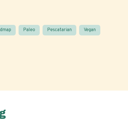
odmap
Paleo
Pescatarian
Vegan
g