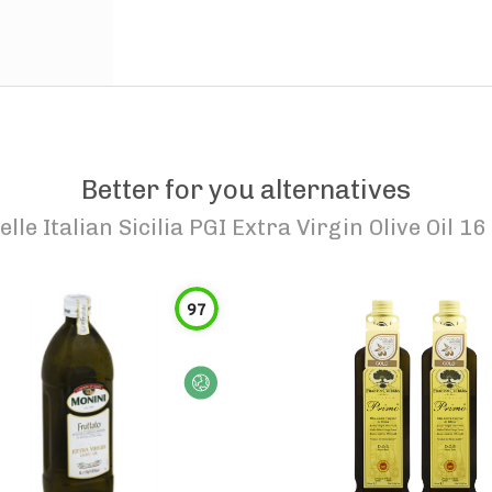
Better for you alternatives
elle Italian Sicilia PGI Extra Virgin Olive Oil 16 
97