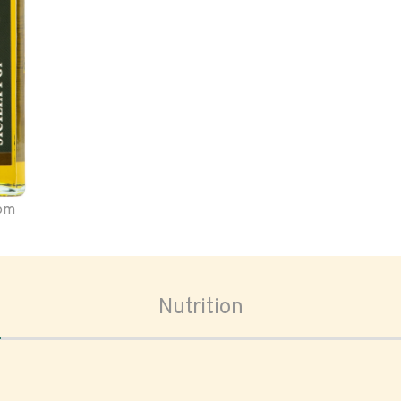
oom
Nutrition