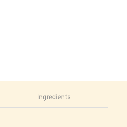
Ingredients