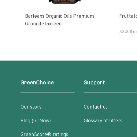
Barleans Organic Oils Premium
Fruttato
Ground Flaxseed
33.8 fl o
GreenChoice
Support
Our story
Contact us
Blog (GCNow)
Glossary of filters
GreenScore® ratings