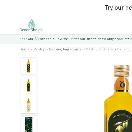
Try our n
Take our 30-second quiz & we’ll filter our site to show only products
Home
Pantry
Cooking Ingredients
Oil And Vinegars
Italian Si