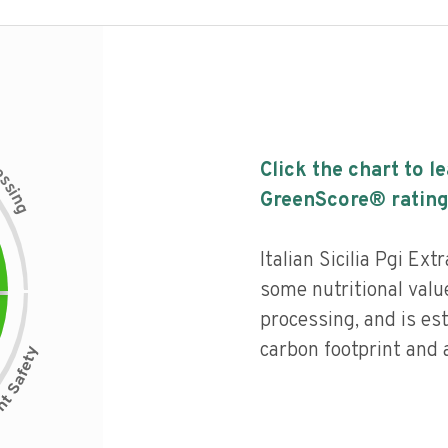
c
Click the chart to l
e
s
s
i
GreenScore® rating
n
g
Italian Sicilia Pgi Ext
some nutritional value
processing, and is es
carbon footprint and a