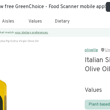
ew free GreenChoice - Food Scanner mobile app!
Aisles
Values
Dietary
 that match
your dietary preferences.
cilia Pgi Extra Virgin Olive Oil
olivelle
Un
Italian S
Olive Oi
Values
Plant-based