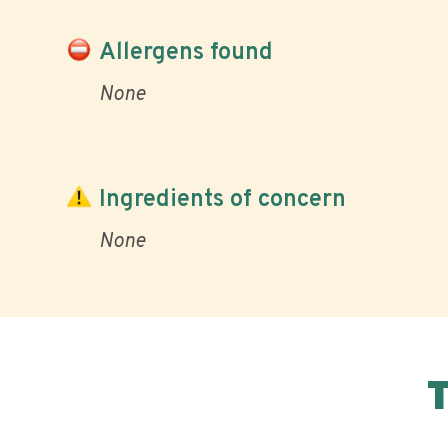
Allergens found
None
Ingredients of concern
None