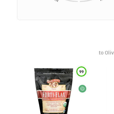
to
Oliv
99