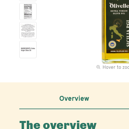
Hover to z
Overview
The overview