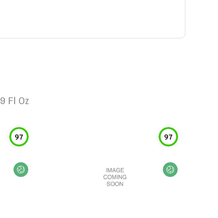
9 Fl Oz
97
97