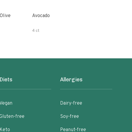
Avocado
Orga
4 ct
500 
Diets
Allergies
Vegan
Dairy-free
Gluten-free
Soy-free
Keto
Peanut-free