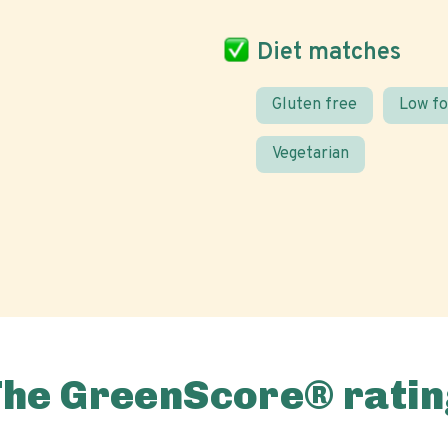
Diet matches
Gluten free
Low f
Vegetarian
The GreenScore® ratin