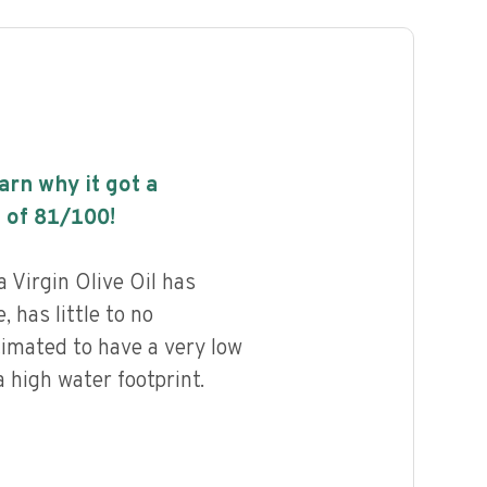
earn why it got a
 of
81
/100!
ra Virgin Olive Oil has
, has little to no
timated to have a very low
 high water footprint.