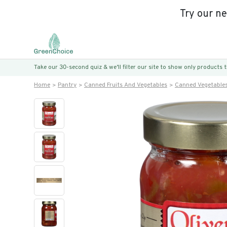
Try our n
Take our 30-second quiz & we’ll filter our site to show only products
Home
Pantry
Canned Fruits And Vegetables
Canned Vegetable