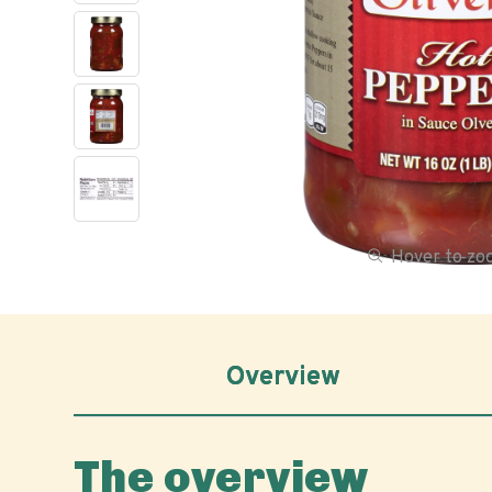
Hover to z
Overview
The overview