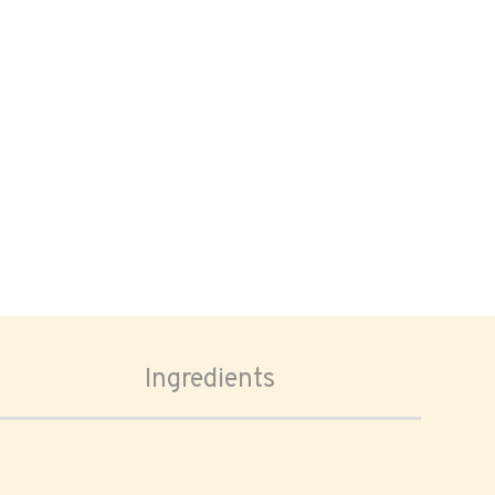
Ingredients