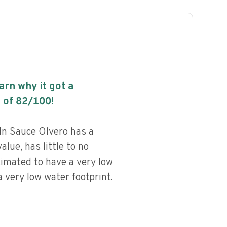
earn why it got a
 of
82
/100!
In Sauce Olvero has a
alue, has little to no
timated to have a very low
 very low water footprint.