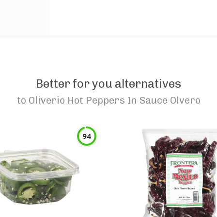
Better for you alternatives
to
Oliverio Hot Peppers In Sauce Olvero
94