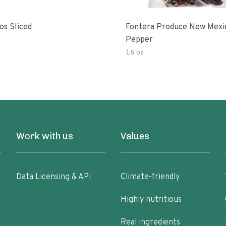
os Sliced
Fontera Produce New Mexi
Pepper
16 oz
Work with us
Values
Data Licensing & API
Climate-friendly
Highly nutritious
Real ingredients