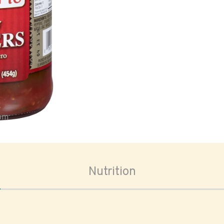
oom
Nutrition