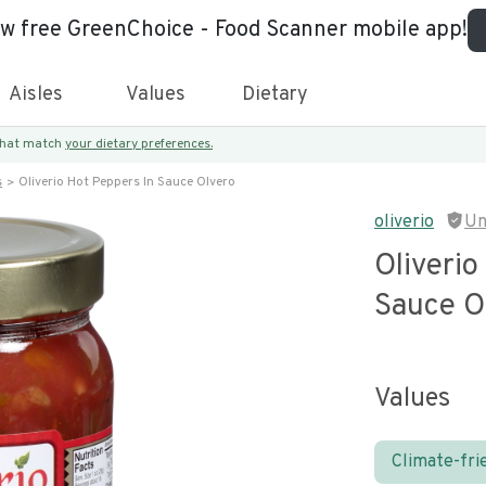
ew free GreenChoice - Food Scanner mobile app!
Aisles
Values
Dietary
 that match
your dietary preferences.
s
Oliverio Hot Peppers In Sauce Olvero
oliverio
Un
Oliverio
Sauce O
Values
Climate-fri