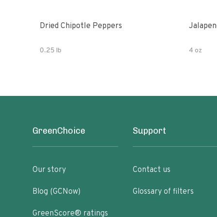
Dried Chipotle Peppers
Jalapen
0.25 lb
4 oz
GreenChoice
Support
Our story
Contact us
Blog (GCNow)
Glossary of filters
GreenScore® ratings