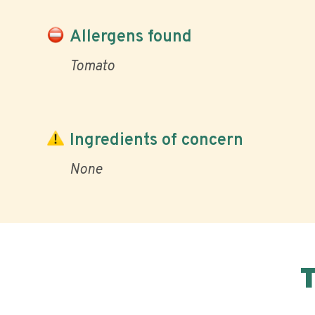
Allergens found
Tomato
Ingredients of concern
None