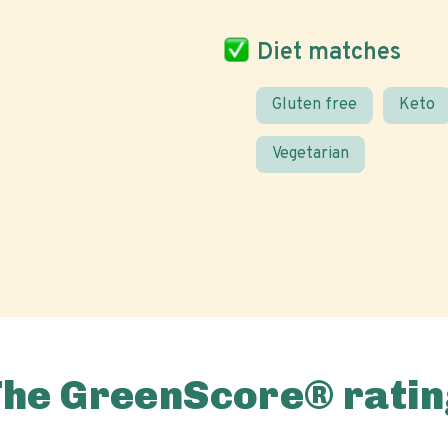
Diet matches
Gluten free
Keto
Vegetarian
The GreenScore® ratin