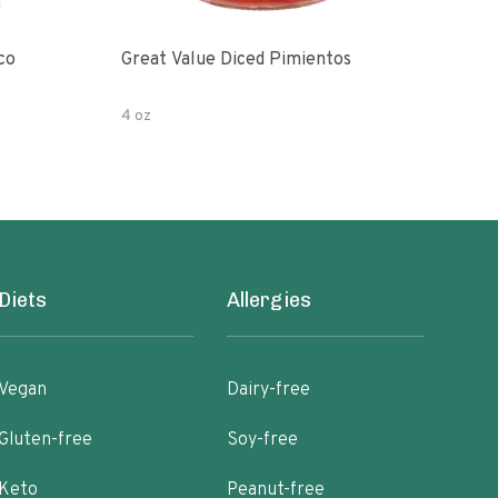
co
Great Value Diced Pimientos
Grea
4 oz
4 oz
Diets
Allergies
Vegan
Dairy-free
Gluten-free
Soy-free
Keto
Peanut-free