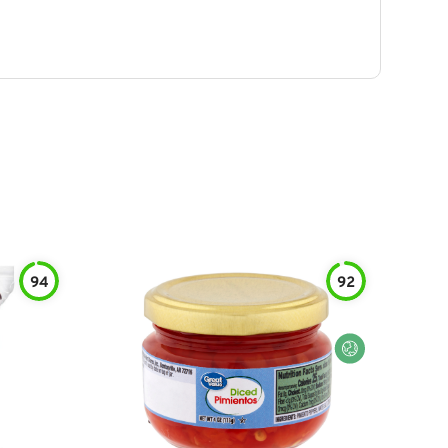
94
92