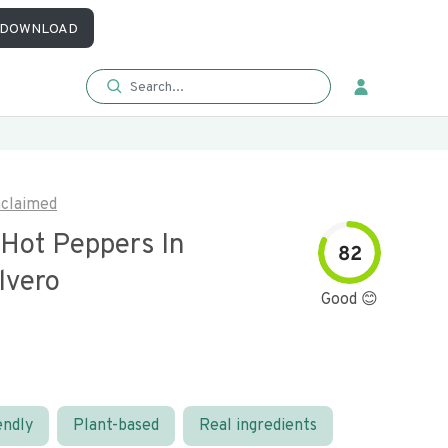
DOWNLOAD
claimed
 Hot Peppers In
82
lvero
Good 😊
endly
Plant-based
Real ingredients