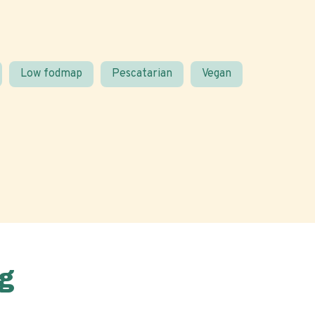
Low fodmap
Pescatarian
Vegan
g