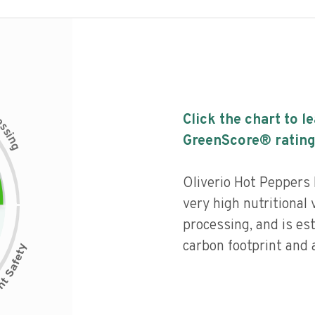
c
Click the chart to l
e
s
s
i
GreenScore® rating
n
g
Oliverio Hot Peppers 
very high nutritional v
processing, and is es
carbon footprint and a