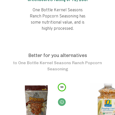
GreenScore® rating of
72
/100!
One Bottle Kernel Seasons
Ranch Popcorn Seasoning has
some nutritional value, and is
highly processed.
Better for you alternatives
to
One Bottle Kernel Seasons Ranch Popcorn
Seasoning
99