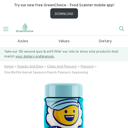
Try our new free GreenChoice - Food Scanner mobile app!
DOWNLOAD
Aisles
Values
Dietary
Take our 30-second quiz & we’ll filter our site to show only products that
match
your dietary preferences.
Home
Snacks And Dips
Chips And Popcorn
Popcorn
One Bottle Kernel Seasons Ranch Popcorn Seasoning