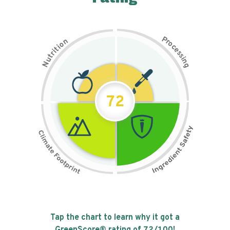
P
n
r
o
o
c
i
t
e
i
s
r
s
t
i
u
n
N
g
72
Tap the chart to learn why it got a