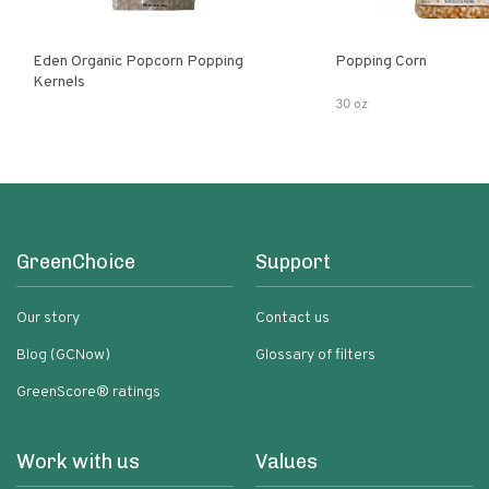
Eden Organic Popcorn Popping
Popping Corn
Kernels
30 oz
GreenChoice
Support
Our story
Contact us
Blog (GCNow)
Glossary of filters
GreenScore® ratings
Work with us
Values