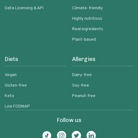
Data Licensing & API
Climate-friendly
Highly nutritious
Real ingredients
Plant-based
Diets
Allergies
Vegan
Dairy-free
Gluten-free
Soy-free
Keto
Peanut-free
Low FODMAP
Follow us