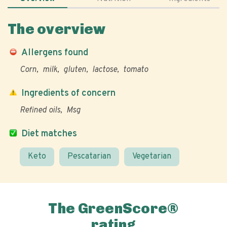
The overview
Allergens found
Corn
milk
gluten
lactose
tomato
Ingredients of concern
Refined oils
Msg
Diet matches
Keto
Pescatarian
Vegetarian
The GreenScore®
rating