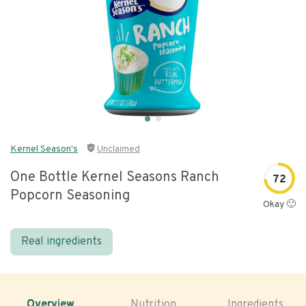
Kernel Season's
Unclaimed
One Bottle Kernel Seasons Ranch
72
Popcorn Seasoning
Okay 🙂
Real ingredients
Overview
Nutrition
Ingredients