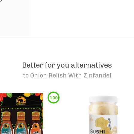
Better for you alternatives
to
Onion Relish With Zinfandel
100