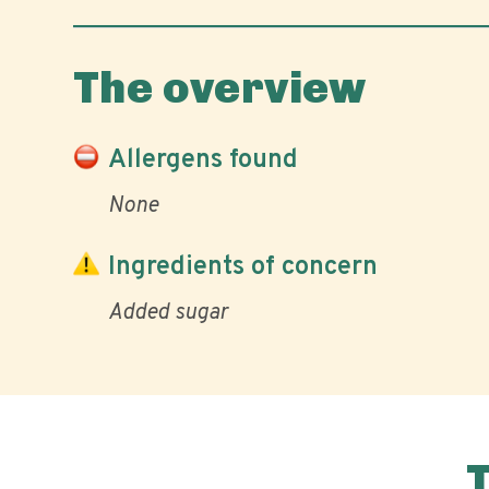
The overview
Allergens found
None
Ingredients of concern
Added sugar