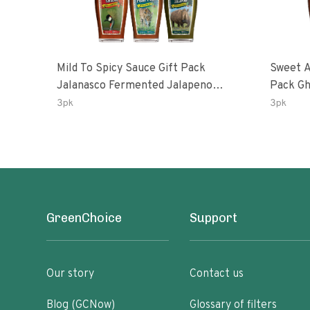
Mild To Spicy Sauce Gift Pack
Sweet A
Jalanasco Fermented Jalapeno
Pack Ghost Peri-Peri Lemon &
Lemon & Garlic Peri-Peri Bird’s Eye
Garlic 
3pk
3pk
Chili | 5 Fl Oz Bottles
Oz Bott
GreenChoice
Support
Our story
Contact us
Blog (GCNow)
Glossary of filters