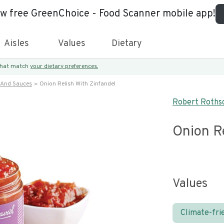
ew free GreenChoice - Food Scanner mobile app!
Aisles
Values
Dietary
 that match
your dietary preferences.
 And Sauces
Onion Relish With Zinfandel
Robert Rothsc
Onion Re
Values
Climate-fri