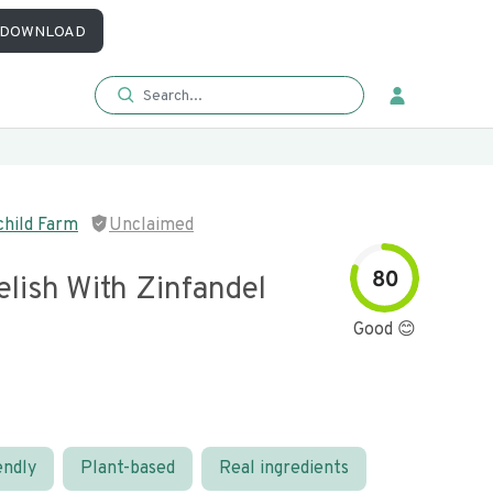
DOWNLOAD
hild Farm
Unclaimed
80
lish With Zinfandel
Good 😊
endly
Plant-based
Real ingredients