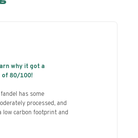
earn why it got a
 of
80
/100!
nfandel has some
 moderately processed, and
a low carbon footprint and