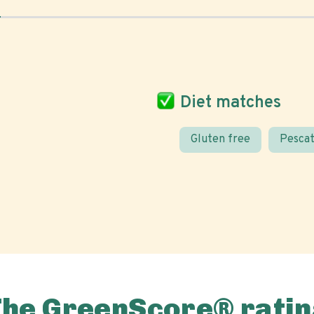
Diet matches
Gluten free
Pescat
The GreenScore® ratin