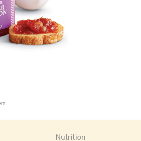
oom
Nutrition