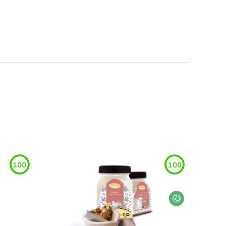
100
100