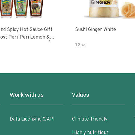
nd Spicy Hot Sauce Gift
Sushi Ginger White
Peri-Peri Sweet Dream | 5 Fl
12oz
les
Work with us
Values
Data Licensing & API
Climate-friendly
Highly nutritious