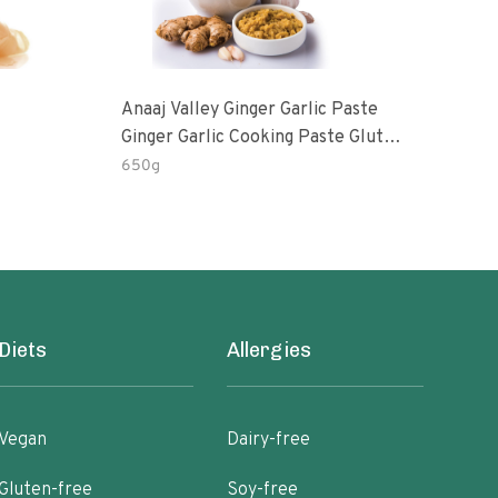
Anaaj Valley Ginger Garlic Paste
Sush
Ginger Garlic Cooking Paste Gluten
Free
650g
51 R
Diets
Allergies
Vegan
Dairy-free
Gluten-free
Soy-free