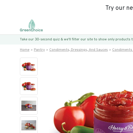
Try our n
Take our 30-second quiz & we’ll filter our site to show only products
Home
Pantry
Condiments, Dressings, And Sauces
Condiments