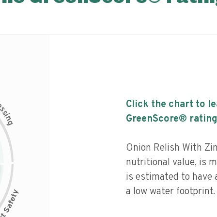
c
Click the chart to l
e
s
s
i
GreenScore® rating
n
g
Onion Relish With Zi
nutritional value, is
is estimated to have 
a low water footprint.