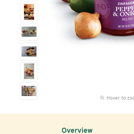
Hover to z
Overview