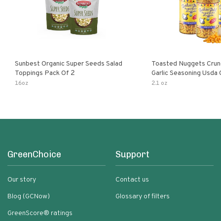
Sunbest Organic Super Seeds Salad
Toasted Nuggets Crun
Toppings Pack Of 2
Garlic Seasoning Usda 
Organic Salad Topper
16oz
2.1 oz
Friendly
GreenChoice
Support
Our story
Contact us
Blog (GCNow)
Glossary of filters
GreenScore® ratings