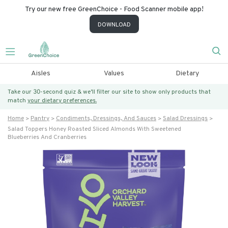
Try our new free GreenChoice - Food Scanner mobile app!
DOWNLOAD
Aisles
Values
Dietary
Take our 30-second quiz & we’ll filter our site to show only products that
match
your dietary preferences.
Home
Pantry
Condiments, Dressings, And Sauces
Salad Dressings
Salad Toppers Honey Roasted Sliced Almonds With Sweetened
Blueberries And Cranberries