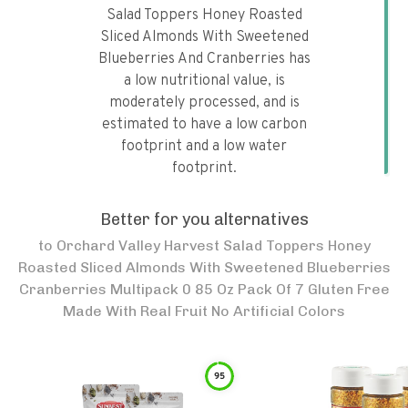
Salad Toppers Honey Roasted
Sliced Almonds With Sweetened
Blueberries And Cranberries has
a low nutritional value, is
moderately processed, and is
estimated to have a low carbon
footprint and a low water
footprint.
Better for you alternatives
to
Orchard Valley Harvest Salad Toppers Honey
Roasted Sliced Almonds With Sweetened Blueberries
Cranberries Multipack 0 85 Oz Pack Of 7 Gluten Free
Made With Real Fruit No Artificial Colors
95