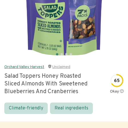
Orchard Valley Harvest
Unclaimed
Salad Toppers Honey Roasted
65
Sliced Almonds With Sweetened
Blueberries And Cranberries
Okay 🙂
Climate-friendly
Real ingredients