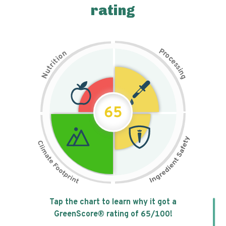
rating
P
n
r
o
o
c
i
t
e
i
s
r
s
t
i
u
n
N
g
65
Tap the chart to learn why it got a
GreenScore® rating of
65
/100!