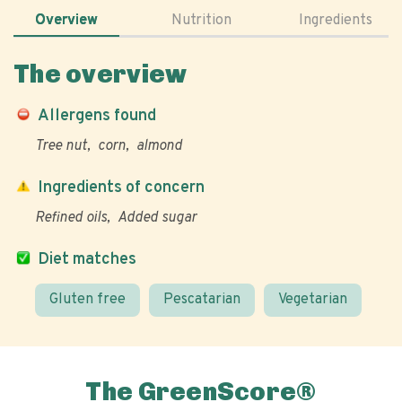
Overview
Nutrition
Ingredients
The overview
Allergens found
Tree nut
corn
almond
Ingredients of concern
Refined oils
Added sugar
Diet matches
Gluten free
Pescatarian
Vegetarian
The GreenScore®