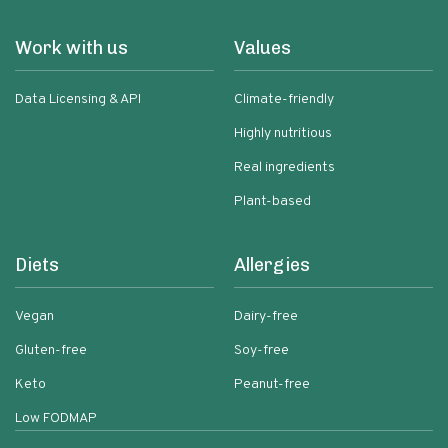
Work with us
Values
Data Licensing & API
Climate-friendly
Highly nutritious
Real ingredients
Plant-based
Diets
Allergies
Vegan
Dairy-free
Gluten-free
Soy-free
Keto
Peanut-free
Low FODMAP