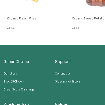
Organic French Fries
Organic Sweet Potato 
16 Oz
16 oz
GreenChoice
Support
Our story
Contact us
Blog (GCNow)
Glossary of filters
GreenScore® ratings
Work with us
Values