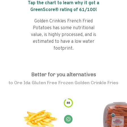
Tap the chart to learn why it got a
GreenScore® rating of
61
/100!
Golden Crinkles French Fried
Potatoes has some nutritional
value, is highly processed, and is
estimated to have a low water
footprint.
Better for you alternatives
to
Ore Ida Gluten Free Frozen Golden Crinkle Fries
88