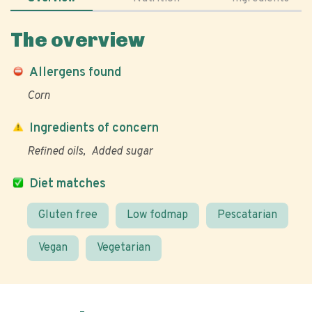
The overview
Allergens found
Corn
Ingredients of concern
Refined oils
Added sugar
Diet matches
Gluten free
Low fodmap
Pescatarian
Vegan
Vegetarian