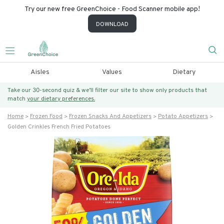
Try our new free GreenChoice - Food Scanner mobile app!
DOWNLOAD
Aisles
Values
Dietary
Take our 30-second quiz & we’ll filter our site to show only products that
match
your dietary preferences.
Home
Frozen Food
Frozen Snacks And Appetizers
Potato Appetizers
Golden Crinkles French Fried Potatoes