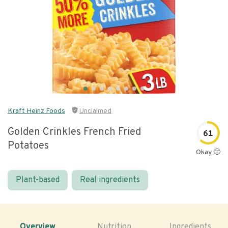
Kraft Heinz Foods
Unclaimed
Golden Crinkles French Fried
61
Potatoes
Okay 🙂
Plant-based
Real ingredients
Overview
Nutrition
Ingredients