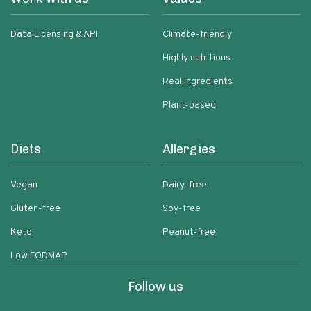
Data Licensing & API
Climate-friendly
Highly nutritious
Real ingredients
Plant-based
Diets
Allergies
Vegan
Dairy-free
Gluten-free
Soy-free
Keto
Peanut-free
Low FODMAP
Follow us