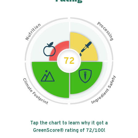
P
n
r
o
o
c
i
t
e
i
s
r
s
t
i
u
n
N
g
72
Tap the chart to learn why it got a
GreenScore® rating of
72
/100!