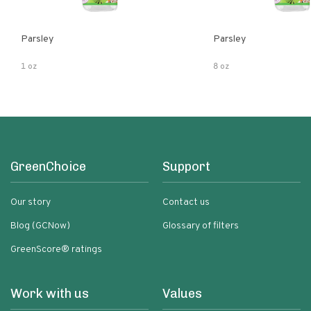
Parsley
Parsley
1 oz
8 oz
GreenChoice
Support
Our story
Contact us
Blog (GCNow)
Glossary of filters
GreenScore® ratings
Work with us
Values