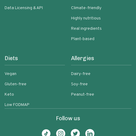
Data Licensing & API
Climate-friendly
Highly nutritious
Real ingredients
Plant-based
Diets
Allergies
Vegan
Dairy-free
Gluten-free
Soy-free
Keto
Peanut-free
Low FODMAP
Follow us