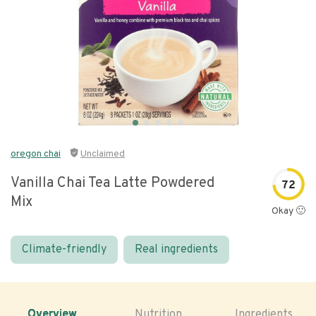
oregon chai
Unclaimed
Vanilla Chai Tea Latte Powdered
72
Mix
Okay 🙂
Climate-friendly
Real ingredients
Overview
Nutrition
Ingredients