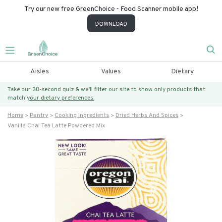
Try our new free GreenChoice - Food Scanner mobile app!
DOWNLOAD
Aisles
Values
Dietary
Take our 30-second quiz & we’ll filter our site to show only products that
match
your dietary preferences.
Home
Pantry
Cooking Ingredients
Dried Herbs And Spices
Vanilla Chai Tea Latte Powdered Mix