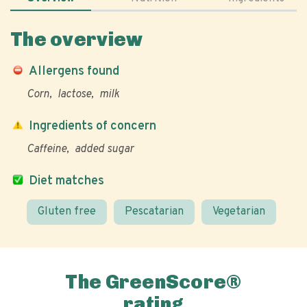
The overview
Allergens found
Corn
lactose
milk
Ingredients of concern
Caffeine
added sugar
Diet matches
Gluten free
Pescatarian
Vegetarian
The GreenScore®
rating