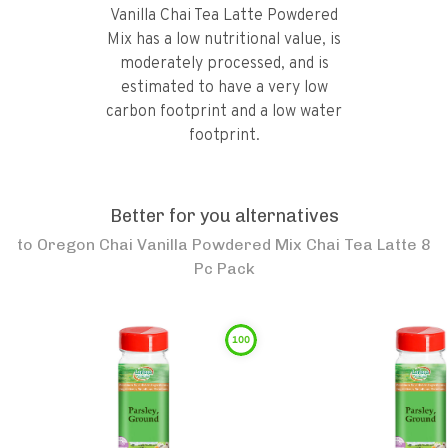
Vanilla Chai Tea Latte Powdered
Mix has a low nutritional value, is
moderately processed, and is
estimated to have a very low
carbon footprint and a low water
footprint.
Better for you alternatives
to
Oregon Chai Vanilla Powdered Mix Chai Tea Latte 8
Pc Pack
100