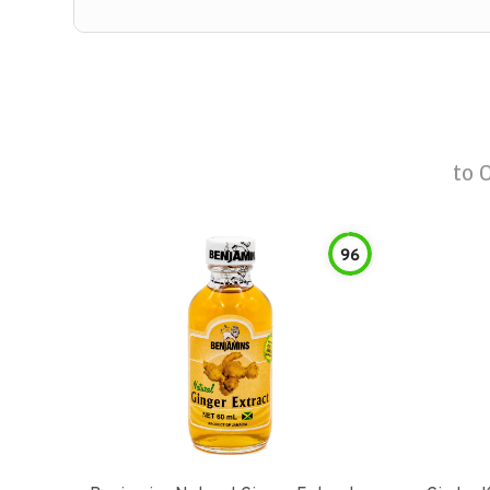
to
96