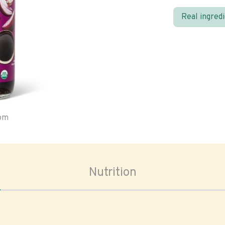
Real ingred
oom
Nutrition