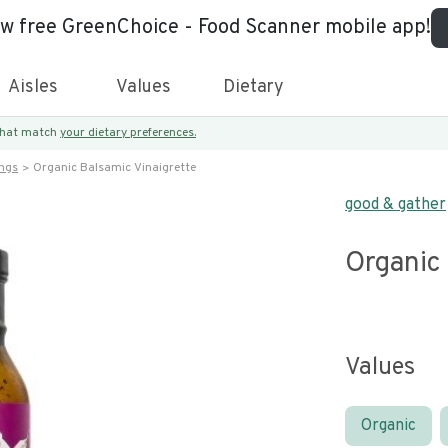
ew free GreenChoice - Food Scanner mobile app!
Aisles
Values
Dietary
 that match
your dietary preferences.
ings
Organic Balsamic Vinaigrette
good & gather
Organic 
Values
Organic