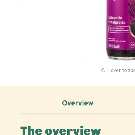
Hover to z
Overview
The overview