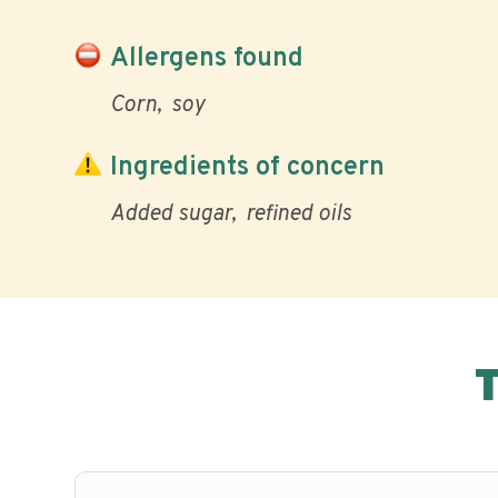
Allergens found
Corn
soy
Ingredients of concern
Added sugar
refined oils