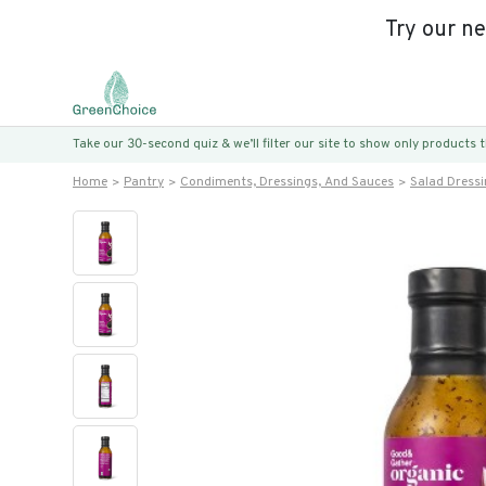
Try our n
Take our 30-second quiz & we’ll filter our site to show only products
Home
Pantry
Condiments, Dressings, And Sauces
Salad Dress