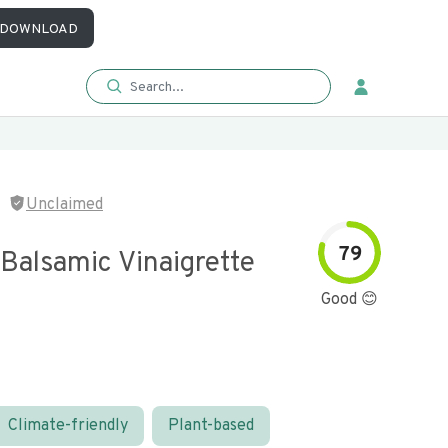
DOWNLOAD
Unclaimed
79
Balsamic Vinaigrette
Good 😊
Climate-friendly
Plant-based