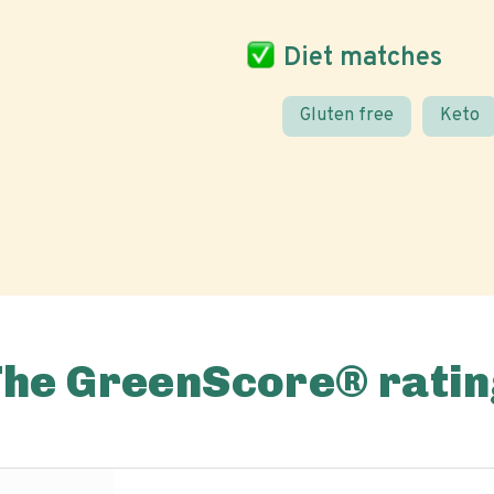
Diet matches
Gluten free
Keto
The GreenScore® ratin