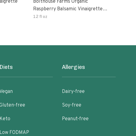
aigrette
Bolthouse Farms Organic
Orga
Raspberry Balsamic Vinaigrette
Vina
Dressing
12 fl oz
8 oz
Diets
Allergies
Vegan
Dairy-free
Gluten-free
Soy-free
Keto
Peanut-free
Low FODMAP