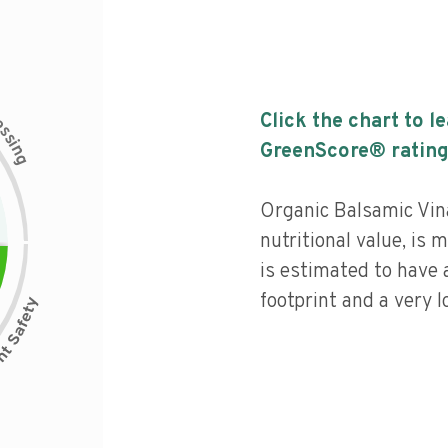
c
Click the chart to l
e
s
s
i
GreenScore® rating
n
g
Organic Balsamic Vin
nutritional value, is
is estimated to have 
footprint and a very l