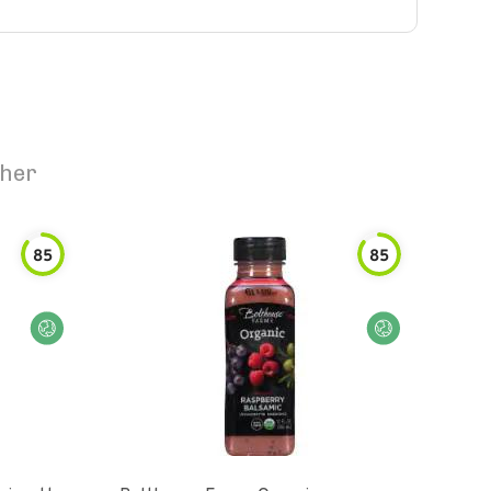
ther
85
85