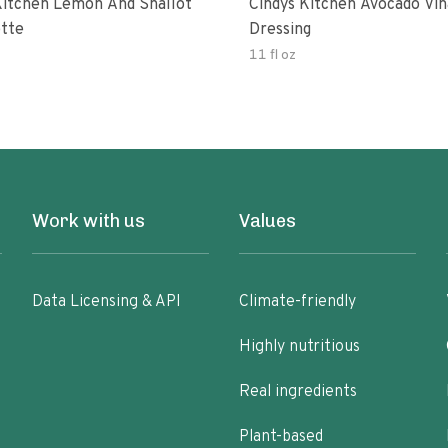
Kitchen Lemon And Shallot
Cindys Kitchen Avocado Vin
ette
Dressing
11 fl oz
Work with us
Values
Data Licensing & API
Climate-friendly
Highly nutritious
Real ingredients
Plant-based