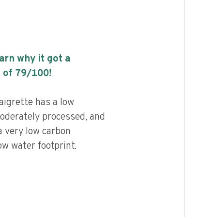
earn why it got a
 of
79
/100!
aigrette has a low
 moderately processed, and
a very low carbon
ow water footprint.