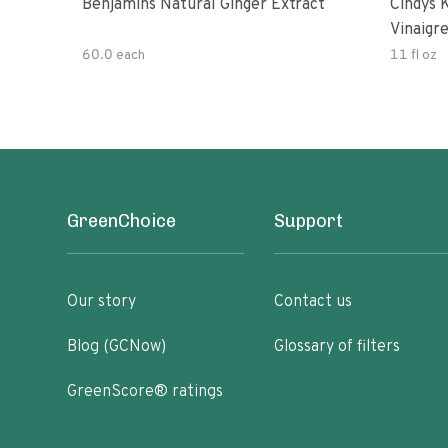
Benjamins Natural Ginger Extract
Cindys 
Vinaigr
60.0 each
11 fl oz
GreenChoice
Support
Our story
Contact us
Blog (GCNow)
Glossary of filters
GreenScore® ratings