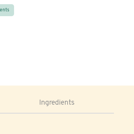
ients
Ingredients