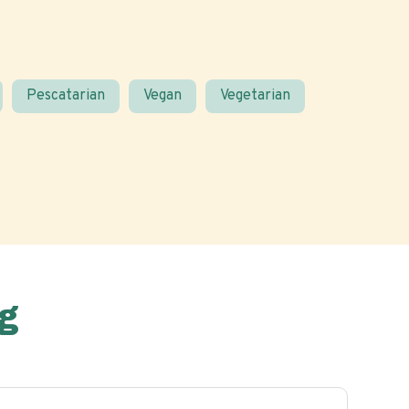
Pescatarian
Vegan
Vegetarian
g