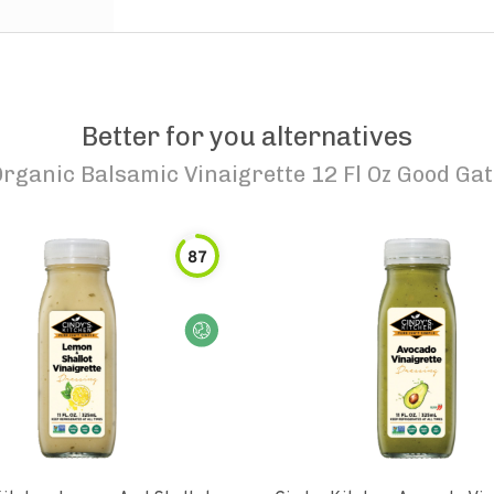
Better for you alternatives
Organic Balsamic Vinaigrette 12 Fl Oz Good Ga
87