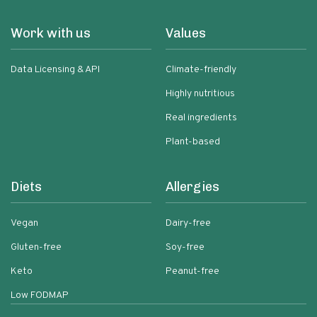
Work with us
Values
Data Licensing & API
Climate-friendly
Highly nutritious
Real ingredients
Plant-based
Diets
Allergies
Vegan
Dairy-free
Gluten-free
Soy-free
Keto
Peanut-free
Low FODMAP