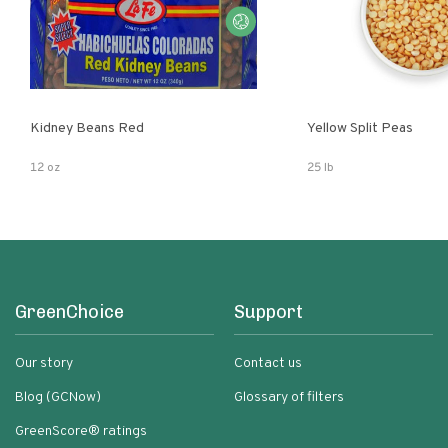
Kidney Beans Red
Yellow Split Peas
12 oz
25 lb
GreenChoice
Support
Our story
Contact us
Blog (GCNow)
Glossary of filters
GreenScore® ratings