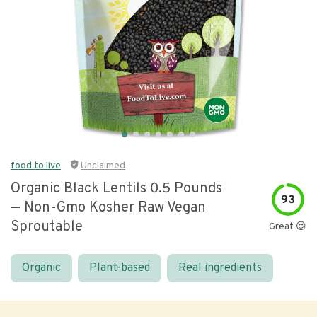
food to live
Unclaimed
Organic Black Lentils 0.5 Pounds
93
— Non-Gmo Kosher Raw Vegan
Sproutable
Great 😍
Organic
Plant-based
Real ingredients