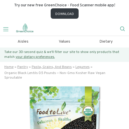
Try our new free GreenChoice - Food Scanner mobile app!
DOWNLOAD
Aisles
Values
Dietary
Take our 30-second quiz & we’ll filter our site to show only products that
match
your dietary preferences.
Home
Pantry
Pasta, Grains, And Beans
Legumes
Organic Black Lentils 0.5 Pounds — Non-Gmo Kosher Raw Vegan
Sproutable