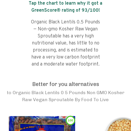
Tap the chart to learn why it got a
GreenScore® rating of
93
/100!
Organic Black Lentils 0.5 Pounds
— Non-gmo Kosher Raw Vegan
Sproutable has a very high
nutritional value, has little to no
processing, and is estimated to
have a very low carbon footprint
and a moderate water footprint.
Better for you alternatives
to
Organic Black Lentils 0 5 Pounds Non GMO Kosher
Raw Vegan Sproutable By Food To Live
100