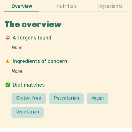
Overview
Nutrition
Ingredients
The overview
Allergens found
None
Ingredients of concern
None
Diet matches
Gluten free
Pescatarian
Vegan
Vegetarian