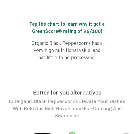
Tap the chart to learn why it got a
GreenScore® rating of
96
/100!
Organic Black Peppercorns has a
very high nutritional value, and
has little to no processing.
Better for you alternatives
to
Organic Black Peppercorns Elevate Your Dishes
With Bold And Rich Flavor Ideal For Cooking And
Seasoning