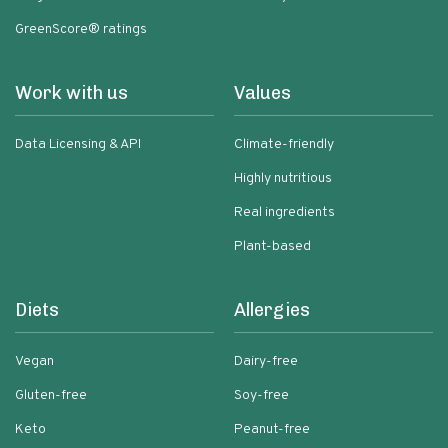
GreenScore® ratings
Work with us
Values
Data Licensing & API
Climate-friendly
Highly nutritious
Real ingredients
Plant-based
Diets
Allergies
Vegan
Dairy-free
Gluten-free
Soy-free
Keto
Peanut-free