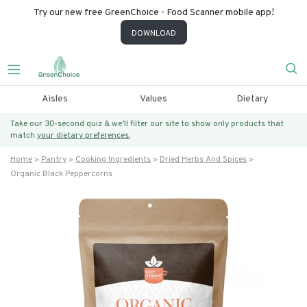
Try our new free GreenChoice - Food Scanner mobile app!
DOWNLOAD
Aisles
Values
Dietary
Take our 30-second quiz & we’ll filter our site to show only products that
match
your dietary preferences.
Home
Pantry
Cooking Ingredients
Dried Herbs And Spices
Organic Black Peppercorns