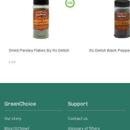
100
Dried Parsley Flakes By Its Delish
Its Delish Black Pepp
1 oz
GreenChoice
Support
Our story
Contact us
Blog (GCNow)
Glossary of filters