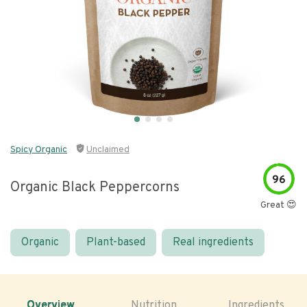
Spicy Organic
Unclaimed
96
Organic Black Peppercorns
Great 😍
Organic
Plant-based
Real ingredients
Overview
Nutrition
Ingredients