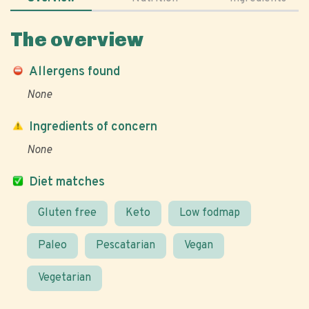
The overview
Allergens found
None
Ingredients of concern
None
Diet matches
Gluten free
Keto
Low fodmap
Paleo
Pescatarian
Vegan
Vegetarian