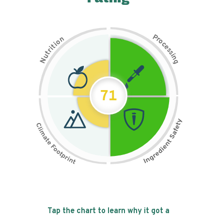
P
n
r
o
o
c
i
t
e
i
s
r
s
t
i
u
n
N
g
71
Tap the chart to learn why it got a