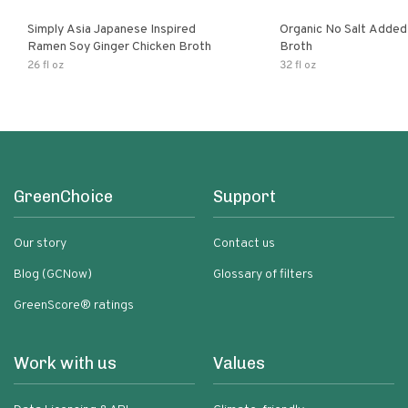
Simply Asia Japanese Inspired
Organic No Salt Added
Ramen Soy Ginger Chicken Broth
Broth
26 fl oz
32 fl oz
GreenChoice
Support
Our story
Contact us
Blog (GCNow)
Glossary of filters
GreenScore® ratings
Work with us
Values