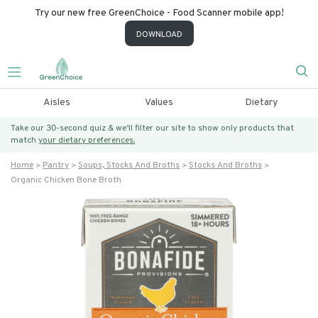
Try our new free GreenChoice - Food Scanner mobile app!
DOWNLOAD
Aisles
Values
Dietary
Take our 30-second quiz & we’ll filter our site to show only products that
match
your dietary preferences.
Home
Pantry
Soups, Stocks And Broths
Stocks And Broths
Organic Chicken Bone Broth