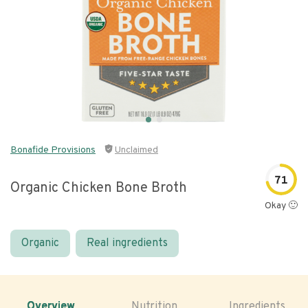
Bonafide Provisions
Unclaimed
71
Organic Chicken Bone Broth
Okay 🙂
Organic
Real ingredients
Overview
Nutrition
Ingredients