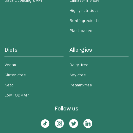
Data Licensing & API
Climate-friendly
Highly nutritious
Real ingredients
Plant-based
Diets
Allergies
Vegan
Dairy-free
Gluten-free
Soy-free
Keto
Peanut-free
Low FODMAP
Follow us