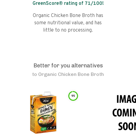
GreenScore® rating of
71
/100!
Organic Chicken Bone Broth has
some nutritional value, and has
little to no processing.
Better for you alternatives
to
Organic Chicken Bone Broth
95