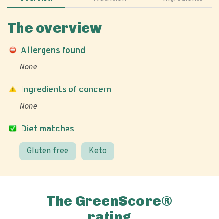
The overview
Allergens found
None
Ingredients of concern
None
Diet matches
Gluten free
Keto
The GreenScore®
rating