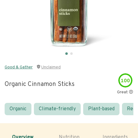
Good & Gather
Unclaimed
100
Organic Cinnamon Sticks
Great 😍
Organic
Climate-friendly
Plant-based
Real
Overview
Nutrition
Ingredients