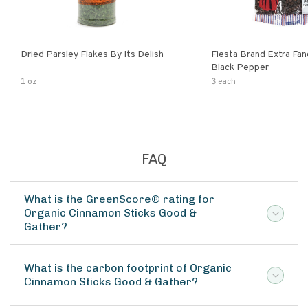
Dried Parsley Flakes By Its Delish
Fiesta Brand Extra Fa
Black Pepper
1 oz
3 each
FAQ
What is the GreenScore® rating for
Organic Cinnamon Sticks Good &
Gather?
What is the carbon footprint of Organic
Cinnamon Sticks Good & Gather?