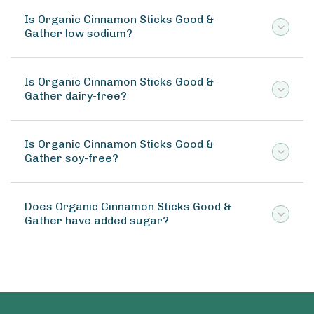
Is Organic Cinnamon Sticks Good &
Gather low sodium?
Is Organic Cinnamon Sticks Good &
Gather dairy-free?
Is Organic Cinnamon Sticks Good &
Gather soy-free?
Does Organic Cinnamon Sticks Good &
Gather have added sugar?