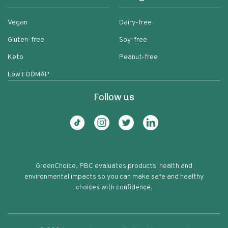
Vegan
Dairy-free
Gluten-free
Soy-free
Keto
Peanut-free
Low FODMAP
Follow us
GreenChoice, PBC evaluates products' health and
environmental impacts so you can make safe and healthy
choices with confidence.