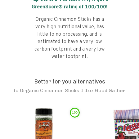
GreenScore® rating of
100
/100!
Organic Cinnamon Sticks has a
very high nutritional value, has
little to no processing, and is
estimated to have a very low
carbon footprint and a very low
water footprint.
Better for you alternatives
to
Organic Cinnamon Sticks 1 1oz Good Gather
100