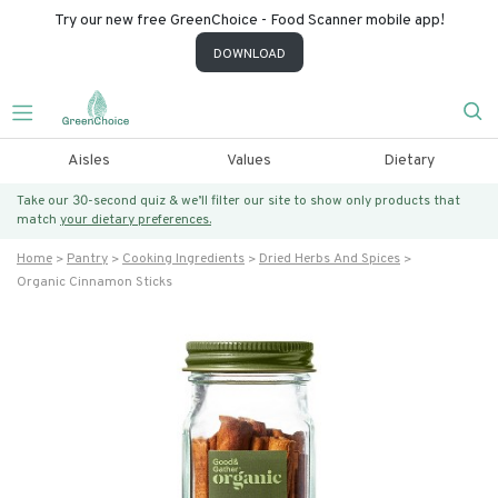
Try our new free GreenChoice - Food Scanner mobile app!
DOWNLOAD
Aisles
Values
Dietary
Take our 30-second quiz & we’ll filter our site to show only products that
match
your dietary preferences.
Home
Pantry
Cooking Ingredients
Dried Herbs And Spices
Organic Cinnamon Sticks