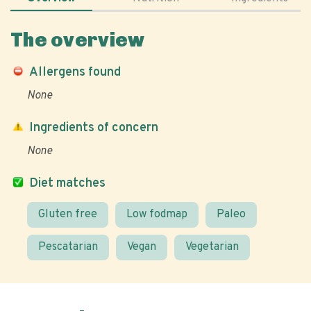
The overview
Allergens found
None
Ingredients of concern
None
Diet matches
Gluten free
Low fodmap
Paleo
Pescatarian
Vegan
Vegetarian