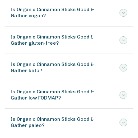
Is Organic Cinnamon Sticks Good &
Gather vegan?
Is Organic Cinnamon Sticks Good &
Gather gluten-free?
Is Organic Cinnamon Sticks Good &
Gather keto?
Is Organic Cinnamon Sticks Good &
Gather low FODMAP?
Is Organic Cinnamon Sticks Good &
Gather paleo?