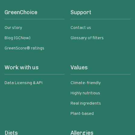
GreenChoice
Support
Our story
Contact us
Blog (GCNow)
Glossary of filters
GreenScore® ratings
Work with us
Values
Data Licensing & API
Climate-friendly
Highly nutritious
Real ingredients
Plant-based
Diets
Allergies