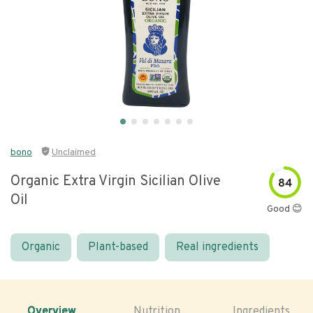
bono
Unclaimed
Organic Extra Virgin Sicilian Olive
84
Oil
Good 😊
Organic
Plant-based
Real ingredients
Overview
Nutrition
Ingredients