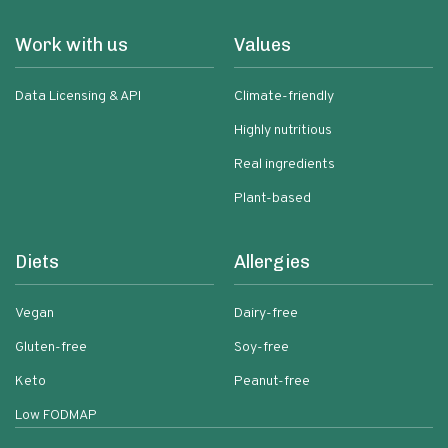
Work with us
Values
Data Licensing & API
Climate-friendly
Highly nutritious
Real ingredients
Plant-based
Diets
Allergies
Vegan
Dairy-free
Gluten-free
Soy-free
Keto
Peanut-free
Low FODMAP