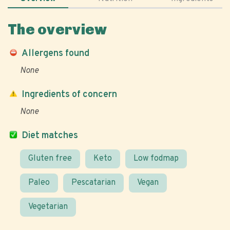
The overview
Allergens found
None
Ingredients of concern
None
Diet matches
Gluten free
Keto
Low fodmap
Paleo
Pescatarian
Vegan
Vegetarian