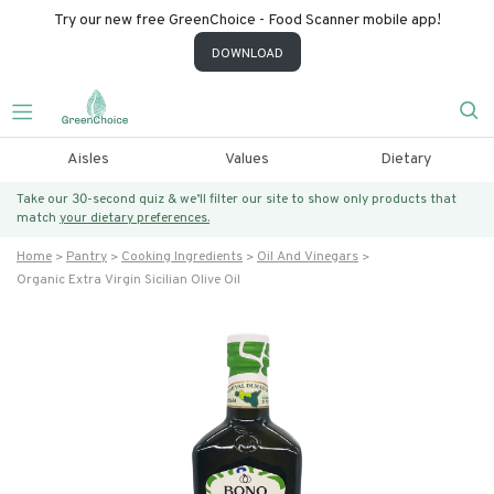
Try our new free GreenChoice - Food Scanner mobile app!
DOWNLOAD
Aisles
Values
Dietary
Take our 30-second quiz & we’ll filter our site to show only products that
match
your dietary preferences.
Home
Pantry
Cooking Ingredients
Oil And Vinegars
Organic Extra Virgin Sicilian Olive Oil