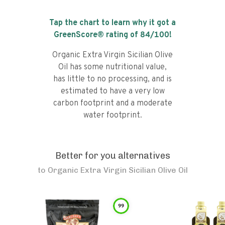
Tap the chart to learn why it got a
GreenScore® rating of
84
/100!
Organic Extra Virgin Sicilian Olive
Oil has some nutritional value,
has little to no processing, and is
estimated to have a very low
carbon footprint and a moderate
water footprint.
Better for you alternatives
to
Organic Extra Virgin Sicilian Olive Oil
99