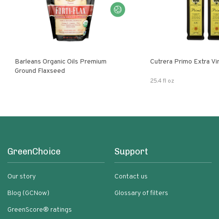
Barleans Organic Oils Premium
Cutrera Primo E
Ground Flaxseed
25.4 fl oz
GreenChoice
Support
Our story
Contact us
Blog (GCNow)
Glossary of filters
GreenScore® ratings