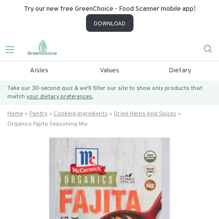
Try our new free GreenChoice - Food Scanner mobile app!
DOWNLOAD
Aisles
Values
Dietary
Take our 30-second quiz & we’ll filter our site to show only products that
match
your dietary preferences.
Home
Pantry
Cooking Ingredients
Dried Herbs And Spices
Organics Fajita Seasoning Mix