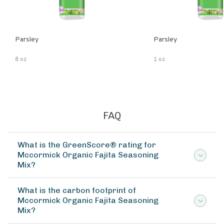
Parsley
Parsley
8 oz
1 oz
FAQ
What is the GreenScore® rating for
Mccormick Organic Fajita Seasoning
Mix?
What is the carbon footprint of
Mccormick Organic Fajita Seasoning
Mix?