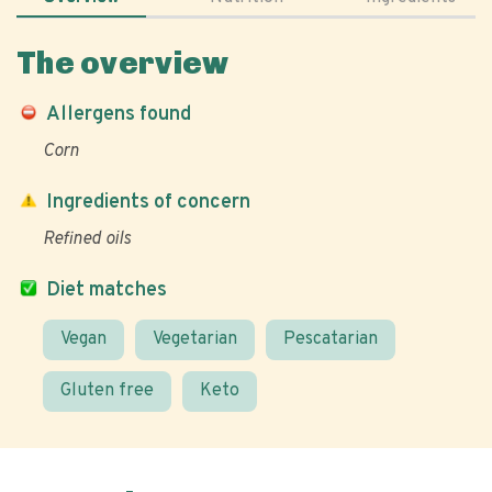
The overview
Allergens found
Corn
Ingredients of concern
Refined oils
Diet matches
Vegan
Vegetarian
Pescatarian
Gluten free
Keto