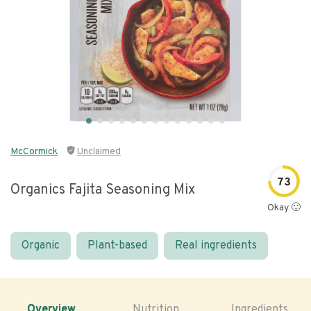
McCormick
Unclaimed
73
Organics Fajita Seasoning Mix
Okay 🙂
Organic
Plant-based
Real ingredients
Overview
Nutrition
Ingredients