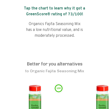
Tap the chart to learn why it got a
GreenScore® rating of
73
/100!
Organics Fajita Seasoning Mix
has a low nutritional value, and is
moderately processed.
Better for you alternatives
to
Organic Fajita Seasoning Mix
100