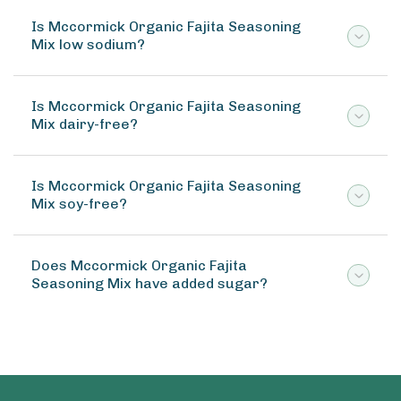
Is Mccormick Organic Fajita Seasoning
Mix low sodium?
Is Mccormick Organic Fajita Seasoning
Mix dairy-free?
Is Mccormick Organic Fajita Seasoning
Mix soy-free?
Does Mccormick Organic Fajita
Seasoning Mix have added sugar?