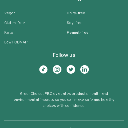
Vegan
Dairy-free
Gluten-free
Soy-free
Keto
Peanut-free
Low FODMAP
Follow us
GreenChoice, PBC evaluates products' health and
environmental impacts so you can make safe and healthy
choices with confidence.