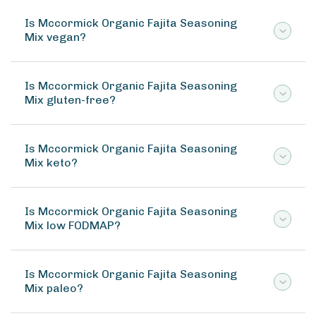
Is Mccormick Organic Fajita Seasoning
Mix vegan?
Is Mccormick Organic Fajita Seasoning
Mix gluten-free?
Is Mccormick Organic Fajita Seasoning
Mix keto?
Is Mccormick Organic Fajita Seasoning
Mix low FODMAP?
Is Mccormick Organic Fajita Seasoning
Mix paleo?