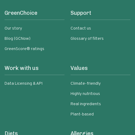
GreenChoice
Support
Our story
Contact us
Blog (GCNow)
Glossary of filters
GreenScore® ratings
Work with us
Values
Data Licensing & API
Climate-friendly
Highly nutritious
Real ingredients
Plant-based
Diets
Allergies