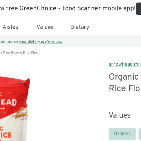
ew free GreenChoice - Food Scanner mobile app!
Aisles
Values
Dietary
 that match
your dietary preferences.
n Free Brown Rice Flour
arrowhead mil
Organic
Rice Flo
Values
Organic