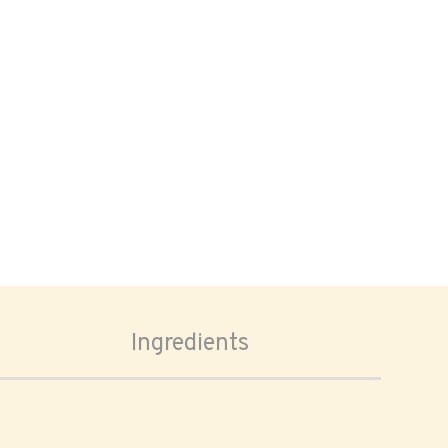
Ingredients