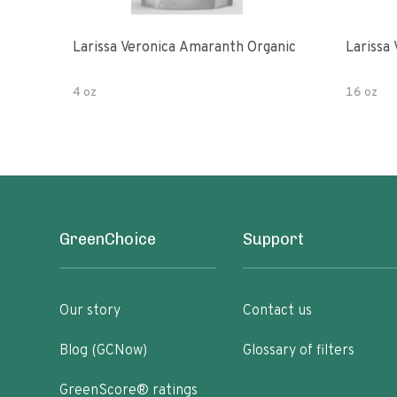
Larissa Veronica Amaranth Organic
Larissa
4 oz
16 oz
GreenChoice
Support
Our story
Contact us
Blog (GCNow)
Glossary of filters
GreenScore® ratings