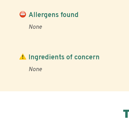
Allergens found
None
Ingredients of concern
None