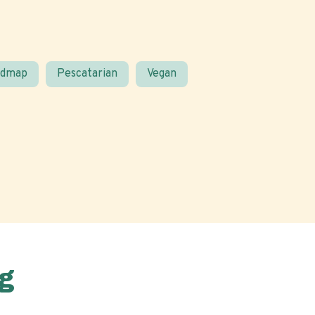
odmap
Pescatarian
Vegan
g