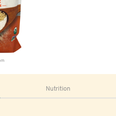
oom
Nutrition