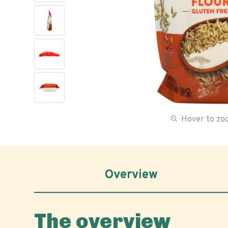
Hover to z
Overview
The overview