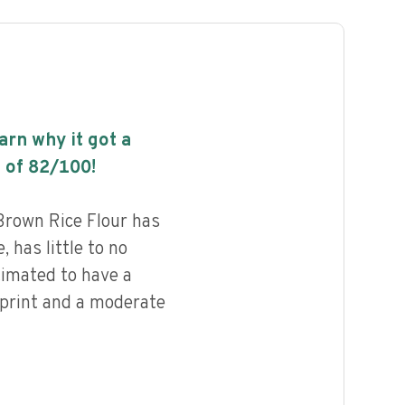
earn why it got a
 of
82
/100!
Brown Rice Flour has
, has little to no
timated to have a
print and a moderate