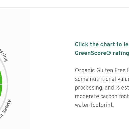
Click the chart to l
c
e
s
GreenScore® rating
s
i
n
g
Organic Gluten Free 
some nutritional value
processing, and is es
moderate carbon foot
water footprint.