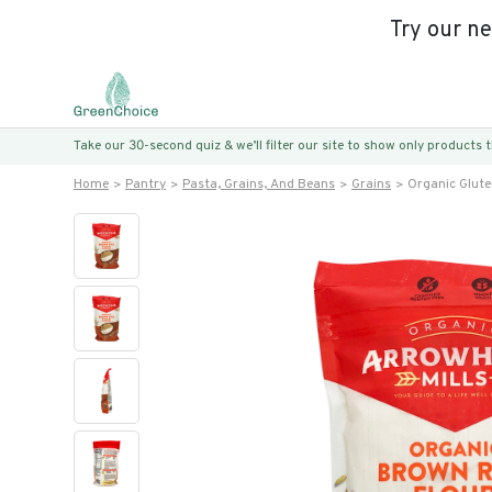
Try our n
Take our 30-second quiz & we’ll filter our site to show only products
Home
Pantry
Pasta, Grains, And Beans
Grains
Organic Glute