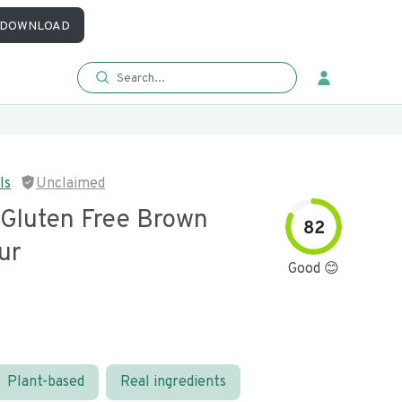
DOWNLOAD
ls
Unclaimed
 Gluten Free Brown
82
ur
Good 😊
Plant-based
Real ingredients