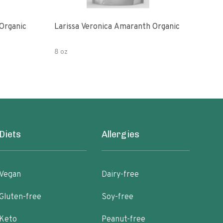
Organic
Larissa Veronica Amaranth Organic
Lari
8 oz
8 oz
Diets
Allergies
Vegan
Dairy-free
Gluten-free
Soy-free
Keto
Peanut-free