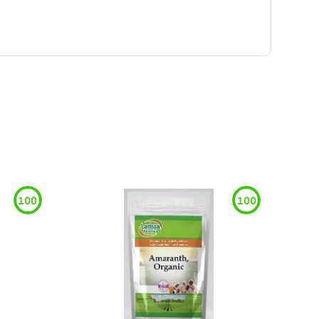
100
100