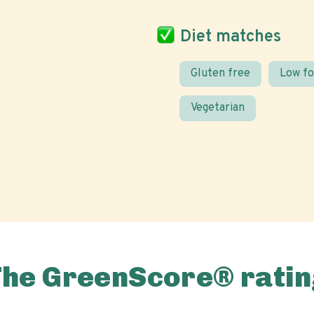
Diet matches
Gluten free
Low f
Vegetarian
The GreenScore® ratin