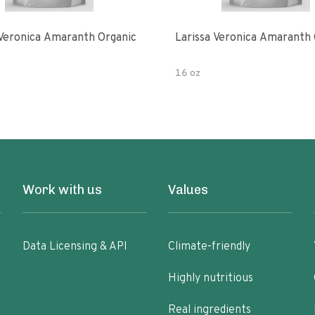
 Veronica Amaranth Organic
Larissa Veronica Amaranth 
16 oz
Work with us
Values
Data Licensing & API
Climate-friendly
Highly nutritious
Real ingredients