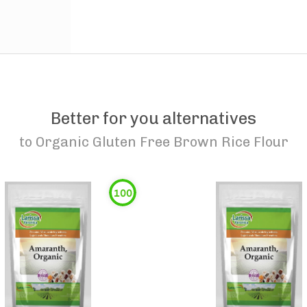
Better for you alternatives
to
Organic Gluten Free Brown Rice Flour
100