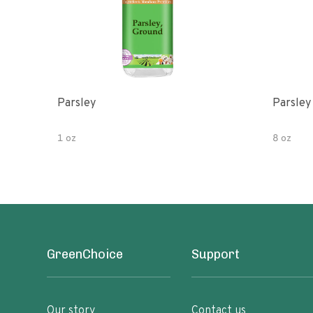
Parsley
Parsley
1 oz
8 oz
GreenChoice
Support
Our story
Contact us