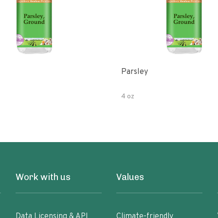
Parsley
4 oz
Work with us
Values
Data Licensing & API
Climate-friendly