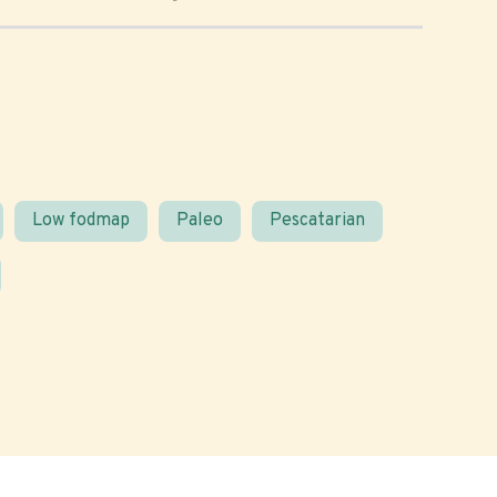
Low fodmap
Paleo
Pescatarian