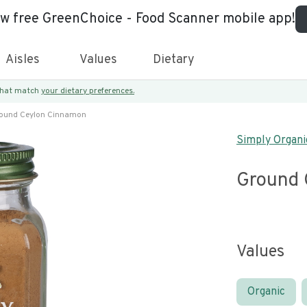
ew free GreenChoice - Food Scanner mobile app!
Aisles
Values
Dietary
 that match
your dietary preferences.
ound Ceylon Cinnamon
Simply Organi
Ground 
Values
Organic