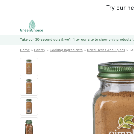
Try our n
Take our 30-second quiz & we’ll filter our site to show only products
Home
Pantry
Cooking Ingredients
Dried Herbs And Spices
Gr