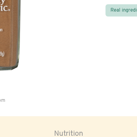
Real ingred
oom
Nutrition