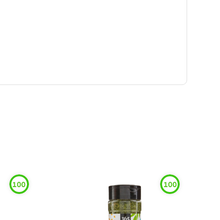
100
100