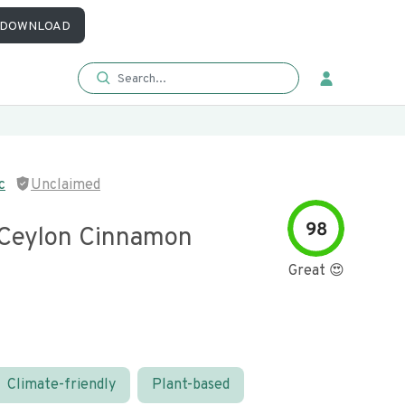
DOWNLOAD
c
Unclaimed
98
Ceylon Cinnamon
Great 😍
Climate-friendly
Plant-based