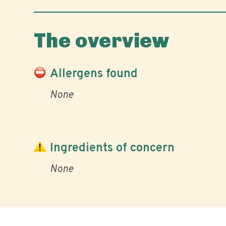
The overview
Allergens found
None
Ingredients of concern
None