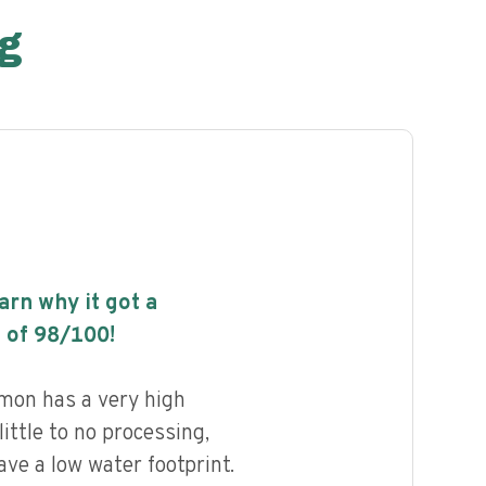
g
earn why it got a
 of
98
/100!
mon has a very high
little to no processing,
ave a low water footprint.