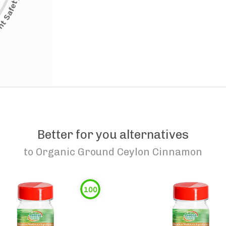
Better for you alternatives
to
Organic Ground Ceylon Cinnamon
100