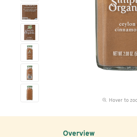
Hover to z
Overview