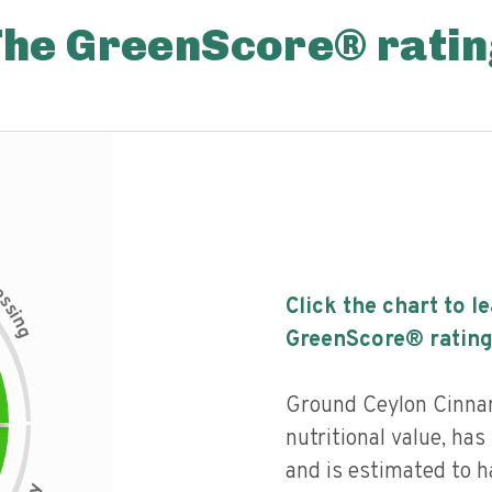
The GreenScore® ratin
c
e
s
Click the chart to l
s
i
n
g
GreenScore® rating
Ground Ceylon Cinna
nutritional value, has 
and is estimated to h