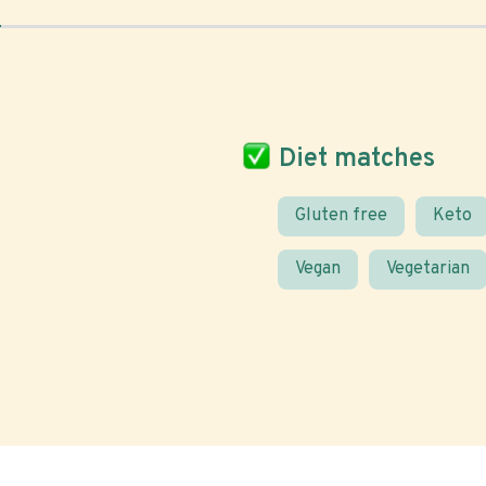
Diet matches
Gluten free
Keto
Vegan
Vegetarian