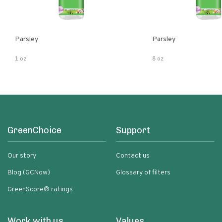
Parsley
Parsley
1 oz
8 oz
GreenChoice
Support
Our story
Contact us
Blog (GCNow)
Glossary of filters
GreenScore® ratings
Work with us
Values