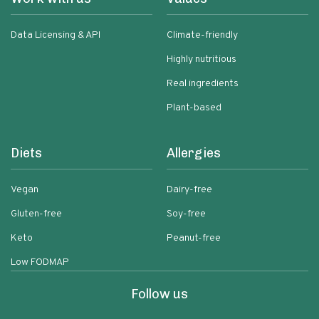
Data Licensing & API
Climate-friendly
Highly nutritious
Real ingredients
Plant-based
Diets
Allergies
Vegan
Dairy-free
Gluten-free
Soy-free
Keto
Peanut-free
Low FODMAP
Follow us