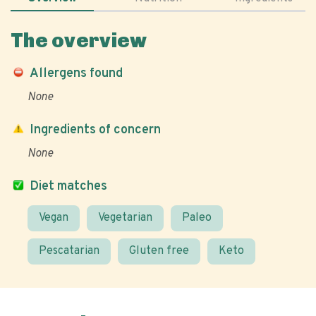
The overview
Allergens found
None
Ingredients of concern
None
Diet matches
Vegan
Vegetarian
Paleo
Pescatarian
Gluten free
Keto