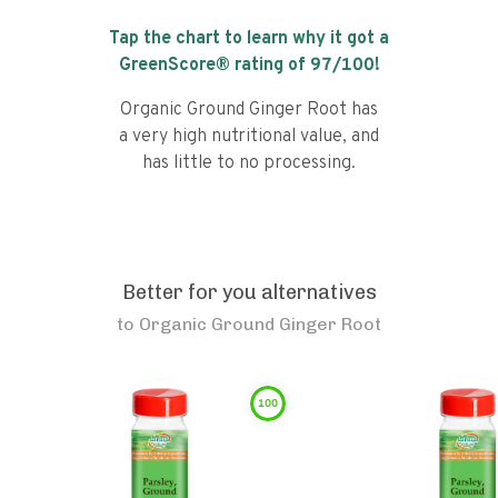
Tap the chart to learn why it got a
GreenScore® rating of
97
/100!
Organic Ground Ginger Root has
a very high nutritional value, and
has little to no processing.
Better for you alternatives
to
Organic Ground Ginger Root
100