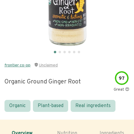
frontier co-op
Unclaimed
97
Organic Ground Ginger Root
Great 😍
Organic
Plant-based
Real ingredients
Overview
Nutrition
Ingredients