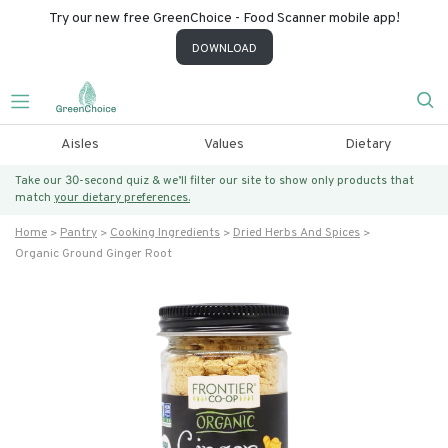
Try our new free GreenChoice - Food Scanner mobile app!
DOWNLOAD
Aisles
Values
Dietary
Take our 30-second quiz & we’ll filter our site to show only products that
match
your dietary preferences.
Home
Pantry
Cooking Ingredients
Dried Herbs And Spices
Organic Ground Ginger Root