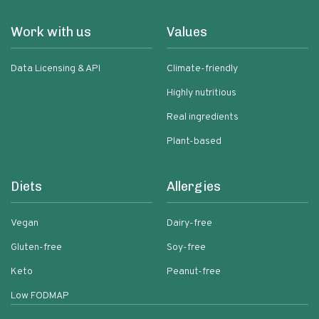
Work with us
Values
Data Licensing & API
Climate-friendly
Highly nutritious
Real ingredients
Plant-based
Diets
Allergies
Vegan
Dairy-free
Gluten-free
Soy-free
Keto
Peanut-free
Low FODMAP