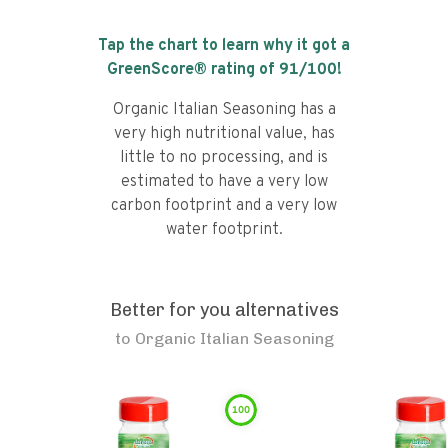
Tap the chart to learn why it got a
GreenScore® rating of
91
/100!
Organic Italian Seasoning has a
very high nutritional value, has
little to no processing, and is
estimated to have a very low
carbon footprint and a very low
water footprint.
Better for you alternatives
to
Organic Italian Seasoning
100