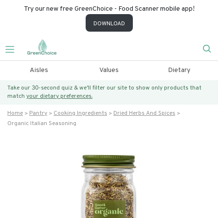
Try our new free GreenChoice - Food Scanner mobile app!
DOWNLOAD
Aisles
Values
Dietary
Take our 30-second quiz & we’ll filter our site to show only products that
match
your dietary preferences.
Home
Pantry
Cooking Ingredients
Dried Herbs And Spices
Organic Italian Seasoning