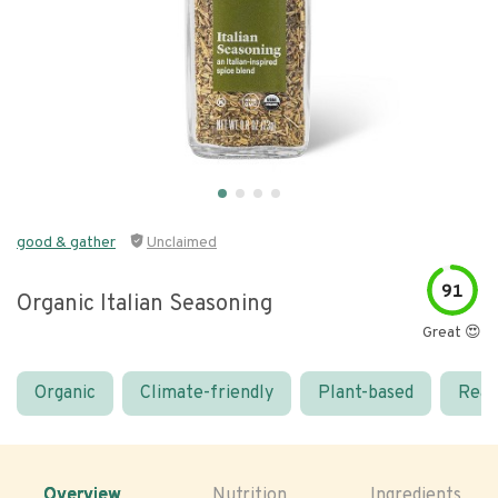
good & gather
Unclaimed
91
Organic Italian Seasoning
Great 😍
Organic
Climate-friendly
Plant-based
Real
Overview
Nutrition
Ingredients