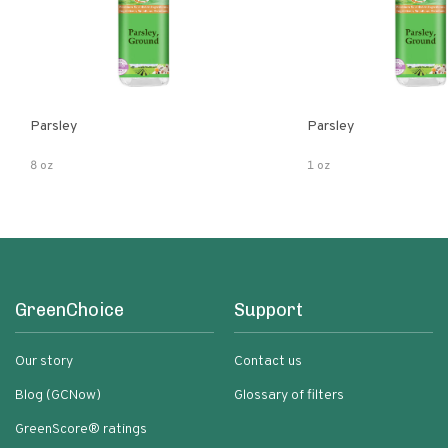
Parsley
Parsley
8 oz
1 oz
GreenChoice
Support
Our story
Contact us
Blog (GCNow)
Glossary of filters
GreenScore® ratings