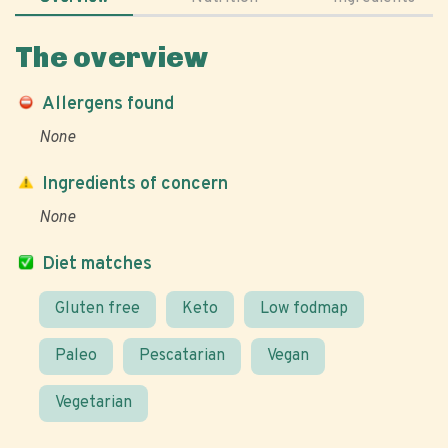
The overview
Allergens found
None
Ingredients of concern
None
Diet matches
Gluten free
Keto
Low fodmap
Paleo
Pescatarian
Vegan
Vegetarian