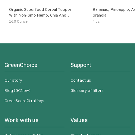
Organic Superfood Cereal Topper
Bananas, Pineapple, 
With Non-Gmo Hemp, Chia And
Granola
Buckwheat Seeds, Nonirradiated,
16.0 Ounce
4 oz
Kosher, Vegan, No Added Sugar And
Salt, Excellent Source Of Omega-3
And Fiber
GreenChoice
Support
Our story
Contact us
Blog (GCNow)
Glossary of filters
GreenScore® ratings
Work with us
Values