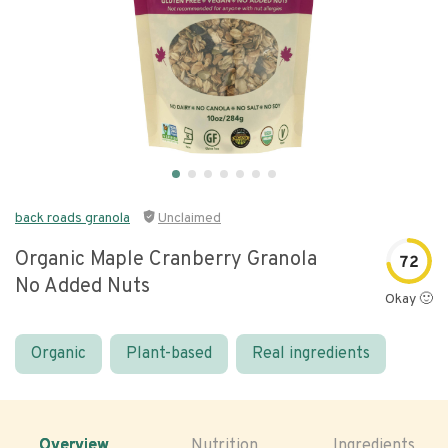
back roads granola
Unclaimed
Organic Maple Cranberry Granola
72
No Added Nuts
Okay 🙂
Organic
Plant-based
Real ingredients
Overview
Nutrition
Ingredients