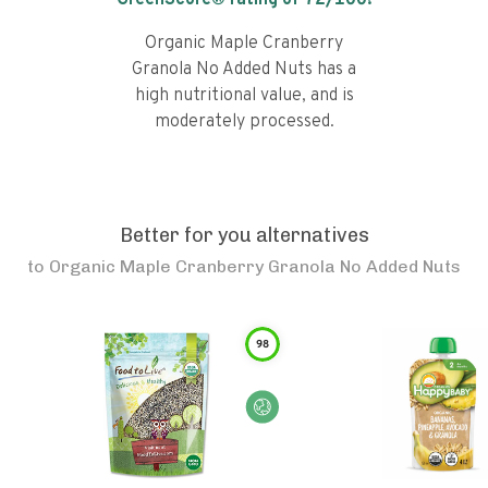
GreenScore® rating of
72
/100!
Organic Maple Cranberry
Granola No Added Nuts has a
high nutritional value, and is
moderately processed.
Better for you alternatives
to
Organic Maple Cranberry Granola No Added Nuts
98