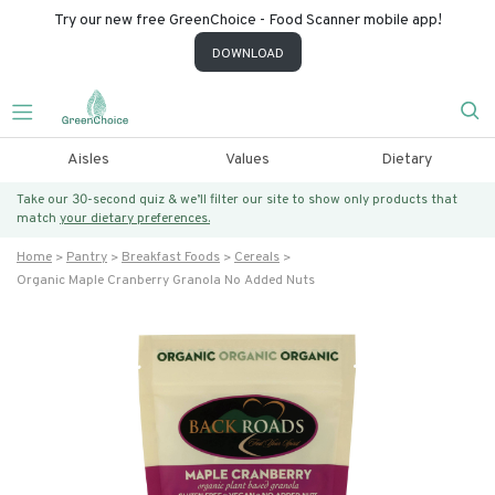
Try our new free GreenChoice - Food Scanner mobile app!
DOWNLOAD
Aisles
Values
Dietary
Take our 30-second quiz & we’ll filter our site to show only products that
match
your dietary preferences.
Home
Pantry
Breakfast Foods
Cereals
Organic Maple Cranberry Granola No Added Nuts