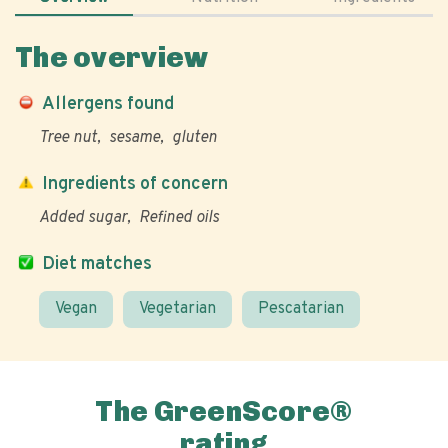
The overview
Allergens found
Tree nut
sesame
gluten
Ingredients of concern
Added sugar
Refined oils
Diet matches
Vegan
Vegetarian
Pescatarian
The GreenScore®
rating