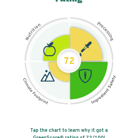
P
n
r
o
o
c
i
t
e
i
s
r
s
t
i
u
n
N
g
72
Tap the chart to learn why it got a