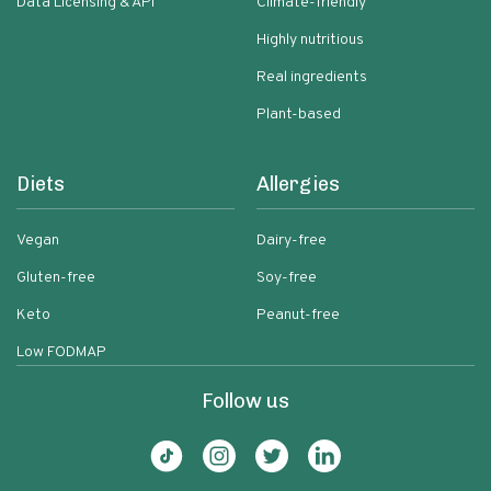
Data Licensing & API
Climate-friendly
Highly nutritious
Real ingredients
Plant-based
Diets
Allergies
Vegan
Dairy-free
Gluten-free
Soy-free
Keto
Peanut-free
Low FODMAP
Follow us