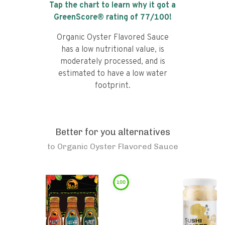
Tap the chart to learn why it got a
GreenScore® rating of
77
/100!
Organic Oyster Flavored Sauce
has a low nutritional value, is
moderately processed, and is
estimated to have a low water
footprint.
Better for you alternatives
to
Organic Oyster Flavored Sauce
100