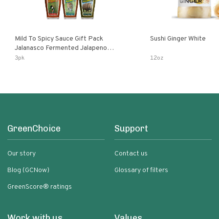
Mild To Spicy Sauce Gift Pack
Sushi Ginger White
Jalanasco Fermented Jalapeno
Lemon & Garlic Peri-Peri Bird’s Eye
3pk
12oz
Chili | 5 Fl Oz Bottles
GreenChoice
Support
Our story
Contact us
Blog (GCNow)
Glossary of filters
GreenScore® ratings
Work with us
Values