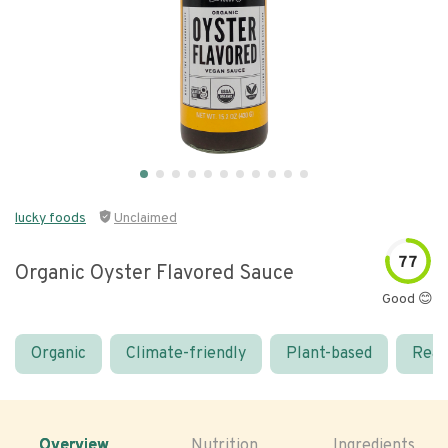
lucky foods
Unclaimed
77
Organic Oyster Flavored Sauce
Good 😊
Organic
Climate-friendly
Plant-based
Real
Overview
Nutrition
Ingredients