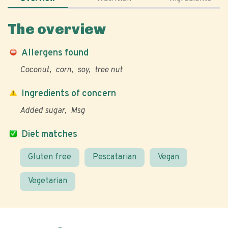
The overview
Allergens found
Coconut
corn
soy
tree nut
Ingredients of concern
Added sugar
Msg
Diet matches
Gluten free
Pescatarian
Vegan
Vegetarian