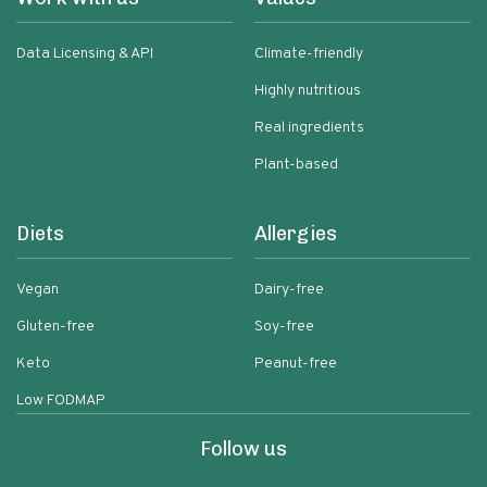
Data Licensing & API
Climate-friendly
Highly nutritious
Real ingredients
Plant-based
Diets
Allergies
Vegan
Dairy-free
Gluten-free
Soy-free
Keto
Peanut-free
Low FODMAP
Follow us