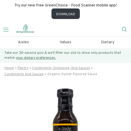
Try our new free GreenChoice - Food Scanner mobile app!
DOWNLOAD
Aisles
Values
Dietary
Take our 30-second quiz & we’ll filter our site to show only products that
match
your dietary preferences.
Home
Pantry
Condiments, Dressings, And Sauces
Condiments And Sauces
Organic Oyster Flavored Sauce