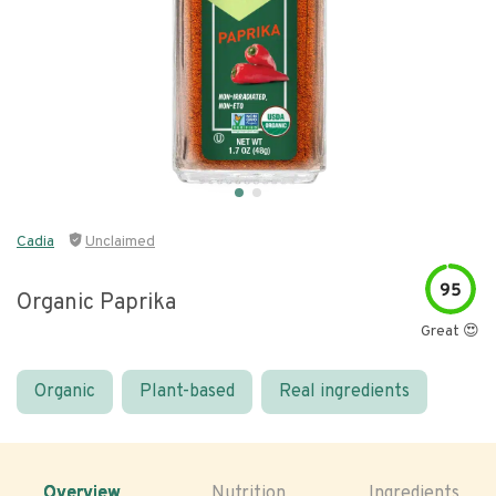
Cadia
Unclaimed
95
Organic Paprika
Great 😍
Organic
Plant-based
Real ingredients
Overview
Nutrition
Ingredients