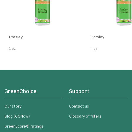
Parsley
Parsley
1 oz
4 oz
GreenChoice
Support
Our story
Contact us
Blog (GCNow)
Glossary of filters
GreenScore® ratings