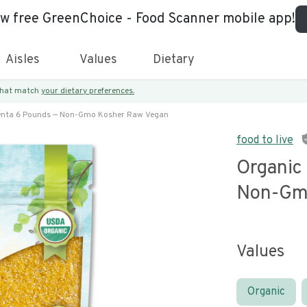
ew free GreenChoice - Food Scanner mobile app!
Aisles
Values
Dietary
 that match
your dietary preferences.
enta 6 Pounds — Non-Gmo Kosher Raw Vegan
food to live
Organic
Non-Gm
Values
Organic