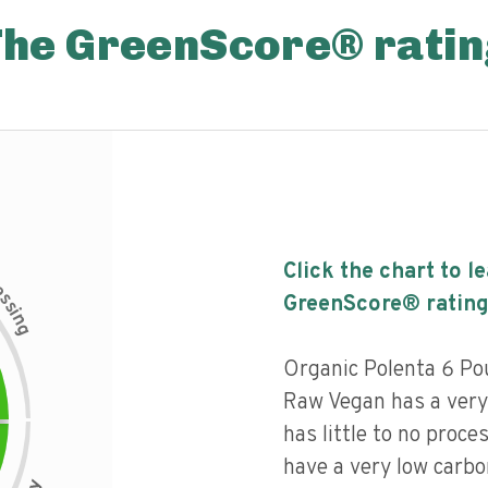
The GreenScore® ratin
Click the chart to l
c
e
s
GreenScore® rating
s
i
n
g
Organic Polenta 6 P
Raw Vegan has a very 
has little to no proce
have a very low carbo