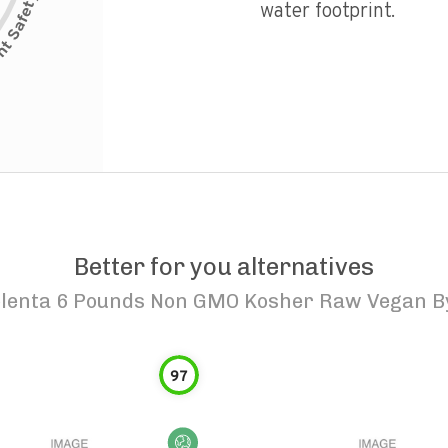
water footprint.
Better for you alternatives
lenta 6 Pounds Non GMO Kosher Raw Vegan By
97