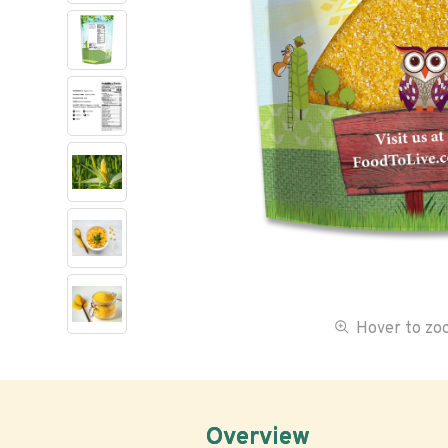
Hover to z
Overview