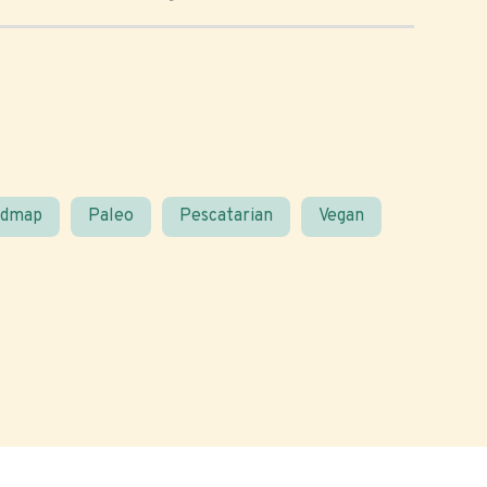
odmap
Paleo
Pescatarian
Vegan