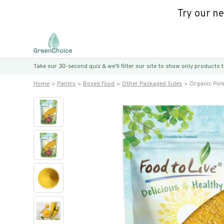
Try our n
Take our 30-second quiz & we’ll filter our site to show only products
Home
Pantry
Boxed Food
Other Packaged Sides
Organic Pol