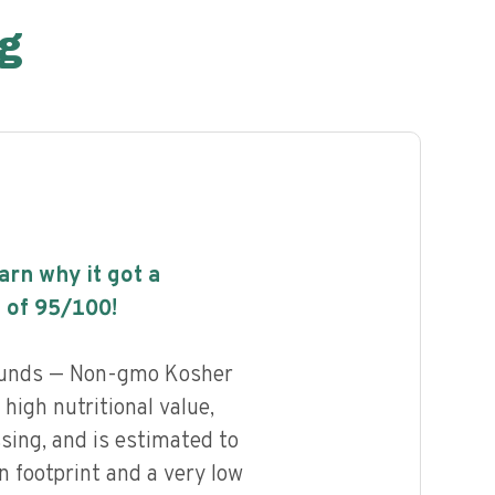
g
earn why it got a
 of
95
/100!
ounds — Non-gmo Kosher
high nutritional value,
ssing, and is estimated to
n footprint and a very low