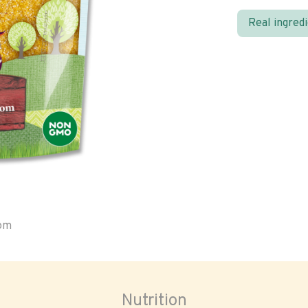
Real ingred
oom
Nutrition