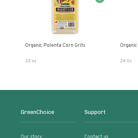
Organic Polenta Corn Grits
Organic
22 oz
24 Oz
GreenChoice
Support
Our story
Contact us