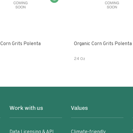
 Corn Grits Polenta
Organic Corn Grits Polenta
24 Oz
Work with us
Values
Data Licensing & API
Climate-friendly