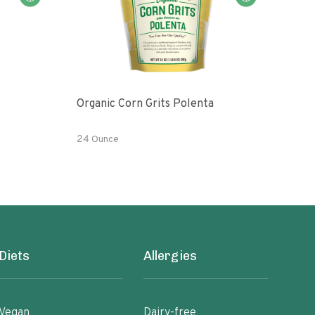
Organic Corn Grits Polenta
Orga
24 Ounce
24 O
Diets
Allergies
Vegan
Dairy-free