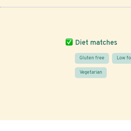
Diet matches
Gluten free
Low f
Vegetarian