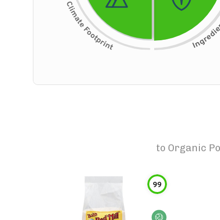
to
Organic Po
99