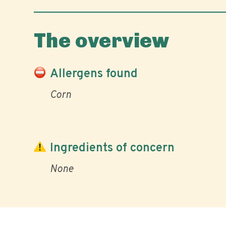
The overview
Allergens found
Corn
Ingredients of concern
None