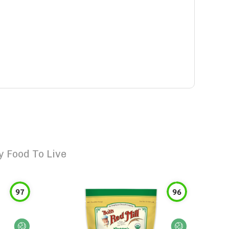
 Food To Live
97
96