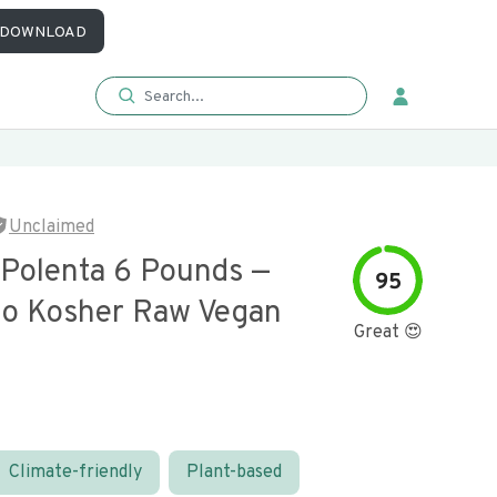
DOWNLOAD
Unclaimed
 Polenta 6 Pounds —
95
o Kosher Raw Vegan
Great 😍
Climate-friendly
Plant-based