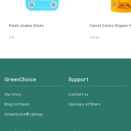
Fresh Jicama Sticks
Carrot Sticks Organic
1 lb
1.4 oz
GreenChoice
Support
Our story
Contact us
Blog (GCNow)
Glossary of filters
GreenScore® ratings