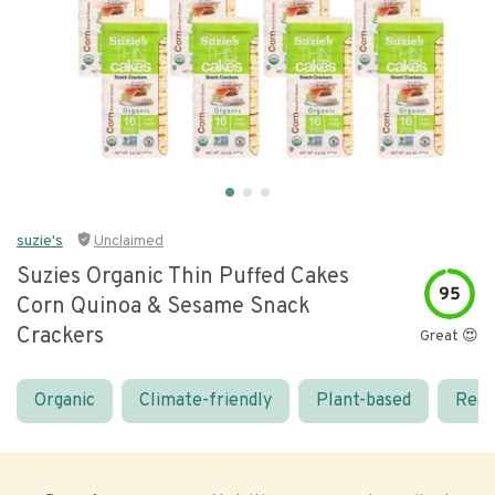
suzie's
Unclaimed
Suzies Organic Thin Puffed Cakes
95
Corn Quinoa & Sesame Snack
Crackers
Great 😍
Organic
Climate-friendly
Plant-based
Real