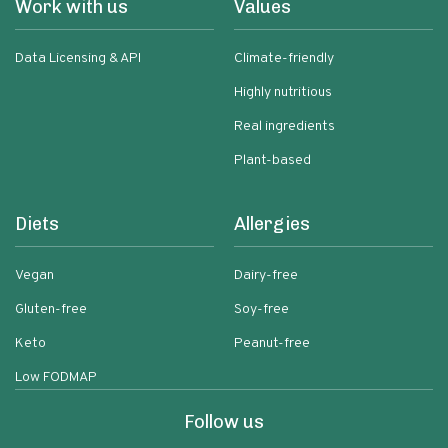
Work with us
Values
Data Licensing & API
Climate-friendly
Highly nutritious
Real ingredients
Plant-based
Diets
Allergies
Vegan
Dairy-free
Gluten-free
Soy-free
Keto
Peanut-free
Low FODMAP
Follow us