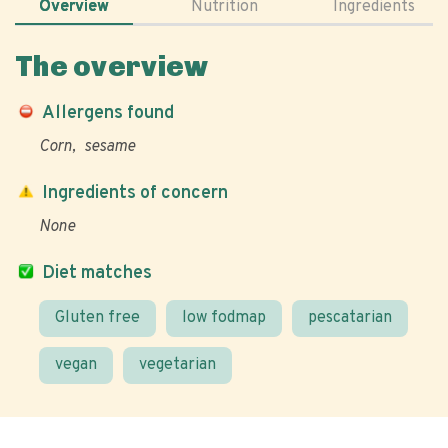
Overview
Nutrition
Ingredients
The overview
Allergens found
Corn
sesame
Ingredients of concern
None
Diet matches
Gluten free
low fodmap
pescatarian
vegan
vegetarian