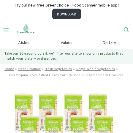
Try our new free GreenChoice - Food Scanner mobile app!
DOWNLOAD
Aisles
Values
Dietary
Take our 30-second quiz & we’ll filter our site to show only products that
match
your dietary preferences.
Home
Fresh Produce
Fresh Vegetables
Single Whole Vegetables
Suzies Organic Thin Puffed Cakes Corn Quinoa & Sesame Snack Crackers