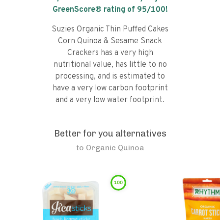
GreenScore® rating of
95
/100!
Suzies Organic Thin Puffed Cakes
Corn Quinoa & Sesame Snack
Crackers has a very high
nutritional value, has little to no
processing, and is estimated to
have a very low carbon footprint
and a very low water footprint.
Better for you alternatives
to
Organic Quinoa
100