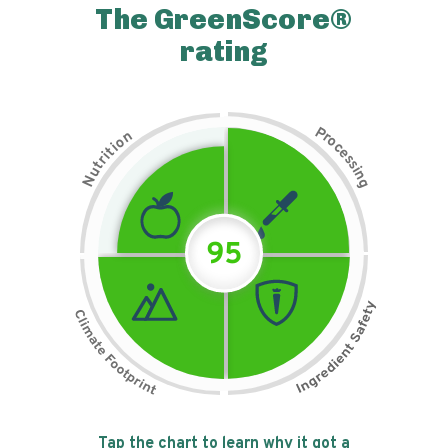
The GreenScore®
rating
P
n
r
o
o
c
i
t
e
i
s
r
s
t
i
u
n
N
g
95
Tap the chart to learn why it got a