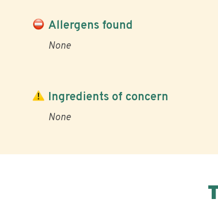
Allergens found
None
Ingredients of concern
None