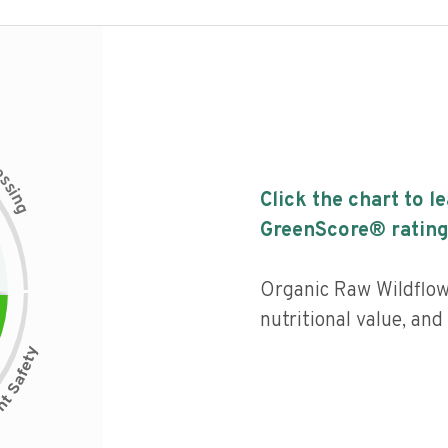
c
e
s
s
i
Click the chart to l
n
g
GreenScore® rating
Organic Raw Wildflow
nutritional value, an