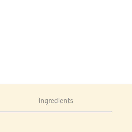
Ingredients