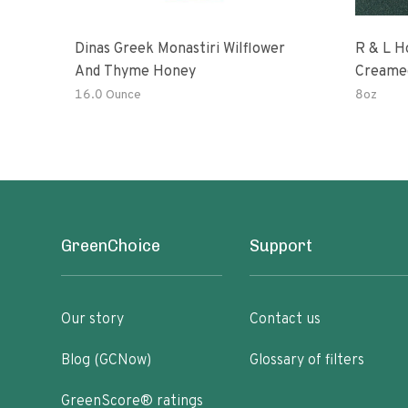
Dinas Greek Monastiri Wilflower
R & L H
And Thyme Honey
Creame
16.0 Ounce
8oz
GreenChoice
Support
Our story
Contact us
Blog (GCNow)
Glossary of filters
GreenScore® ratings