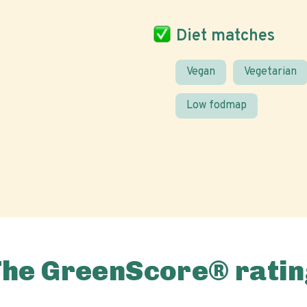
Diet matches
Vegan
Vegetarian
Low fodmap
The GreenScore® ratin