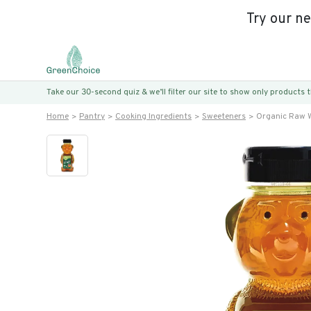
Try our n
Take our 30-second quiz & we’ll filter our site to show only products
Home
Pantry
Cooking Ingredients
Sweeteners
Organic Raw W