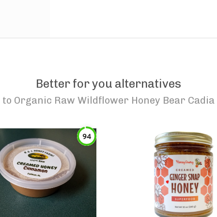
Better for you alternatives
to
Organic Raw Wildflower Honey Bear Cadia
94