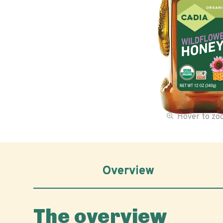
Hover to z
Overview
The overview