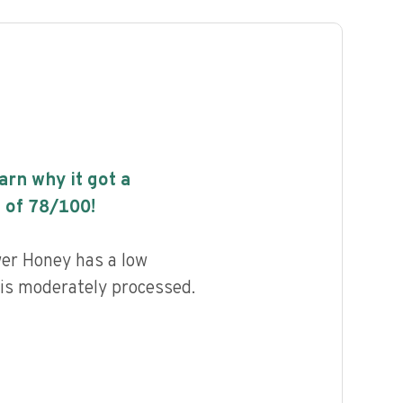
earn why it got a
 of
78
/100!
er Honey has a low
d is moderately processed.