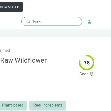
DOWNLOAD
aimed
 Raw Wildflower
78
Good 😊
Plant-based
Real ingredients