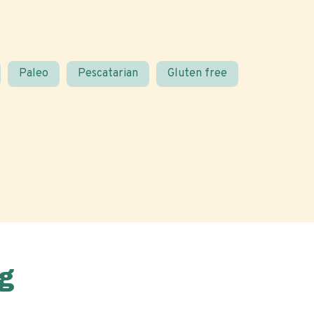
Paleo
Pescatarian
Gluten free
g