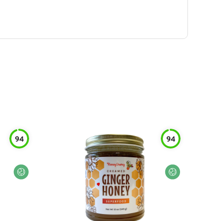
94
94