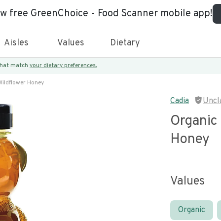
ew free GreenChoice - Food Scanner mobile app!
Aisles
Values
Dietary
 that match
your dietary preferences.
ildflower Honey
Cadia
Uncl
Organic
Honey
Values
Organic