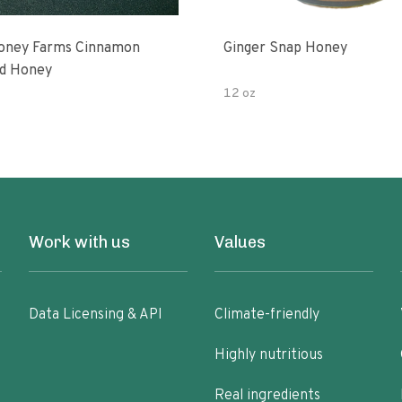
oney Farms Cinnamon
Ginger Snap Honey
d Honey
12 oz
Work with us
Values
Data Licensing & API
Climate-friendly
Highly nutritious
Real ingredients