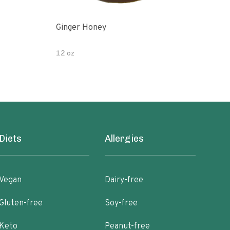
Ginger Honey
Gin
12 oz
6oz
Diets
Allergies
Vegan
Dairy-free
Gluten-free
Soy-free
Keto
Peanut-free