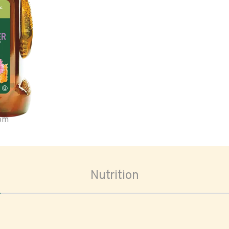
oom
Nutrition