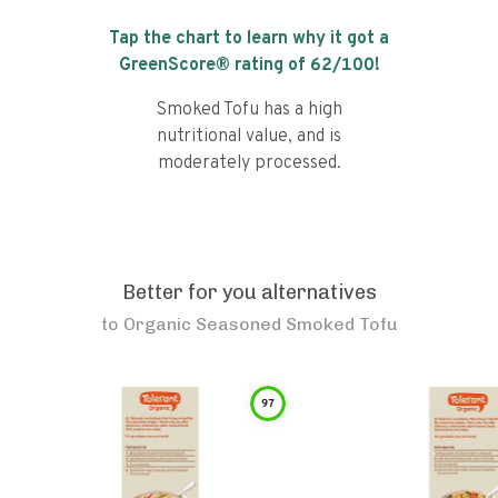
Tap the chart to learn why it got a
GreenScore® rating of
62
/100!
Smoked Tofu has a high
nutritional value, and is
moderately processed.
Better for you alternatives
to
Organic Seasoned Smoked Tofu
97