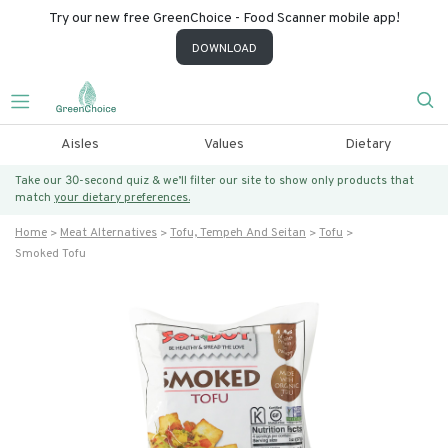
Try our new free GreenChoice - Food Scanner mobile app!
DOWNLOAD
Aisles
Values
Dietary
Take our 30-second quiz & we’ll filter our site to show only products that
match
your dietary preferences.
Home
Meat Alternatives
Tofu, Tempeh And Seitan
Tofu
Smoked Tofu