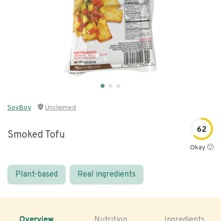
SoyBoy
Unclaimed
62
Smoked Tofu
Okay 🙂
Plant-based
Real ingredients
Overview
Nutrition
Ingredients