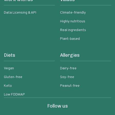
Data Licensing & API
Climate-friendly
Highly nutritious
Real ingredients
Plant-based
Diets
Allergies
Vegan
Dairy-free
Gluten-free
Soy-free
Keto
Peanut-free
Low FODMAP
Follow us