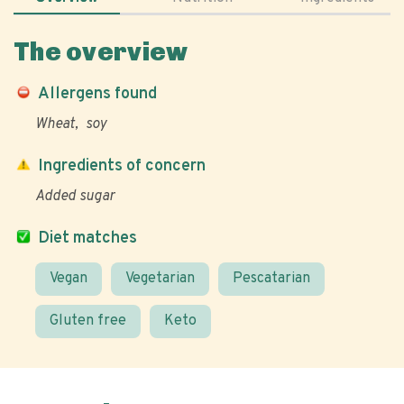
The overview
Allergens found
Wheat
soy
Ingredients of concern
Added sugar
Diet matches
Vegan
Vegetarian
Pescatarian
Gluten free
Keto