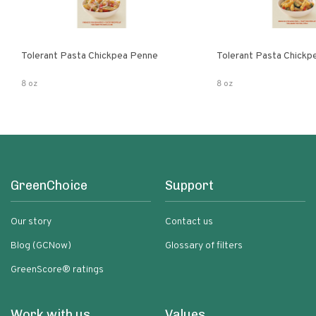
Tolerant Pasta Chickpea Penne
Tolerant Pasta Chickpe
8 oz
8 oz
GreenChoice
Support
Our story
Contact us
Blog (GCNow)
Glossary of filters
GreenScore® ratings
Work with us
Values