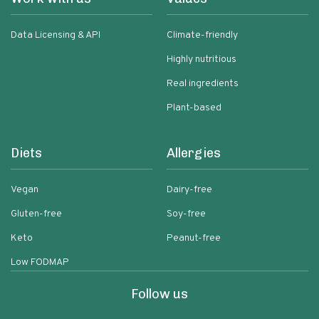
Data Licensing & API
Climate-friendly
Highly nutritious
Real ingredients
Plant-based
Diets
Allergies
Vegan
Dairy-free
Gluten-free
Soy-free
Keto
Peanut-free
Low FODMAP
Follow us