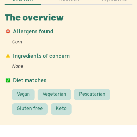
The overview
Allergens found
Corn
Ingredients of concern
None
Diet matches
Vegan
Vegetarian
Pescatarian
Gluten free
Keto