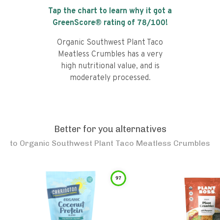
Tap the chart to learn why it got a
GreenScore® rating of
78
/100!
Organic Southwest Plant Taco
Meatless Crumbles has a very
high nutritional value, and is
moderately processed.
Better for you alternatives
to
Organic Southwest Plant Taco Meatless Crumbles
97