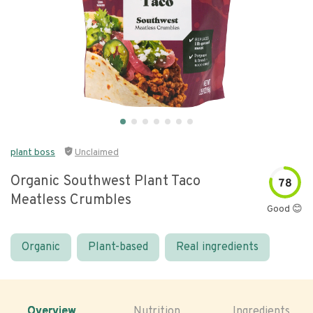
plant boss
Unclaimed
Organic Southwest Plant Taco
78
Meatless Crumbles
Good 😊
Organic
Plant-based
Real ingredients
Overview
Nutrition
Ingredients