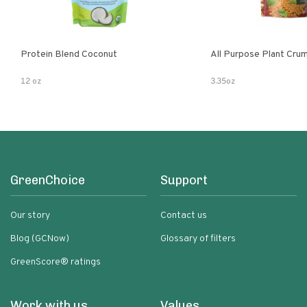
Protein Blend Coconut
All Purpose Plant Cru
12 oz
3.35oz
GreenChoice
Support
Our story
Contact us
Blog (GCNow)
Glossary of filters
GreenScore® ratings
Work with us
Values