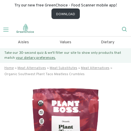
Try our new free GreenChoice - Food Scanner mobile app!
DOWNLOAD
Aisles
Values
Dietary
Take our 30-second quiz & we’ll filter our site to show only products that
match
your dietary preferences.
Home
Meat Alternatives
Meat Substitutes
Meat Alternatives
Organic Southwest Plant Taco Meatless Crumbles