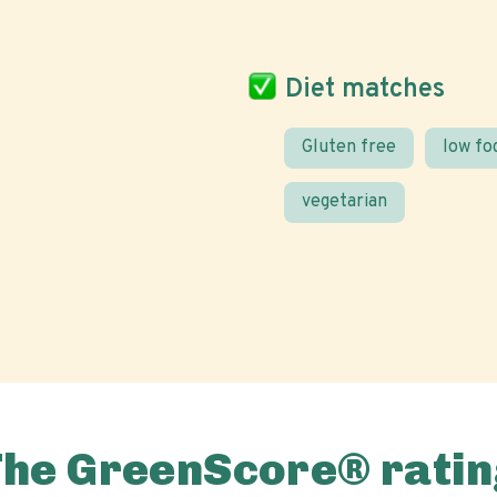
Diet matches
Gluten free
low f
vegetarian
The GreenScore® ratin