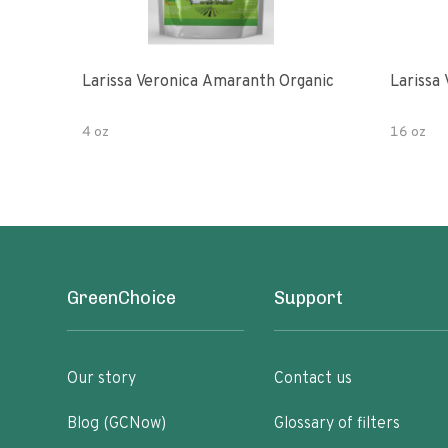
Larissa Veronica Amaranth Organic
Larissa
4 oz
16 oz
GreenChoice
Support
Our story
Contact us
Blog (GCNow)
Glossary of filters