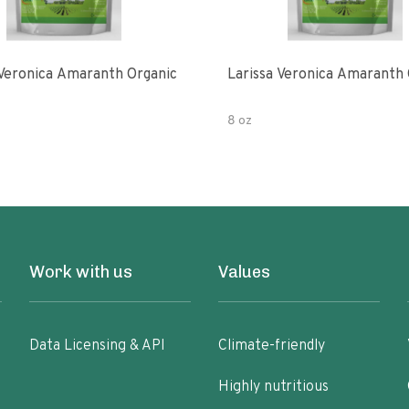
 Veronica Amaranth Organic
Larissa Veronica Amaranth 
8 oz
Work with us
Values
Data Licensing & API
Climate-friendly
Highly nutritious