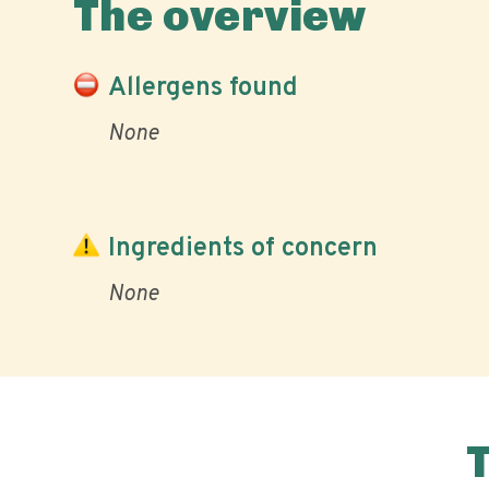
The overview
Allergens found
None
Ingredients of concern
None