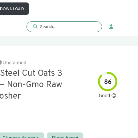
DOWNLOAD
Unclaimed
Steel Cut Oats 3
86
 — Non-Gmo Raw
osher
Good 😊