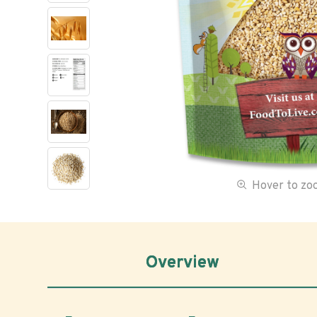
Hover to z
Overview