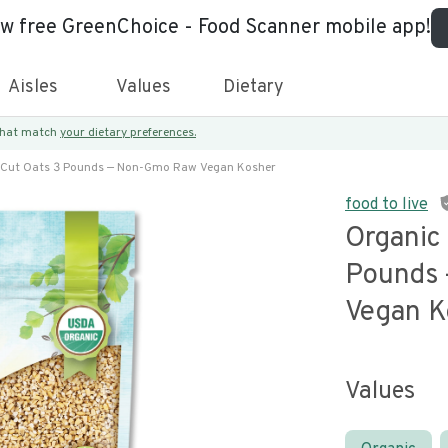
ew free GreenChoice - Food Scanner mobile app!
Aisles
Values
Dietary
 that match
your dietary preferences.
l Cut Oats 3 Pounds — Non-Gmo Raw Vegan Kosher
food to live
Organic 
Pounds
Vegan K
Values