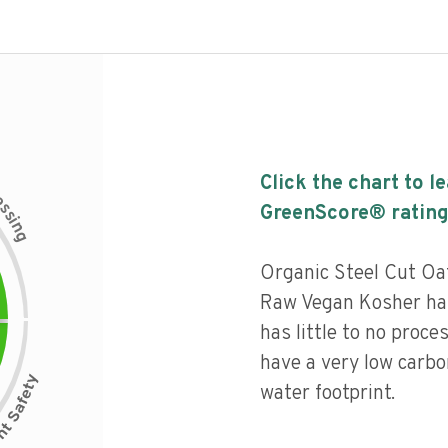
Click the chart to l
c
e
s
GreenScore® rating
s
i
n
g
Organic Steel Cut O
Raw Vegan Kosher has
has little to no proce
have a very low carbo
water footprint.