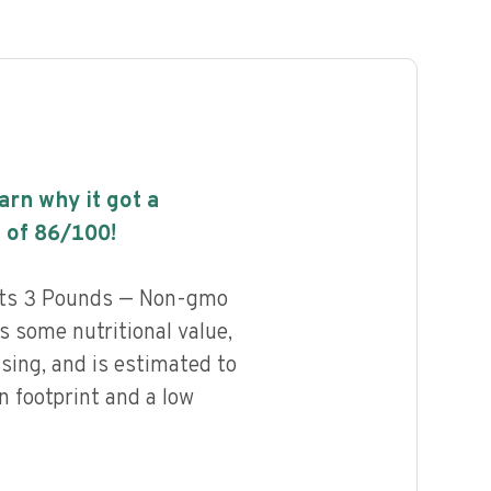
earn why it got a
 of
86
/100!
ats 3 Pounds — Non-gmo
 some nutritional value,
ssing, and is estimated to
n footprint and a low