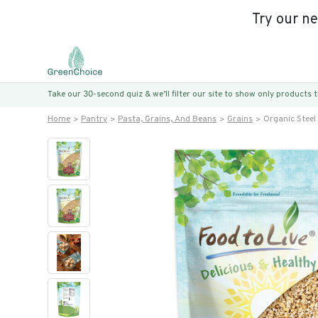
Try our n
Take our 30-second quiz & we’ll filter our site to show only products
Home
Pantry
Pasta, Grains, And Beans
Grains
Organic Stee