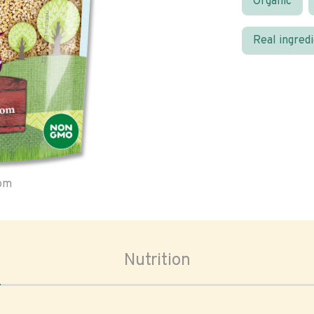
Organic
Real ingred
oom
Nutrition