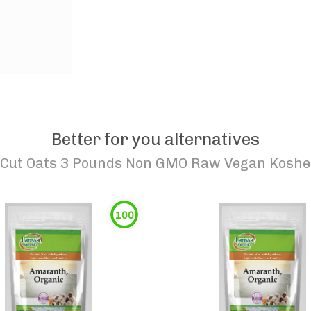
Better for you alternatives
 Cut Oats 3 Pounds Non GMO Raw Vegan Kosher
100