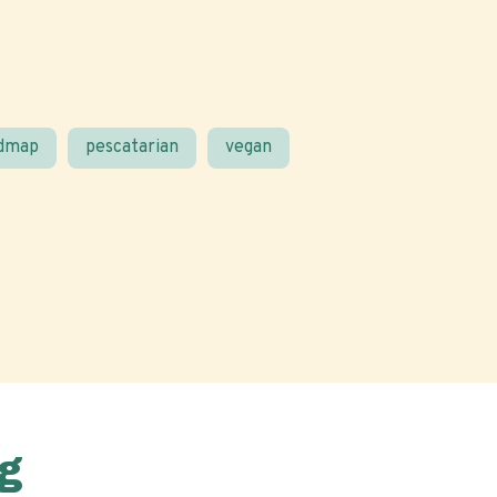
odmap
pescatarian
vegan
g