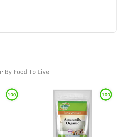
 By Food To Live
100
100