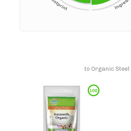
to
Organic Steel
100