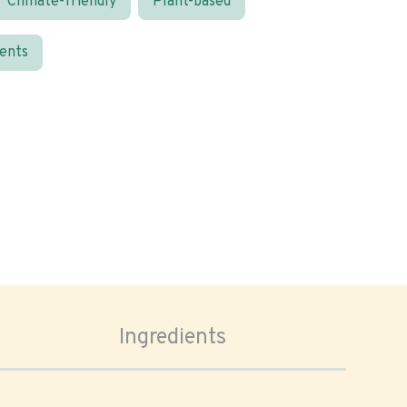
Climate-friendly
Plant-based
ients
Ingredients