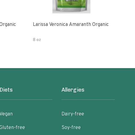
Organic
Larissa Veronica Amaranth Organic
Lari
8 oz
16 o
Diets
Allergies
Vegan
Dairy-free
Gluten-free
Soy-free