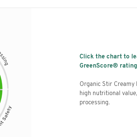
c
e
s
Click the chart to l
s
i
n
g
GreenScore® rating
Organic Stir Creamy 
high nutritional value,
processing.