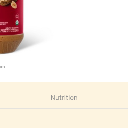
oom
Nutrition