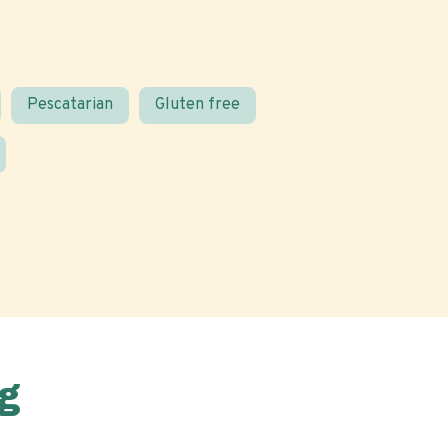
Pescatarian
Gluten free
g