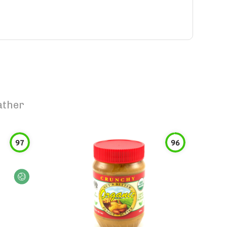
ather
97
96