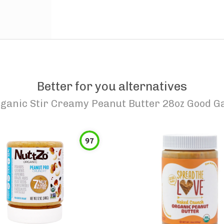
Better for you alternatives
ganic Stir Creamy Peanut Butter 28oz Good G
97