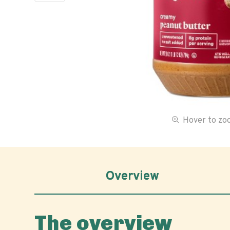
Hover to z
Overview
The overview