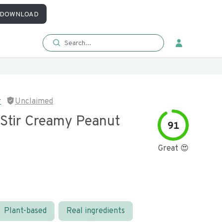
DOWNLOAD
r
Unclaimed
 Stir Creamy Peanut
91
Great 😍
Plant-based
Real ingredients