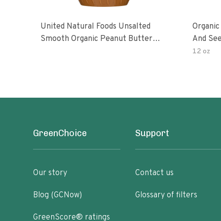
United Natural Foods Unsalted
Organic
Smooth Organic Peanut Butter
And See
Spread
12 oz
GreenChoice
Support
Our story
Contact us
Blog (GCNow)
Glossary of filters
GreenScore® ratings