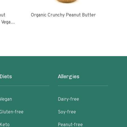
nut
Organic Crunchy Peanut Butter
Org
l Vegan
oasted
ugar No
Diets
Allergies
Vegan
Dairy-free
Gluten-free
Soy-free
Keto
Peanut-free