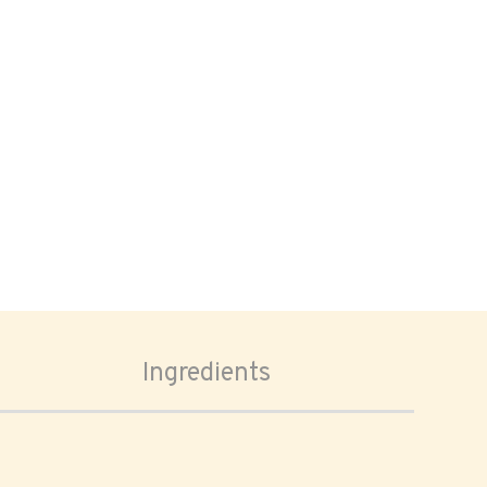
Ingredients