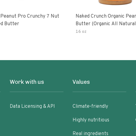
 Peanut Pro Crunchy 7 Nut
Naked Crunch Organic Pea
d Butter
Butter (organic All Natura
Gluten-Free Creamy Dry-R
16 oz
No Added Salt No Added S
Palm Oil) (1-Pack)
Work with us
Values
Data Licensing & API
Climate-friendly
Highly nutritious
Real ingredients