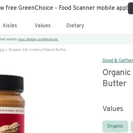
ew free GreenChoice - Food Scanner mobile app!
Aisles
Values
Dietary
 that match
your dietary preferences.
ers
Organic Stir Creamy Peanut Butter
Good & Gathe
Organic
Butter
Values
Organic