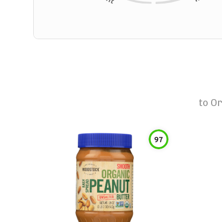
to
Or
97