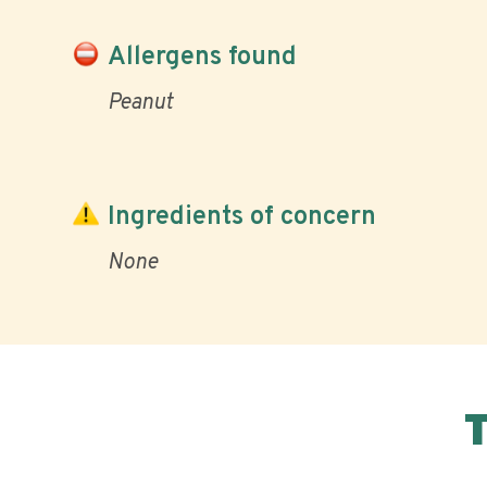
Allergens found
Peanut
Ingredients of concern
None