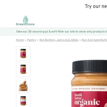
Try our n
Take our 30-second quiz & we’ll filter our site to show only products
Home
Pantry
Nut Butters, Jams And Jellies
Nut And Seed Butt