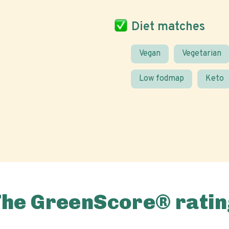
Diet matches
Vegan
Vegetarian
Low fodmap
Keto
The GreenScore® ratin