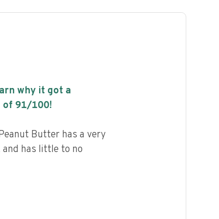
earn why it got a
 of
91
/100!
Peanut Butter has a very
 and has little to no