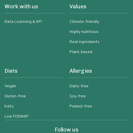
Work with us
Values
Data Licensing & API
Climate-friendly
Highly nutritious
Real ingredients
Plant-based
Diets
Allergies
Vegan
Dairy-free
Gluten-free
Soy-free
Keto
Peanut-free
Low FODMAP
Follow us