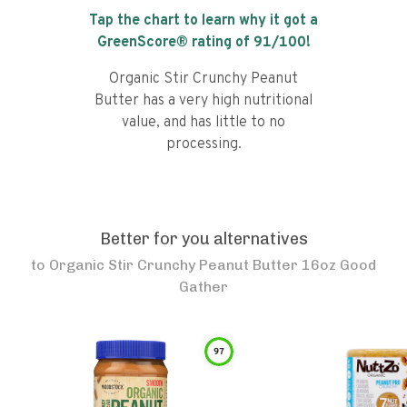
Tap the chart to learn why it got a
GreenScore® rating of
91
/100!
Organic Stir Crunchy Peanut
Butter has a very high nutritional
value, and has little to no
processing.
Better for you alternatives
to
Organic Stir Crunchy Peanut Butter 16oz Good
Gather
97