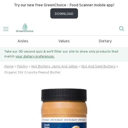
Try our new free GreenChoice - Food Scanner mobile app!
DOWNLOAD
Aisles
Values
Dietary
Take our 30-second quiz & we’ll filter our site to show only products that
match
your dietary preferences.
Home
Pantry
Nut Butters, Jams And Jellies
Nut And Seed Butters
Organic Stir Crunchy Peanut Butter