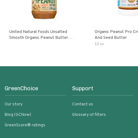
United Natural Foods Unsalted
Organic Peanut Pro Cr
Smooth Organic Peanut Butter
And Seed Butter
Spread
12 oz
GreenChoice
Support
Our story
Contact us
Blog (GCNow)
Glossary of filters
GreenScore® ratings