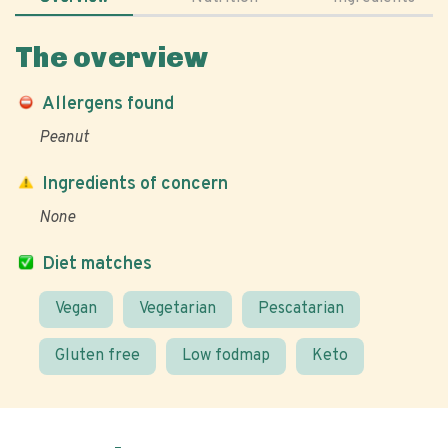
The overview
Allergens found
Peanut
Ingredients of concern
None
Diet matches
Vegan
Vegetarian
Pescatarian
Gluten free
Low fodmap
Keto