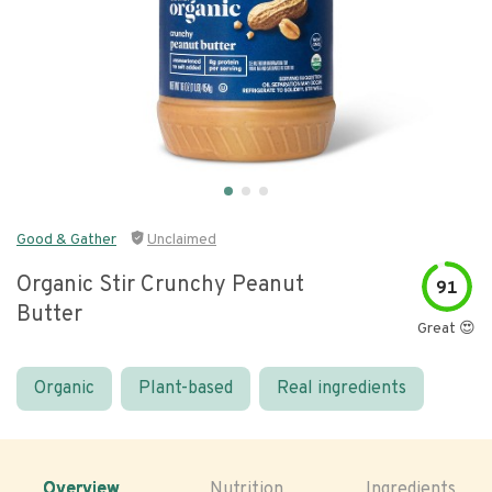
Good & Gather
Unclaimed
Organic Stir Crunchy Peanut
91
Butter
Great 😍
Organic
Plant-based
Real ingredients
Overview
Nutrition
Ingredients