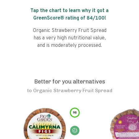
Tap the chart to learn why it got a
GreenScore® rating of
84
/100!
Organic Strawberry Fruit Spread
has a very high nutritional value,
and is moderately processed.
Better for you alternatives
to
Organic Strawberry Fruit Spread
98