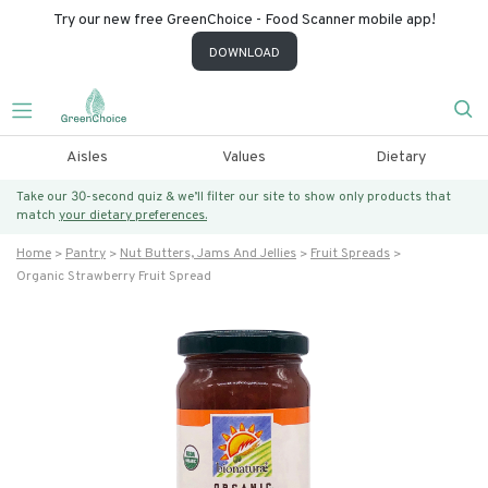
Try our new free GreenChoice - Food Scanner mobile app!
DOWNLOAD
Aisles
Values
Dietary
Take our 30-second quiz & we’ll filter our site to show only products that
match
your dietary preferences.
Home
Pantry
Nut Butters, Jams And Jellies
Fruit Spreads
Organic Strawberry Fruit Spread