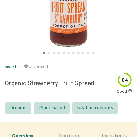
bionatur
Unclaimed
84
Organic Strawberry Fruit Spread
Good 😊
Organic
Plant-based
Real ingredients
Overview
Nutrition
Ingredients