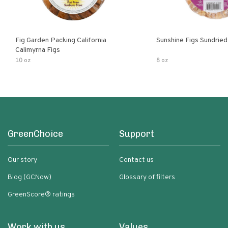
Fig Garden Packing California
Sunshine Figs Sundried
Calimyrna Figs
10 oz
8 oz
GreenChoice
Support
Our story
Contact us
Blog (GCNow)
Glossary of filters
GreenScore® ratings
Work with us
Values