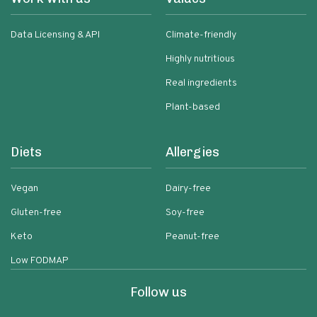
Data Licensing & API
Climate-friendly
Highly nutritious
Real ingredients
Plant-based
Diets
Allergies
Vegan
Dairy-free
Gluten-free
Soy-free
Keto
Peanut-free
Low FODMAP
Follow us