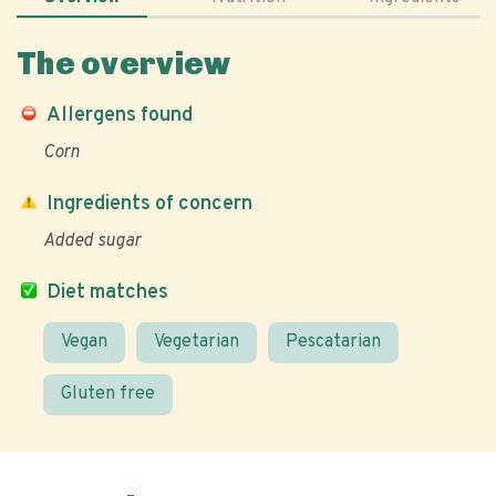
The overview
Allergens found
Corn
Ingredients of concern
Added sugar
Diet matches
Vegan
Vegetarian
Pescatarian
Gluten free