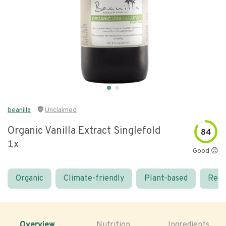
beanilla
Unclaimed
Organic Vanilla Extract Singlefold
84
1x
Good 😊
Organic
Climate-friendly
Plant-based
Real
Overview
Nutrition
Ingredients