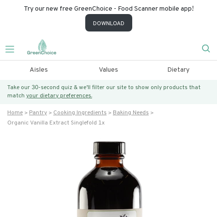
Try our new free GreenChoice - Food Scanner mobile app!
DOWNLOAD
Aisles
Values
Dietary
Take our 30-second quiz & we’ll filter our site to show only products that
match
your dietary preferences.
Home
Pantry
Cooking Ingredients
Baking Needs
Organic Vanilla Extract Singlefold 1x