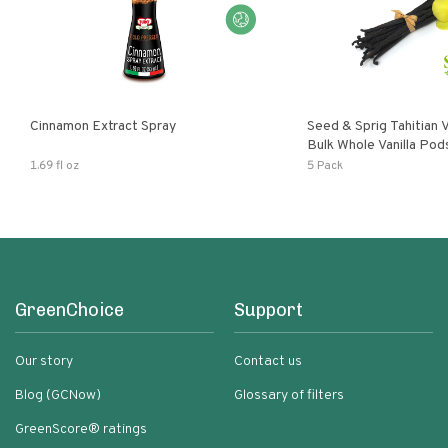
Cinnamon Extract Spray
Seed & Sprig Tahitian V
Bulk Whole Vanilla Po
Baking Extract
1.69 fl oz
5 Pack
GreenChoice
Support
Our story
Contact us
Blog (GCNow)
Glossary of filters
GreenScore® ratings