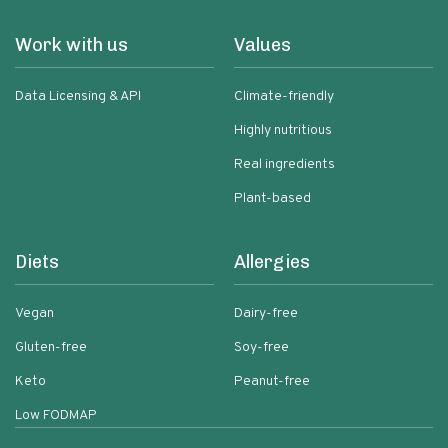
Work with us
Values
Data Licensing & API
Climate-friendly
Highly nutritious
Real ingredients
Plant-based
Diets
Allergies
Vegan
Dairy-free
Gluten-free
Soy-free
Keto
Peanut-free
Low FODMAP