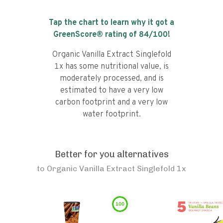
Tap the chart to learn why it got a
GreenScore® rating of
84
/100!
Organic Vanilla Extract Singlefold
1x has some nutritional value, is
moderately processed, and is
estimated to have a very low
carbon footprint and a very low
water footprint.
Better for you alternatives
to
Organic Vanilla Extract Singlefold 1x
100