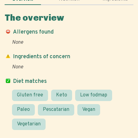
The overview
Allergens found
None
Ingredients of concern
None
Diet matches
Gluten free
Keto
Low fodmap
Paleo
Pescatarian
Vegan
Vegetarian