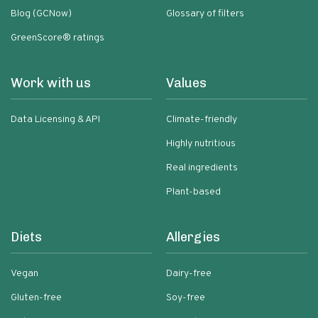
Blog (GCNow)
Glossary of filters
GreenScore® ratings
Work with us
Values
Data Licensing & API
Climate-friendly
Highly nutritious
Real ingredients
Plant-based
Diets
Allergies
Vegan
Dairy-free
Gluten-free
Soy-free