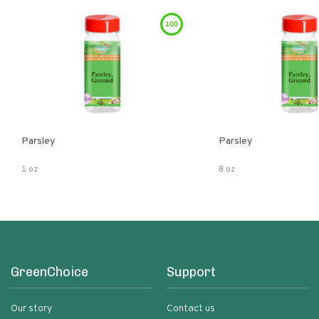
100
Parsley
Parsley
1 oz
8 oz
GreenChoice
Support
Our story
Contact us