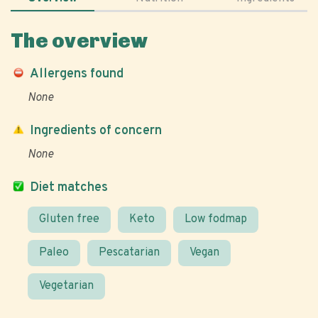
The overview
Allergens found
None
Ingredients of concern
None
Diet matches
Gluten free
Keto
Low fodmap
Paleo
Pescatarian
Vegan
Vegetarian