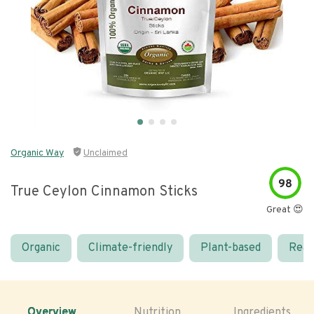
Organic Way
Unclaimed
98
True Ceylon Cinnamon Sticks
Great 😍
Organic
Climate-friendly
Plant-based
Real
Overview
Nutrition
Ingredients