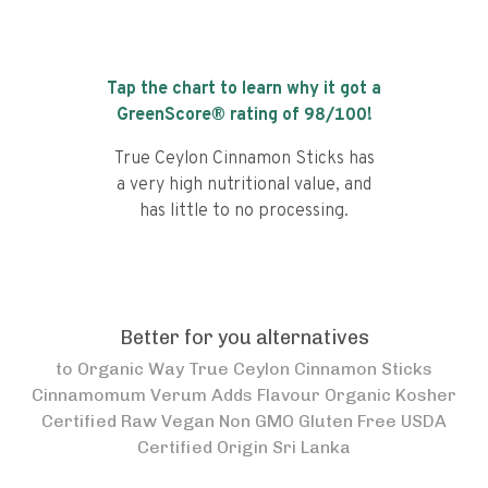
Tap the chart to learn why it got a
GreenScore® rating of
98
/100!
True Ceylon Cinnamon Sticks has
a very high nutritional value, and
has little to no processing.
Better for you alternatives
to
Organic Way True Ceylon Cinnamon Sticks
Cinnamomum Verum Adds Flavour Organic Kosher
Certified Raw Vegan Non GMO Gluten Free USDA
Certified Origin Sri Lanka