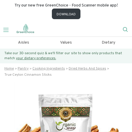
Try our new free GreenChoice - Food Scanner mobile app!
DOWNLOAD
Aisles
Values
Dietary
Take our 30-second quiz & we’ll filter our site to show only products that
match
your dietary preferences.
Home
Pantry
Cooking Ingredients
Dried Herbs And Spices
True Ceylon Cinnamon Sticks