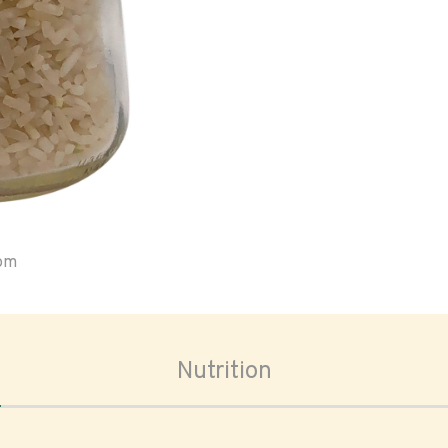
oom
Nutrition