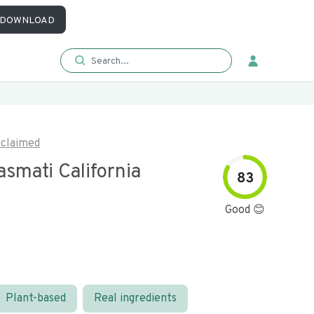
DOWNLOAD
claimed
smati California
83
Good 😊
Plant-based
Real ingredients