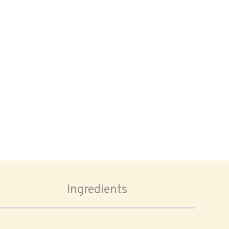
Ingredients