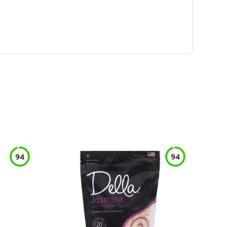
94
94