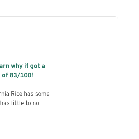
earn why it got a
 of
83
/100!
rnia Rice has some
has little to no