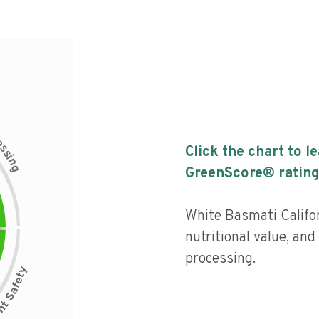
c
e
s
Click the chart to l
s
i
n
g
GreenScore® rating
White Basmati Califo
nutritional value, and 
processing.