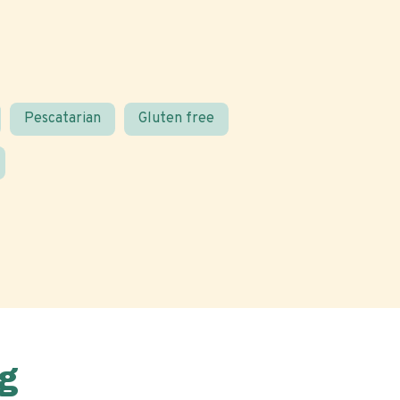
Pescatarian
Gluten free
g