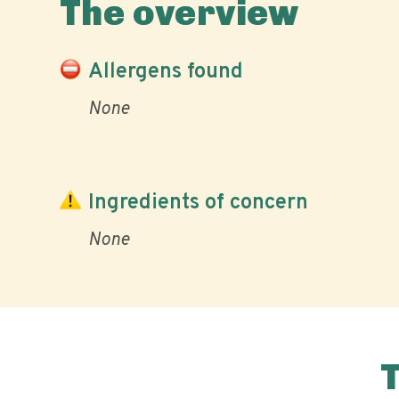
The overview
Allergens found
None
Ingredients of concern
None