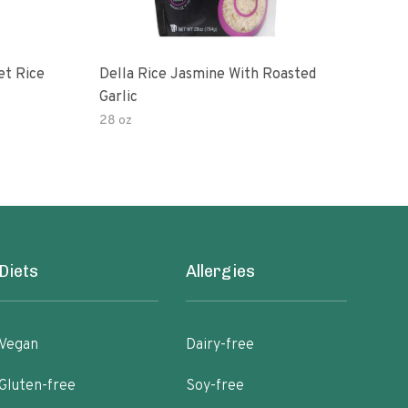
et Rice
Della Rice Jasmine With Roasted
90 S
Garlic
Mic
28 oz
8oz
Diets
Allergies
Vegan
Dairy-free
Gluten-free
Soy-free