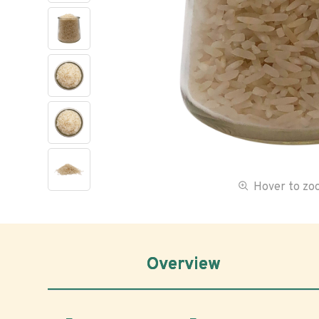
Hover to z
Overview