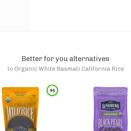
Better for you alternatives
to
Organic White Basmati California Rice
95