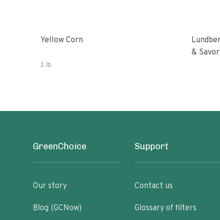
Yellow Corn
Lundber
& Savor
1 lb
GreenChoice
Support
Our story
Contact us
Blog (GCNow)
Glossary of filters