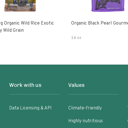
g Organic Wild Rice Exotic
Organic Black Pearl Gourm
y Wild Grain
16 oz
Work with us
Values
Data Licensing & API
Climate-friendly
Highly nutritious