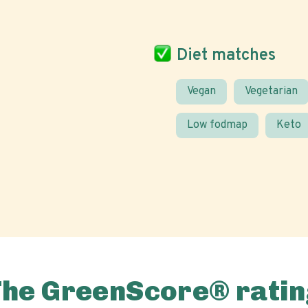
Diet matches
Vegan
Vegetarian
Low fodmap
Keto
The GreenScore® ratin