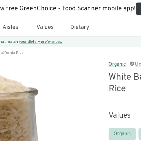
ew free GreenChoice - Food Scanner mobile app!
Aisles
Values
Dietary
 that match
your dietary preferences.
alifornia Rice
Organic
Un
White Ba
Rice
Values
Organic