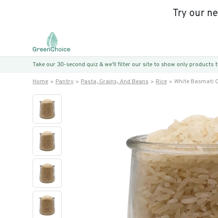
Try our n
Take our 30-second quiz & we’ll filter our site to show only products
Home
Pantry
Pasta, Grains, And Beans
Rice
White Basmati C