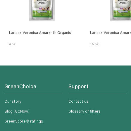
Larissa Veronica Amaranth Organic
Larissa Veronica Amar
4 oz
16 oz
GreenChoice
Support
Our story
Contact us
Blog (GCNow)
Glossary of filters
GreenScore® ratings