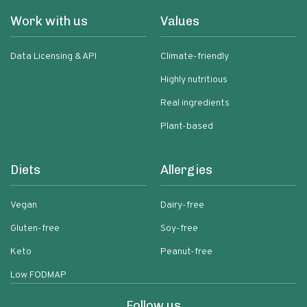
Work with us
Values
Data Licensing & API
Climate-friendly
Highly nutritious
Real ingredients
Plant-based
Diets
Allergies
Vegan
Dairy-free
Gluten-free
Soy-free
Keto
Peanut-free
Low FODMAP
Follow us