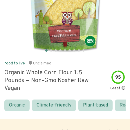
food to live
Unclaimed
Organic Whole Corn Flour 1.5
95
Pounds — Non-Gmo Kosher Raw
Vegan
Great 😍
Organic
Climate-friendly
Plant-based
Real