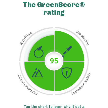
The GreenScore®
rating
P
n
r
o
o
c
i
t
e
i
s
r
s
t
i
u
n
N
g
95
Tap the chart to learn why it got a