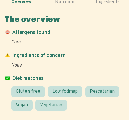
Overview
Nutrition
Ingredients
The overview
Allergens found
Corn
Ingredients of concern
None
Diet matches
Gluten free
Low fodmap
Pescatarian
Vegan
Vegetarian