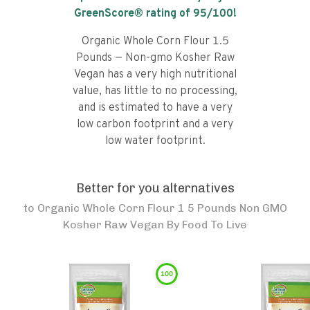
GreenScore® rating of
95
/100!
Organic Whole Corn Flour 1.5
Pounds — Non-gmo Kosher Raw
Vegan has a very high nutritional
value, has little to no processing,
and is estimated to have a very
low carbon footprint and a very
low water footprint.
Better for you alternatives
to
Organic Whole Corn Flour 1 5 Pounds Non GMO
Kosher Raw Vegan By Food To Live
100