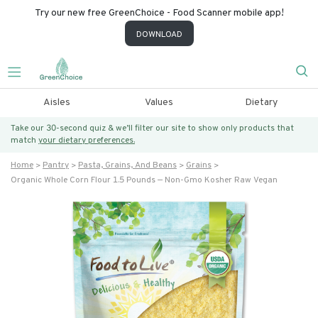
Try our new free GreenChoice - Food Scanner mobile app!
DOWNLOAD
Aisles
Values
Dietary
Take our 30-second quiz & we’ll filter our site to show only products that
match
your dietary preferences.
Home
Pantry
Pasta, Grains, And Beans
Grains
Organic Whole Corn Flour 1.5 Pounds — Non-Gmo Kosher Raw Vegan