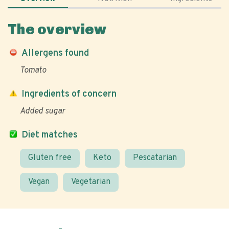
The overview
Allergens found
Tomato
Ingredients of concern
Added sugar
Diet matches
Gluten free
Keto
Pescatarian
Vegan
Vegetarian