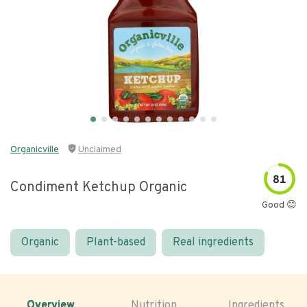
Organicville
Unclaimed
81
Condiment Ketchup Organic
Good 😊
Organic
Plant-based
Real ingredients
Overview
Nutrition
Ingredients