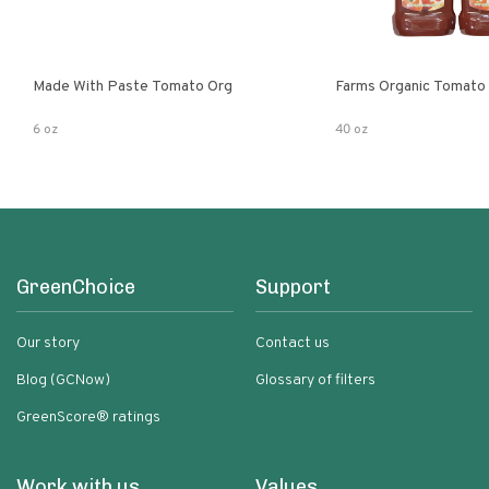
Made With Paste Tomato Org
Farms Organic Tomato
6 oz
40 oz
GreenChoice
Support
Our story
Contact us
Blog (GCNow)
Glossary of filters
GreenScore® ratings
Work with us
Values