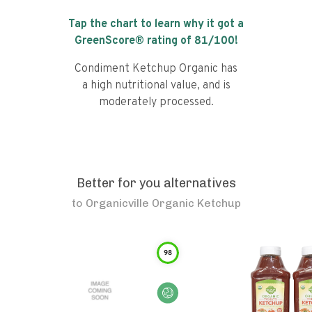
Tap the chart to learn why it got a
GreenScore® rating of
81
/100!
Condiment Ketchup Organic has
a high nutritional value, and is
moderately processed.
Better for you alternatives
to
Organicville Organic Ketchup
98