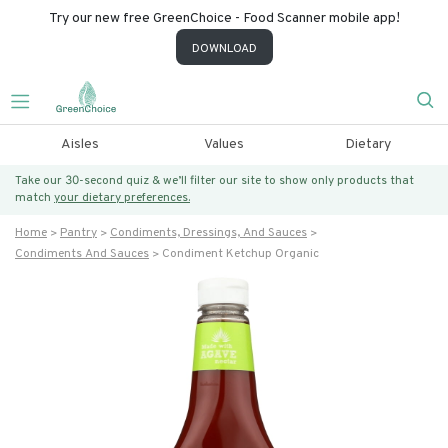
Try our new free GreenChoice - Food Scanner mobile app!
DOWNLOAD
Aisles
Values
Dietary
Take our 30-second quiz & we’ll filter our site to show only products that
match
your dietary preferences.
Home
Pantry
Condiments, Dressings, And Sauces
Condiments And Sauces
Condiment Ketchup Organic