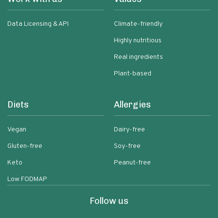
Data Licensing & API
Climate-friendly
Highly nutritious
Real ingredients
Plant-based
Diets
Allergies
Vegan
Dairy-free
Gluten-free
Soy-free
Keto
Peanut-free
Low FODMAP
Follow us