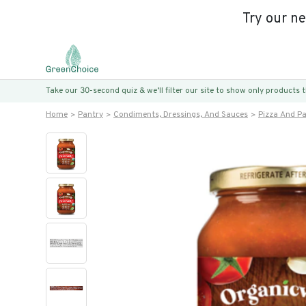
Try our n
Take our 30-second quiz & we’ll filter our site to show only products
Home
Pantry
Condiments, Dressings, And Sauces
Pizza And P