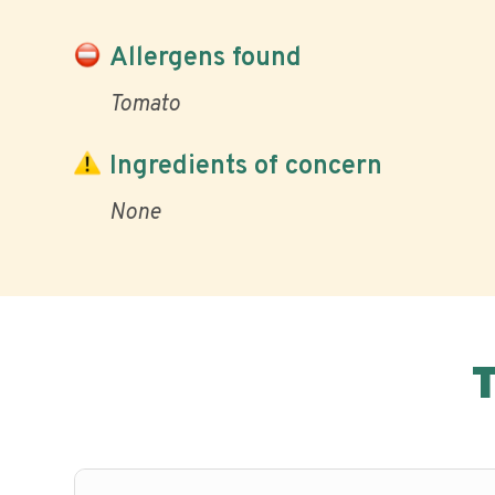
Allergens found
Tomato
Ingredients of concern
None