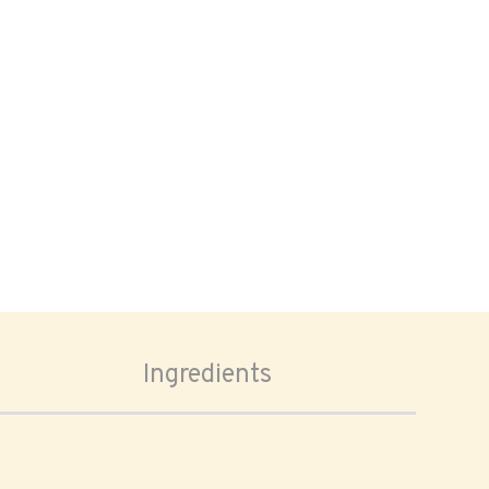
Ingredients