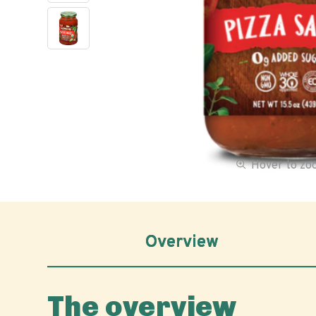
Hover to z
Overview
The overview