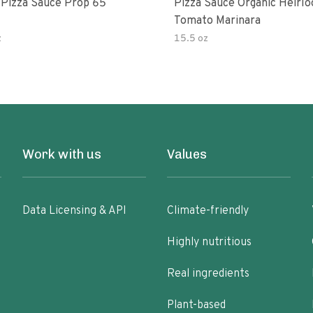
 Pizza Sauce Prop 65
Pizza Sauce Organic Heirl
Tomato Marinara
z
15.5 oz
Work with us
Values
Data Licensing & API
Climate-friendly
Highly nutritious
Real ingredients
Plant-based