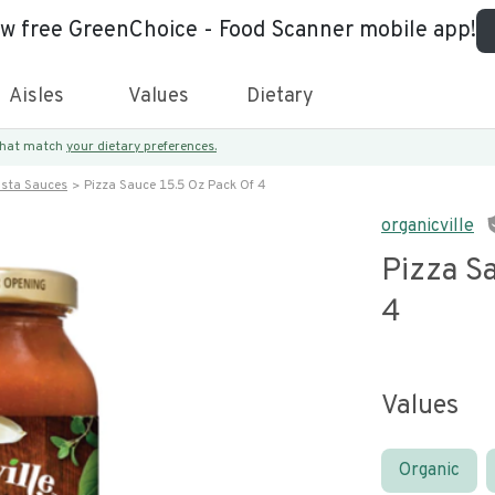
ew free GreenChoice - Food Scanner mobile app!
Aisles
Values
Dietary
 that match
your dietary preferences.
asta Sauces
Pizza Sauce 15.5 Oz Pack Of 4
organicville
Pizza S
4
Values
Organic