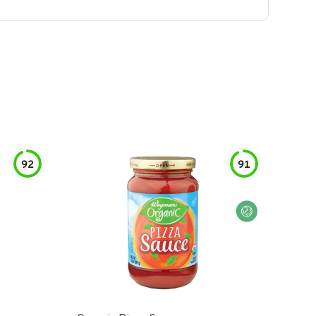
92
91