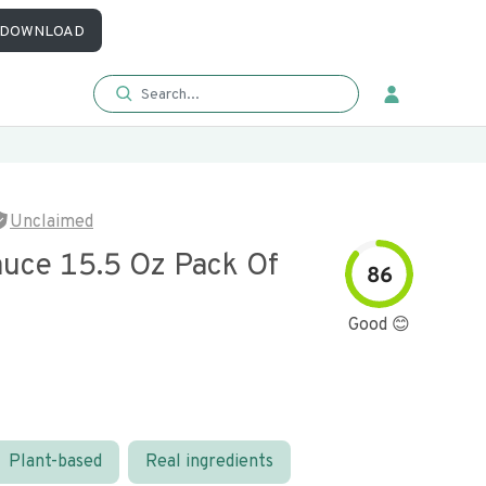
DOWNLOAD
Unclaimed
auce 15.5 Oz Pack Of
86
Good 😊
Plant-based
Real ingredients