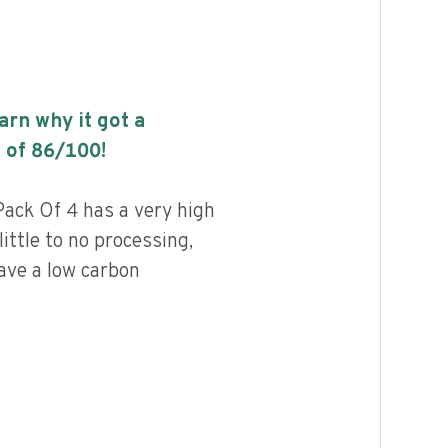
earn why it got a
 of
86
/100!
ack Of 4 has a very high
little to no processing,
ave a low carbon