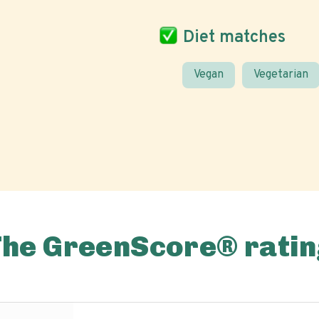
Diet matches
Vegan
Vegetarian
The GreenScore® ratin