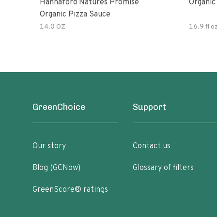
Hannaford Natures Promise
Organic
Organic Pizza Sauce
14.0 OZ
16.9 fl o
GreenChoice
Support
Our story
Contact us
Blog (GCNow)
Glossary of filters
GreenScore® ratings