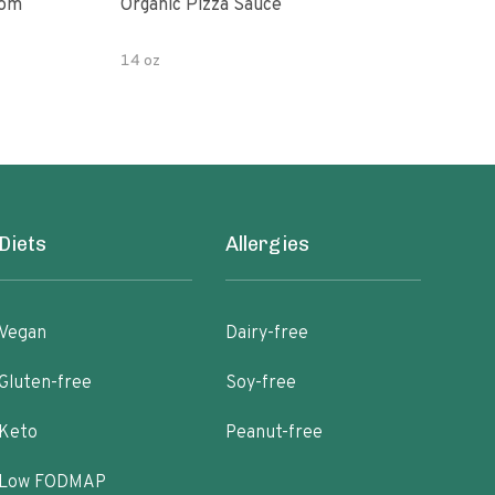
oom
Organic Pizza Sauce
Simp
14 oz
14 o
Diets
Allergies
Vegan
Dairy-free
Gluten-free
Soy-free
Keto
Peanut-free
Low FODMAP