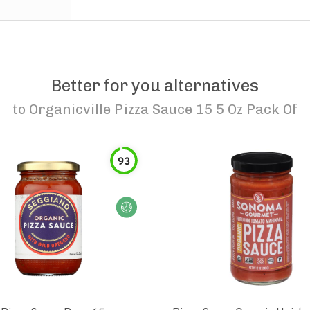
Better for you alternatives
to
Organicville Pizza Sauce 15 5 Oz Pack Of
93