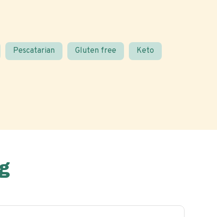
Pescatarian
Gluten free
Keto
g