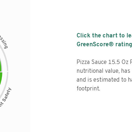
c
Click the chart to l
e
s
s
i
GreenScore® rating
n
g
Pizza Sauce 15.5 Oz P
nutritional value, has 
and is estimated to h
footprint.