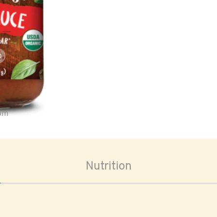
oom
Nutrition