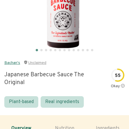
Bachan's
Unclaimed
Japanese Barbecue Sauce The
55
Original
Okay 🙂
Plant-based
Real ingredients
Overview
Nutrition
Ingredients