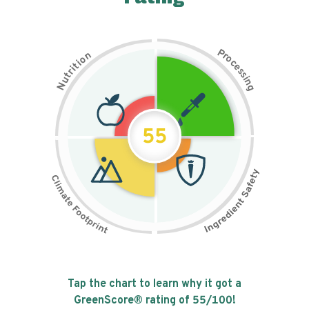
P
n
r
o
o
c
i
t
e
i
s
r
s
t
i
u
n
N
g
55
Tap the chart to learn why it got a
GreenScore® rating of
55
/100!