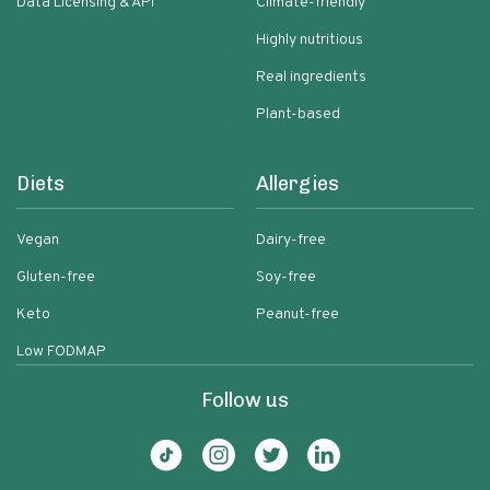
Data Licensing & API
Climate-friendly
Highly nutritious
Real ingredients
Plant-based
Diets
Allergies
Vegan
Dairy-free
Gluten-free
Soy-free
Keto
Peanut-free
Low FODMAP
Follow us