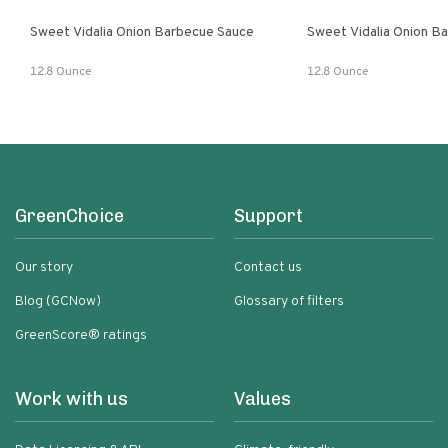
Sweet Vidalia Onion Barbecue Sauce
Sweet Vidalia Onion B
12.8 Ounce
12.8 Ounce
GreenChoice
Support
Our story
Contact us
Blog (GCNow)
Glossary of filters
GreenScore® ratings
Work with us
Values