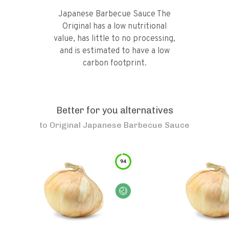
Japanese Barbecue Sauce The
Original has a low nutritional
value, has little to no processing,
and is estimated to have a low
carbon footprint.
Better for you alternatives
to
Original Japanese Barbecue Sauce
94