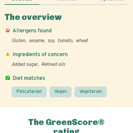
The overview
Allergens found
Gluten
sesame
soy
tomato
wheat
Ingredients of concern
Added sugar
Refined oils
Diet matches
Pescatarian
Vegan
Vegetarian
The GreenScore®
rating