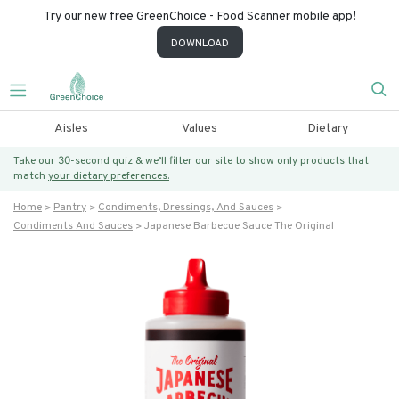
Try our new free GreenChoice - Food Scanner mobile app!
DOWNLOAD
Aisles
Values
Dietary
Take our 30-second quiz & we’ll filter our site to show only products that
match
your dietary preferences.
Home
Pantry
Condiments, Dressings, And Sauces
Condiments And Sauces
Japanese Barbecue Sauce The Original