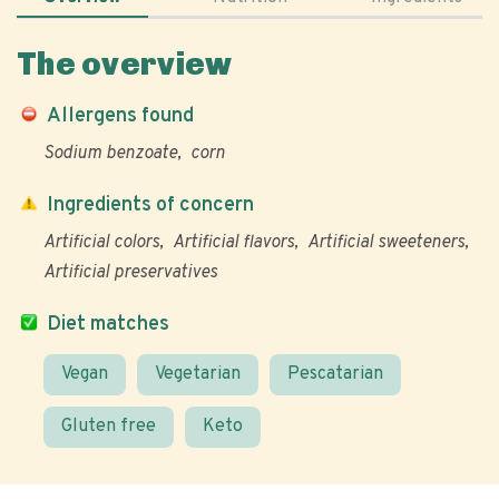
The overview
Allergens found
Sodium benzoate
corn
Ingredients of concern
Artificial colors
Artificial flavors
Artificial sweeteners
Artificial preservatives
Diet matches
Vegan
Vegetarian
Pescatarian
Gluten free
Keto