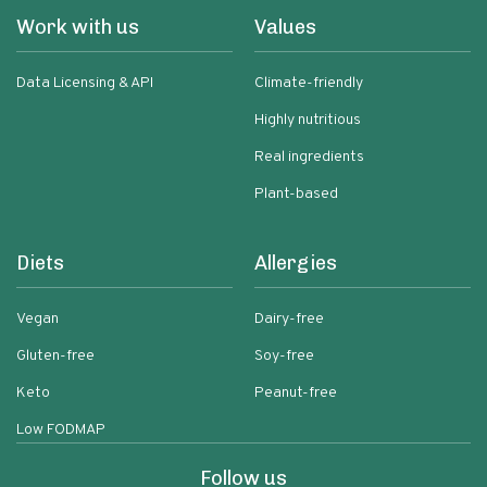
Work with us
Values
Data Licensing & API
Climate-friendly
Highly nutritious
Real ingredients
Plant-based
Diets
Allergies
Vegan
Dairy-free
Gluten-free
Soy-free
Keto
Peanut-free
Low FODMAP
Follow us