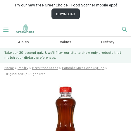
Try our new free GreenChoice - Food Scanner mobile app!
DOWNLOAD
Aisles
Values
Dietary
Take our 30-second quiz & we’ll filter our site to show only products that
match
your dietary preferences.
Home
Pantry
Breakfast Foods
Pancake Mixes And Syrups
Original Syrup Sugar Free