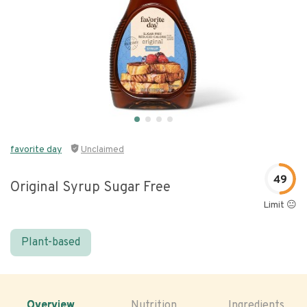
favorite day
Unclaimed
49
Original Syrup Sugar Free
Limit 😐
Plant-based
Overview
Nutrition
Ingredients