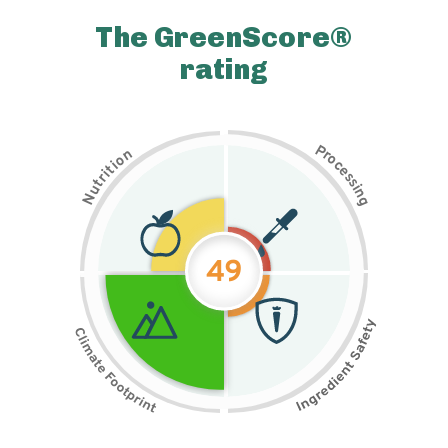
The GreenScore®
rating
P
n
r
o
o
c
i
t
e
i
s
r
s
t
i
u
n
N
g
49