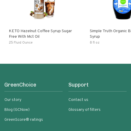
KETO Hazelnut Coffee Syrup Sugar
Simple Truth Organic B
Free With Mct Oil
Syrup
25 Fluid Ounce
8 fl oz
GreenChoice
Support
Our story
Contact us
Blog (GCNow)
Glossary of filters
GreenScore® ratings