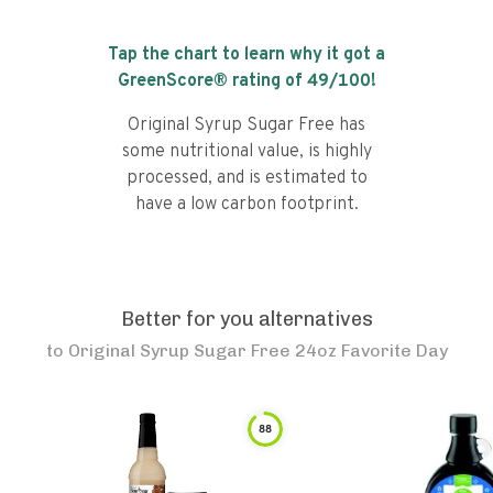
Tap the chart to learn why it got a
GreenScore® rating of
49
/100!
Original Syrup Sugar Free has
some nutritional value, is highly
processed, and is estimated to
have a low carbon footprint.
Better for you alternatives
to
Original Syrup Sugar Free 24oz Favorite Day
88