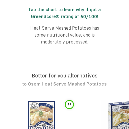
Tap the chart to learn why it got a
GreenScore® rating of
60
/100!
Heat Serve Mashed Potatoes has
some nutritional value, and is
moderately processed.
Better for you alternatives
to
Osem Heat Serve Mashed Potatoes
99