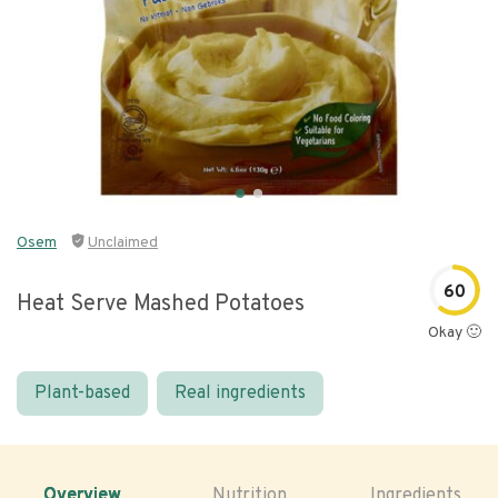
Osem
Unclaimed
60
Heat Serve Mashed Potatoes
Okay 🙂
Plant-based
Real ingredients
Overview
Nutrition
Ingredients