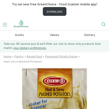
Try our new free GreenChoice - Food Scanner mobile app!
DOWNLOAD
Aisles
Values
Dietary
Take our 30-second quiz & we’ll filter our site to show only products that
match
your dietary preferences.
Home
Pantry
Boxed Food
Packaged Potato Dishes
Heat Serve Mashed Potatoes