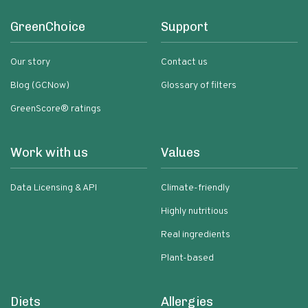
GreenChoice
Support
Our story
Contact us
Blog (GCNow)
Glossary of filters
GreenScore® ratings
Work with us
Values
Data Licensing & API
Climate-friendly
Highly nutritious
Real ingredients
Plant-based
Diets
Allergies