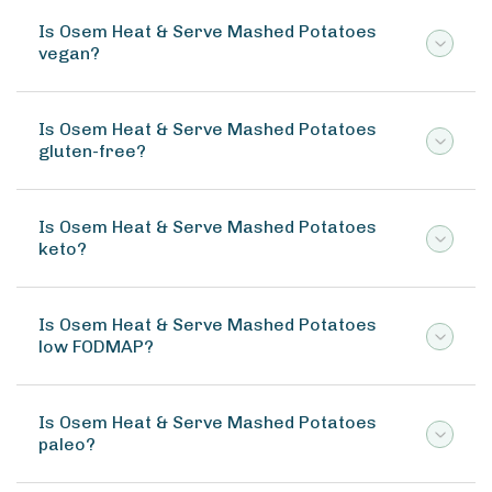
Is Osem Heat & Serve Mashed Potatoes
vegan?
Is Osem Heat & Serve Mashed Potatoes
gluten-free?
Is Osem Heat & Serve Mashed Potatoes
keto?
Is Osem Heat & Serve Mashed Potatoes
low FODMAP?
Is Osem Heat & Serve Mashed Potatoes
paleo?