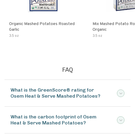
Organic Mashed Potatoes Roasted
Mix Mashed Potato Roa
Garlic
Organic
3.5 oz
3.5 oz
FAQ
What is the GreenScore® rating for
Osem Heat & Serve Mashed Potatoes?
What is the carbon footprint of Osem
Heat & Serve Mashed Potatoes?