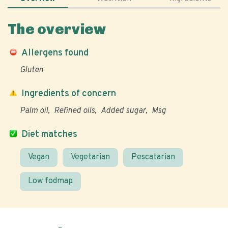
The overview
Allergens found
Gluten
Ingredients of concern
Palm oil
Refined oils
Added sugar
Msg
Diet matches
Vegan
Vegetarian
Pescatarian
Low fodmap