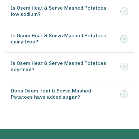
Is Osem Heat & Serve Mashed Potatoes
low sodium?
Is Osem Heat & Serve Mashed Potatoes
dairy-free?
Is Osem Heat & Serve Mashed Potatoes
soy-free?
Does Osem Heat & Serve Mashed
Potatoes have added sugar?