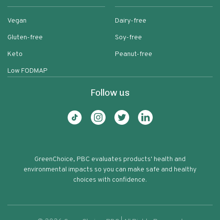
Vegan
Dairy-free
Gluten-free
Soy-free
Keto
Peanut-free
Low FODMAP
Follow us
GreenChoice, PBC evaluates products' health and
environmental impacts so you can make safe and healthy
choices with confidence.