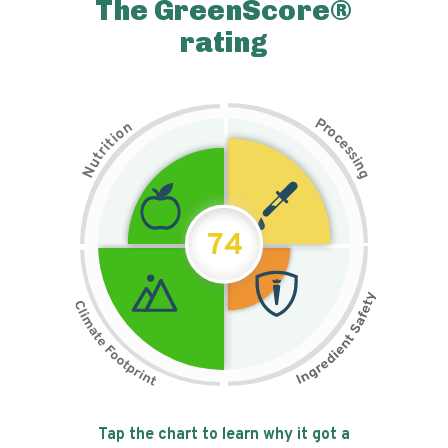
The GreenScore®
rating
P
n
r
o
o
c
i
t
e
i
s
r
s
t
i
u
n
N
g
74
Tap the chart to learn why it got a