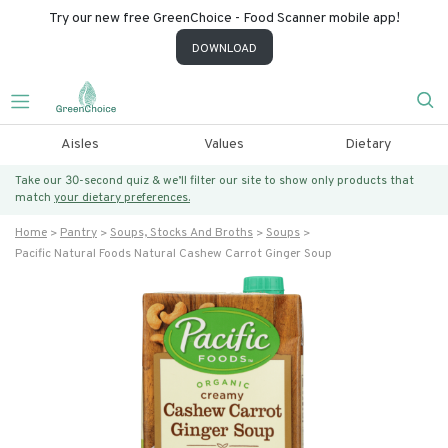
Try our new free GreenChoice - Food Scanner mobile app!
DOWNLOAD
Aisles
Values
Dietary
Take our 30-second quiz & we’ll filter our site to show only products that
match
your dietary preferences.
Home
Pantry
Soups, Stocks And Broths
Soups
Pacific Natural Foods Natural Cashew Carrot Ginger Soup