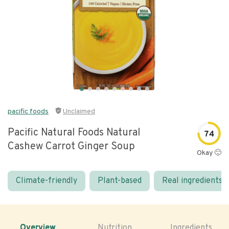
pacific foods
Unclaimed
Pacific Natural Foods Natural
74
Cashew Carrot Ginger Soup
Okay 🙂
Climate-friendly
Plant-based
Real ingredients
Overview
Nutrition
Ingredients