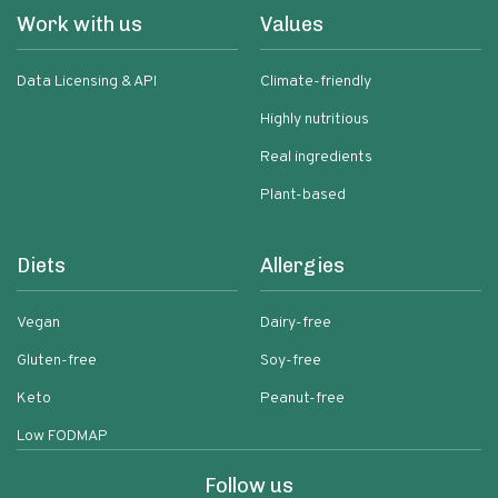
Work with us
Values
Data Licensing & API
Climate-friendly
Highly nutritious
Real ingredients
Plant-based
Diets
Allergies
Vegan
Dairy-free
Gluten-free
Soy-free
Keto
Peanut-free
Low FODMAP
Follow us