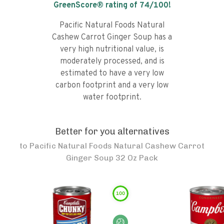
GreenScore® rating of
74
/100!
Pacific Natural Foods Natural
Cashew Carrot Ginger Soup has a
very high nutritional value, is
moderately processed, and is
estimated to have a very low
carbon footprint and a very low
water footprint.
Better for you alternatives
to
Pacific Natural Foods Natural Cashew Carrot
Ginger Soup 32 Oz Pack
100