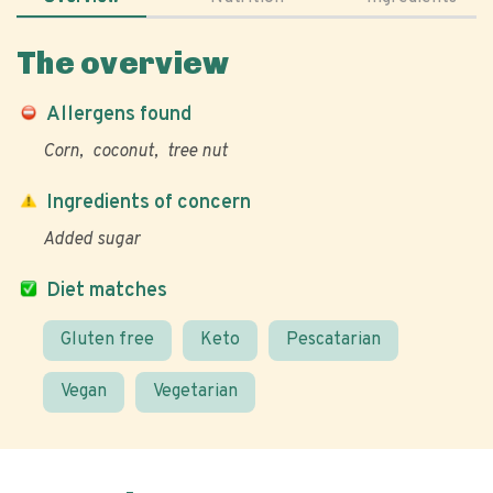
The overview
Allergens found
Corn
coconut
tree nut
Ingredients of concern
Added sugar
Diet matches
Gluten free
Keto
Pescatarian
Vegan
Vegetarian