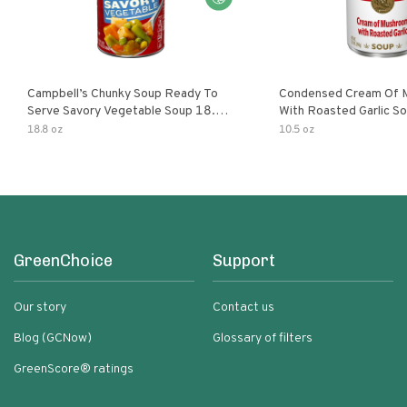
Campbell’s Chunky Soup Ready To
Condensed Cream Of 
Serve Savory Vegetable Soup 18.8
With Roasted Garlic S
Oz Can
18.8 oz
10.5 oz
GreenChoice
Support
Our story
Contact us
Blog (GCNow)
Glossary of filters
GreenScore® ratings