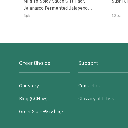
Mild To Spicy Sauce Gift Pack
Sushi G
Jalanasco Fermented Jalapeno
Lemon & Garlic Peri-Peri Bird’s Eye
3pk
12oz
Chili | 5 Fl Oz Bottles
GreenChoice
Support
Our story
Contact us
Blog (GCNow)
Glossary of filters
GreenScore® ratings