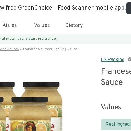
ew free GreenChoice - Food Scanner mobile app!
Aisles
Values
Dietary
 that match
your dietary preferences.
 And Sauces
Francese Gourmet Cooking Sauce
LS Packing
Frances
Sauce
Values
Real ingred