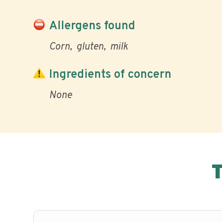
Allergens found
Corn
gluten
milk
Ingredients of concern
None