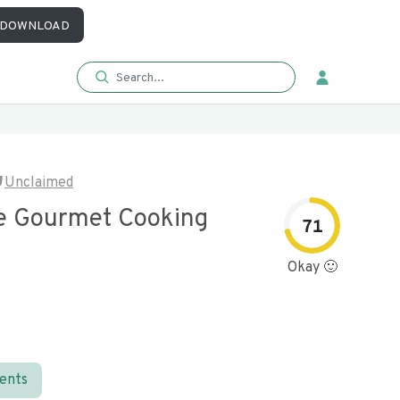
DOWNLOAD
Unclaimed
e Gourmet Cooking
71
Okay 🙂
ients