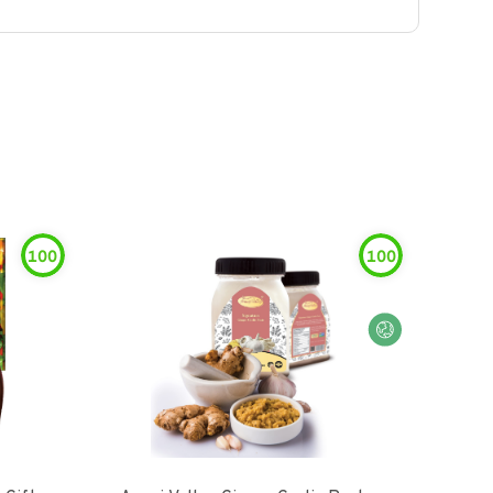
100
100