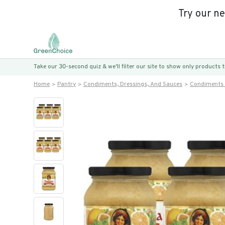
Try our n
Take our 30-second quiz & we’ll filter our site to show only products
Home
Pantry
Condiments, Dressings, And Sauces
Condiments