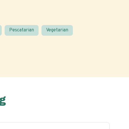
Pescatarian
Vegetarian
g