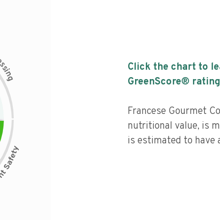
c
e
s
Click the chart to l
s
i
n
g
GreenScore® rating
Francese Gourmet Co
nutritional value, is
is estimated to have a