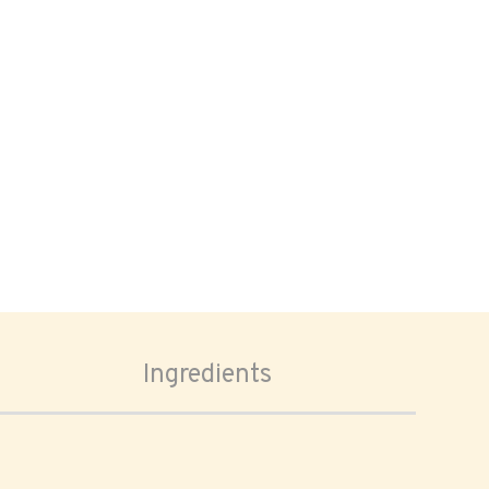
Ingredients