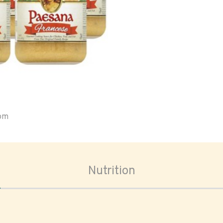
oom
Nutrition