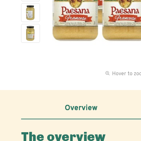
Hover to z
Overview
The overview