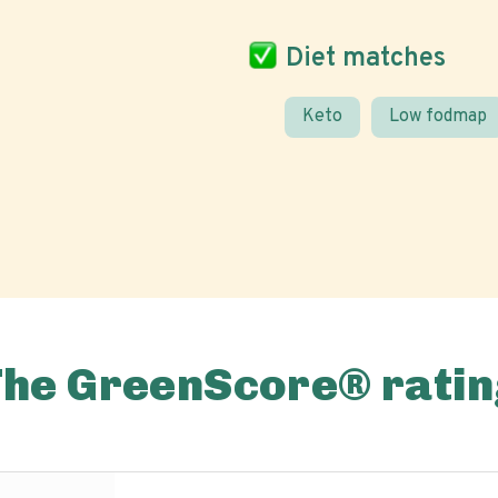
Diet matches
Keto
Low fodmap
The GreenScore® ratin