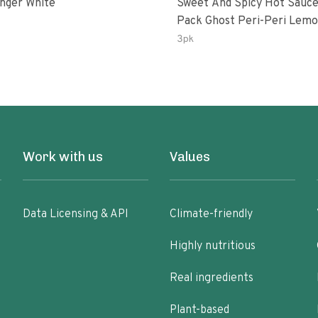
inger White
Sweet And Spicy Hot Sauce
Pack Ghost Peri-Peri Lemon &
Garlic Peri-Peri Sweet Drea
3pk
Oz Bottles
Work with us
Values
Data Licensing & API
Climate-friendly
Highly nutritious
Real ingredients
Plant-based