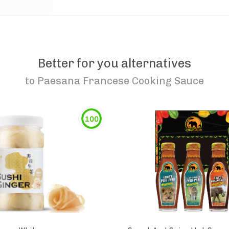
Better for you alternatives
to
Paesana Francese Cooking Sauce
100