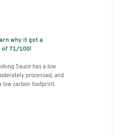
earn why it got a
 of
71
/100!
oking Sauce has a low
 moderately processed, and
 low carbon footprint.