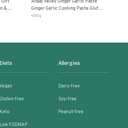
 Gift
Anaaj Valley Ginger Garlic Paste
Sush
Ginger Garlic Cooking Paste Gluten
m | 5 Fl
Free
650g
51 R
Diets
Allergies
Vegan
Dairy-free
Gluten-free
Soy-free
Keto
Peanut-free
Low FODMAP