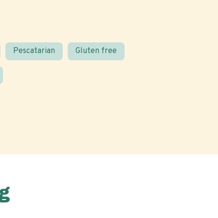
Pescatarian
Gluten free
g