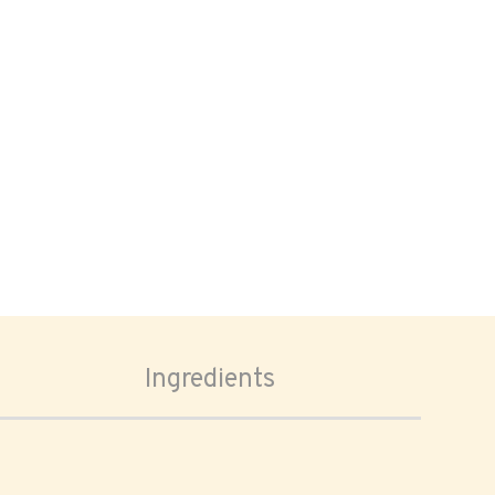
Ingredients