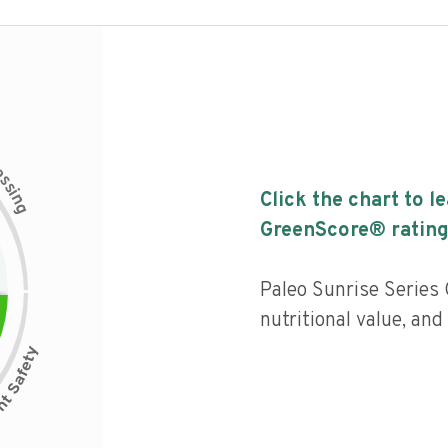
c
e
s
s
i
Click the chart to l
n
g
GreenScore® rating
Paleo Sunrise Series 
nutritional value, an