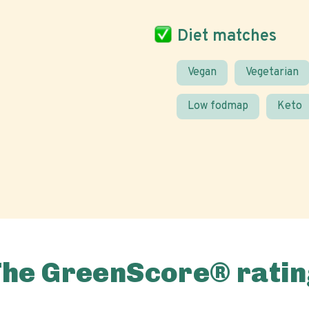
Diet matches
Vegan
Vegetarian
Low fodmap
Keto
The GreenScore® ratin