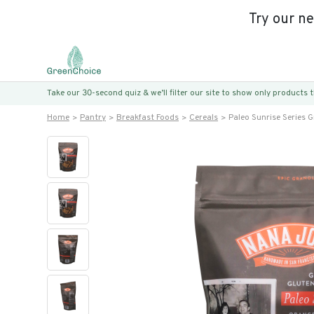
Try our n
Take our 30-second quiz & we’ll filter our site to show only products
Home
Pantry
Breakfast Foods
Cereals
Paleo Sunrise Series 