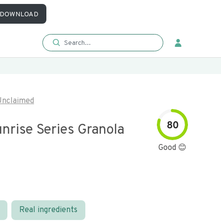
DOWNLOAD
Unclaimed
80
nrise Series Granola
Good 😊
Real ingredients