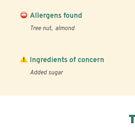
Allergens found
Tree nut
almond
Ingredients of concern
Added sugar