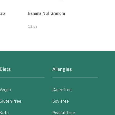
sso
Banana Nut Granola
Wildway Grain Fre
Che
12 oz
Diets
Allergies
Vegan
Dairy-free
Gluten-free
Soy-free
Keto
Peanut-free