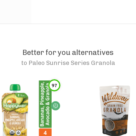
Better for you alternatives
to
Paleo Sunrise Series Granola
97