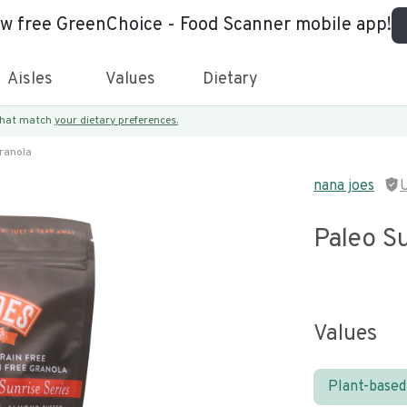
ew free GreenChoice - Food Scanner mobile app!
Aisles
Values
Dietary
 that match
your dietary preferences.
Granola
nana joes
Paleo Su
Values
Plant-based