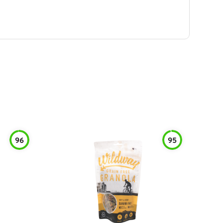
96
95