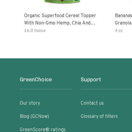
Organic Superfood Cereal Topper
Bananas
With Non-Gmo Hemp, Chia And
Granola
Buckwheat Seeds, Nonirradiated,
16.0 Ounce
4 oz
Kosher, Vegan, No Added Sugar And
Salt, Excellent Source Of Omega-3
And Fiber
GreenChoice
Support
Our story
Contact us
Blog (GCNow)
Glossary of filters
GreenScore® ratings