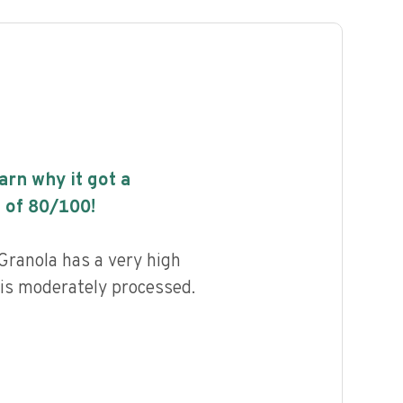
earn why it got a
 of
80
/100!
Granola has a very high
d is moderately processed.