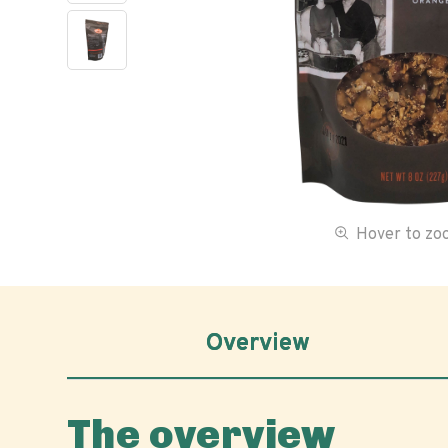
Hover to z
Overview
The overview