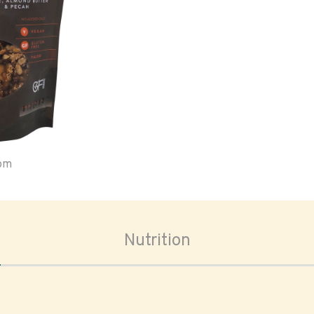
oom
Nutrition