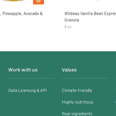
, Pineapple, Avocado &
Wildway Vanilla Bean Espre
Granola
8 oz
Work with us
Values
Data Licensing & API
Climate-friendly
Highly nutritious
Real ingredients