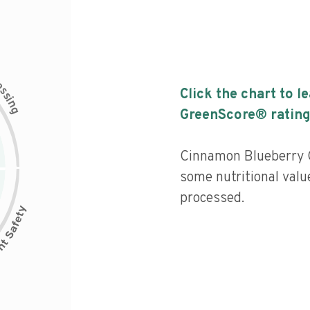
c
e
s
Click the chart to l
s
i
n
g
GreenScore® rating
Cinnamon Blueberry G
some nutritional valu
processed.