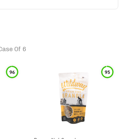
Case Of 6
96
95