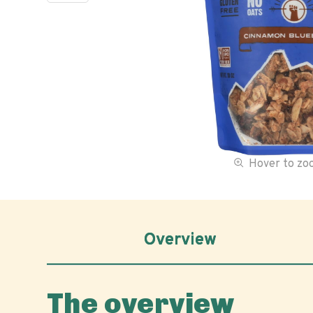
Hover to z
Overview
The overview