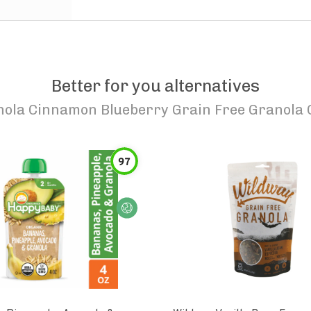
Better for you alternatives
nola Cinnamon Blueberry Grain Free Granola 
97