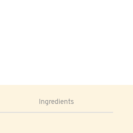
Ingredients