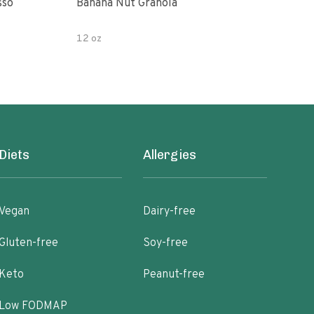
sso
Banana Nut Granola
Wildway Grain Fre
Che
12 oz
Diets
Allergies
Vegan
Dairy-free
Gluten-free
Soy-free
Keto
Peanut-free
Low FODMAP