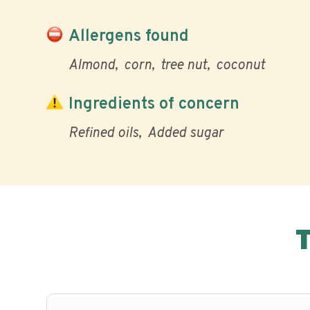
Allergens found
Almond
corn
tree nut
coconut
Ingredients of concern
Refined oils
Added sugar