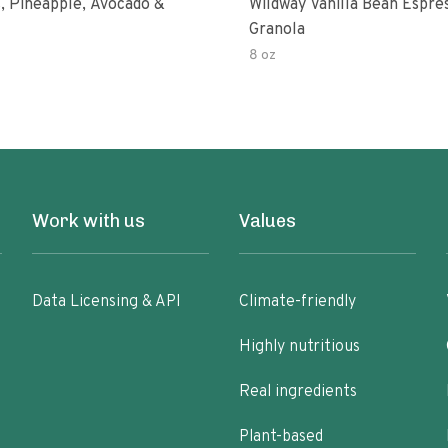
, Pineapple, Avocado &
Wildway Vanilla Bean Espre
Granola
8 oz
Work with us
Values
Data Licensing & API
Climate-friendly
Highly nutritious
Real ingredients
Plant-based