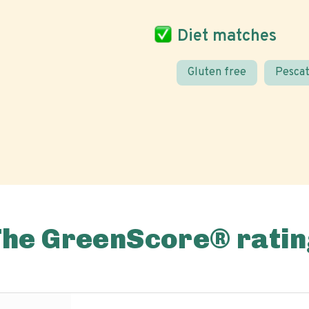
Diet matches
Gluten free
Pescat
The GreenScore® ratin