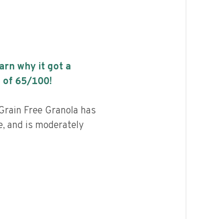
earn why it got a
 of
65
/100!
rain Free Granola has
e, and is moderately