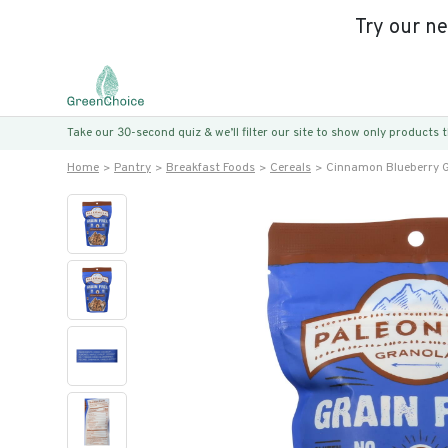
Try our n
Take our 30-second quiz & we’ll filter our site to show only products
Home
Pantry
Breakfast Foods
Cereals
Cinnamon Blueberry G