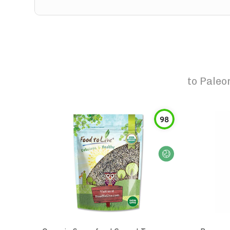
to
Paleo
98