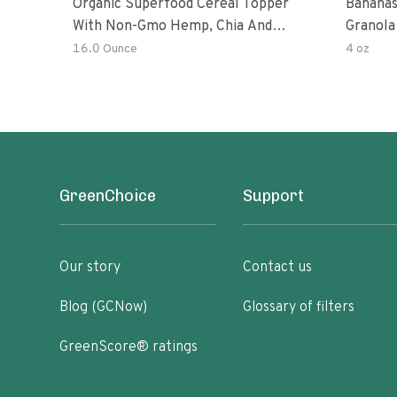
Organic Superfood Cereal Topper
Bananas
With Non-Gmo Hemp, Chia And
Granola
Buckwheat Seeds, Nonirradiated,
16.0 Ounce
4 oz
Kosher, Vegan, No Added Sugar And
Salt, Excellent Source Of Omega-3
And Fiber
GreenChoice
Support
Our story
Contact us
Blog (GCNow)
Glossary of filters
GreenScore® ratings