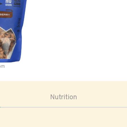
oom
Nutrition