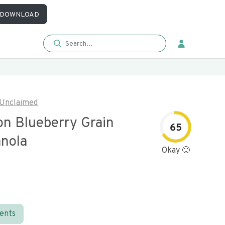
DOWNLOAD
Unclaimed
n Blueberry Grain
65
anola
Okay 🙂
ients