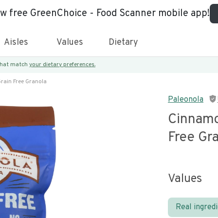
ew free GreenChoice - Food Scanner mobile app!
Aisles
Values
Dietary
 that match
your dietary preferences.
rain Free Granola
Paleonola
Cinnamo
Free Gr
Values
Real ingred