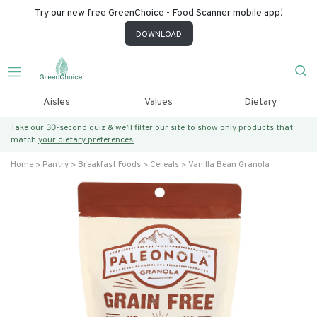
Try our new free GreenChoice - Food Scanner mobile app!
DOWNLOAD
Aisles
Values
Dietary
Take our 30-second quiz & we’ll filter our site to show only products that
match
your dietary preferences.
Home
Pantry
Breakfast Foods
Cereals
Vanilla Bean Granola