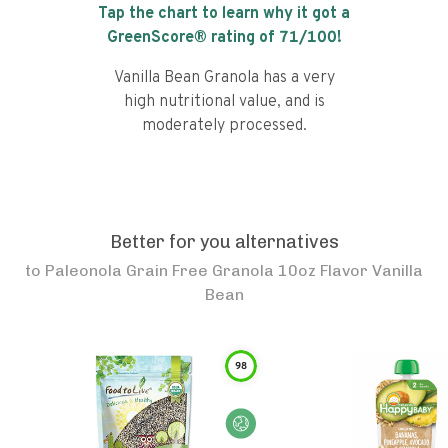
Tap the chart to learn why it got a
GreenScore® rating of
71
/100!
Vanilla Bean Granola has a very
high nutritional value, and is
moderately processed.
Better for you alternatives
to
Paleonola Grain Free Granola 10oz Flavor Vanilla
Bean
98