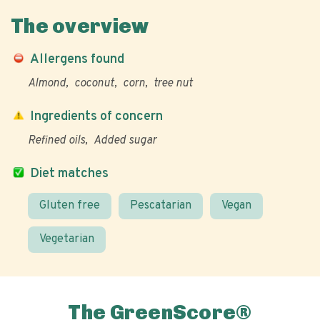
The overview
Allergens found
Almond
coconut
corn
tree nut
Ingredients of concern
Refined oils
Added sugar
Diet matches
Gluten free
Pescatarian
Vegan
Vegetarian
The GreenScore®