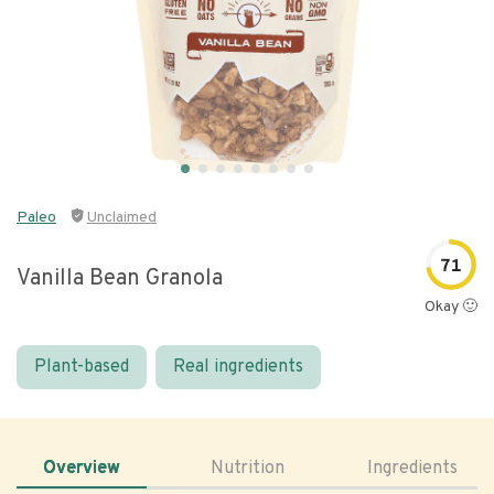
Paleo
Unclaimed
71
Vanilla Bean Granola
Okay 🙂
Plant-based
Real ingredients
Overview
Nutrition
Ingredients