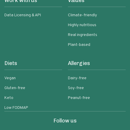
Work with us
Values
Data Licensing & API
Climate-friendly
Highly nutritious
Real ingredients
Plant-based
Diets
Allergies
Vegan
Dairy-free
Gluten-free
Soy-free
Keto
Peanut-free
Low FODMAP
Follow us