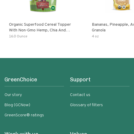
Organic Superfood Cereal Topper
Bananas, Pineapple, 
With Non-Gmo Hemp, Chia And
Granola
Buckwheat Seeds, Nonirradiated,
16.0 Ounce
4 oz
Kosher, Vegan, No Added Sugar And
Salt, Excellent Source Of Omega-3
And Fiber
GreenChoice
Support
Our story
Contact us
Blog (GCNow)
Glossary of filters
GreenScore® ratings