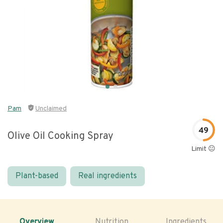
Pam
Unclaimed
49
Olive Oil Cooking Spray
Limit 😐
Plant-based
Real ingredients
Overview
Nutrition
Ingredients