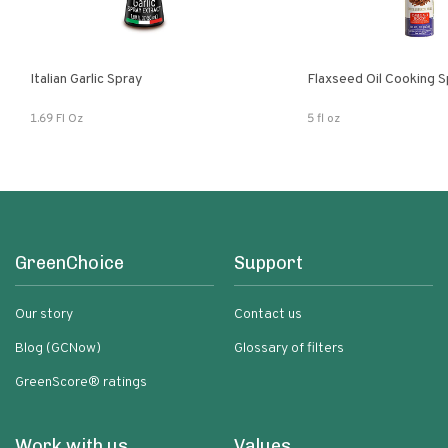
Italian Garlic Spray
Flaxseed Oil Cooking S
1.69 Fl Oz
5 fl oz
GreenChoice
Support
Our story
Contact us
Blog (GCNow)
Glossary of filters
GreenScore® ratings
Work with us
Values