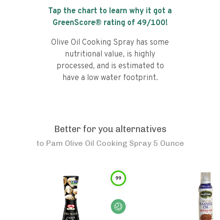
Tap the chart to learn why it got a
GreenScore® rating of
49
/100!
Olive Oil Cooking Spray has some
nutritional value, is highly
processed, and is estimated to
have a low water footprint.
Better for you alternatives
to
Pam Olive Oil Cooking Spray 5 Ounce
99