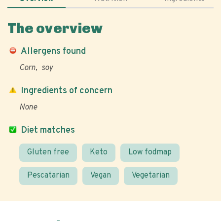
The overview
Allergens found
Corn
soy
Ingredients of concern
None
Diet matches
Gluten free
Keto
Low fodmap
Pescatarian
Vegan
Vegetarian