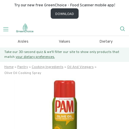
Try our new free GreenChoice - Food Scanner mobile app!
DOWNLOAD
Aisles
Values
Dietary
Take our 30-second quiz & we’ll filter our site to show only products that
match
your dietary preferences.
Home
Pantry
Cooking Ingredients
Oil And Vinegars
Olive Oil Cooking Spray