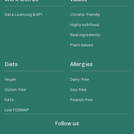
Data Licensing & API
Climate-friendly
Highly nutritious
Real ingredients
Plant-based
Diets
Allergies
Vegan
Dairy-free
Gluten-free
Soy-free
Keto
Peanut-free
Low FODMAP
Follow us