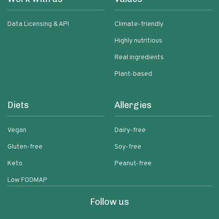
Data Licensing & API
Climate-friendly
Highly nutritious
Real ingredients
Plant-based
Diets
Allergies
Vegan
Dairy-free
Gluten-free
Soy-free
Keto
Peanut-free
Low FODMAP
Follow us