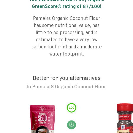
GreenScore® rating of
87
/100!
Pamelas Organic Coconut Flour
has some nutritional value, has
little to no processing, and is
estimated to have a very low
carbon footprint and a moderate
water footprint.
Better for you alternatives
to
Pamela S Organic Coconut Flour
100