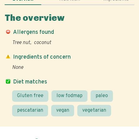
The overview
Allergens found
Tree nut
coconut
Ingredients of concern
None
Diet matches
Gluten free
low fodmap
paleo
pescatarian
vegan
vegetarian