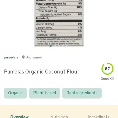
pamela's
Unclaimed
87
Pamelas Organic Coconut Flour
Good 😊
Organic
Plant-based
Real ingredients
Overview
Nutrition
Ingredients