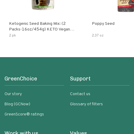
Ketogenic Seed Baking Mix: (2
Poppy Seed
Packs-16oz/454g) KETO Vegan
Low Net Carb Nut Free Gluten Free
2 pk
2.37 oz
Grain Free No Added Sodium No
Added Sugar Low Glycemic Impact
GreenChoice
Support
Our story
Contact us
Blog (GCNow)
Glossary of filters
GreenScore® ratings
Work with us
Values