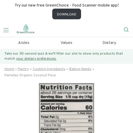
Try our new free GreenChoice - Food Scanner mobile app!
DOWNLOAD
Aisles
Values
Dietary
Take our 30-second quiz & we’ll filter our site to show only products that
match
your dietary preferences.
Home
Pantry
Cooking Ingredients
Baking Needs
Pamelas Organic Coconut Flour