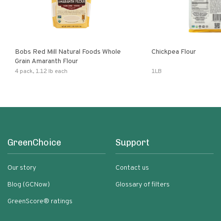
Bobs Red Mill Natural Foods Whole
Chickpea Flour
Grain Amaranth Flour
4 pack, 1.12 lb each
1LB
GreenChoice
Support
Our story
Contact us
Blog (GCNow)
Glossary of filters
GreenScore® ratings