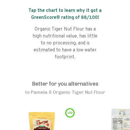
Tap the chart to learn why it got a
GreenScore® rating of
88
/100!
Organic Tiger Nut Flour has a
high nutritional value, has little
to no processing, and is
estimated to have a low water
footprint.
Better for you alternatives
to
Pamela S Organic Tiger Nut Flour
100