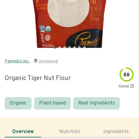
Pamela's Inc.
Unclaimed
88
Organic Tiger Nut Flour
Good 😊
Organic
Plant-based
Real ingredients
Overview
Nutrition
Ingredients