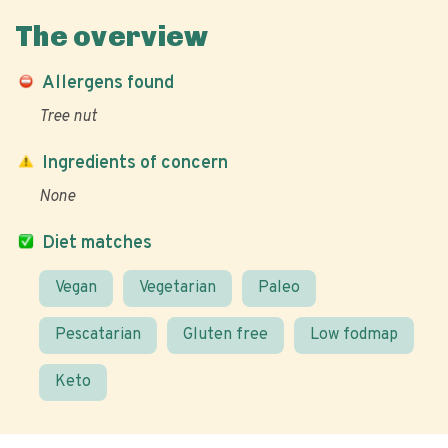
The overview
Allergens found
Tree nut
Ingredients of concern
None
Diet matches
Vegan
Vegetarian
Paleo
Pescatarian
Gluten free
Low fodmap
Keto