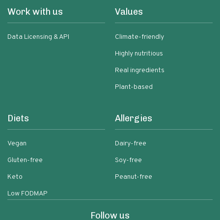
Work with us
Values
Data Licensing & API
Climate-friendly
Highly nutritious
Real ingredients
Plant-based
Diets
Allergies
Vegan
Dairy-free
Gluten-free
Soy-free
Keto
Peanut-free
Low FODMAP
Follow us