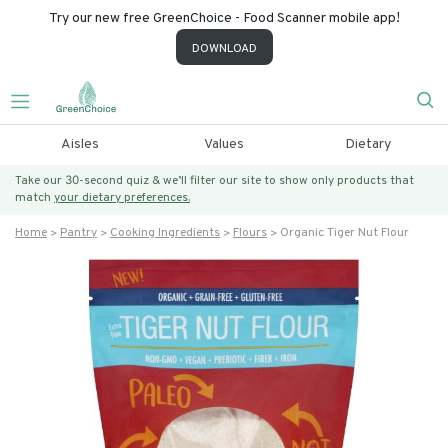
Try our new free GreenChoice - Food Scanner mobile app!
DOWNLOAD
Aisles
Values
Dietary
Take our 30-second quiz & we’ll filter our site to show only products that
match
your dietary preferences.
Home
Pantry
Cooking Ingredients
Flours
Organic Tiger Nut Flour