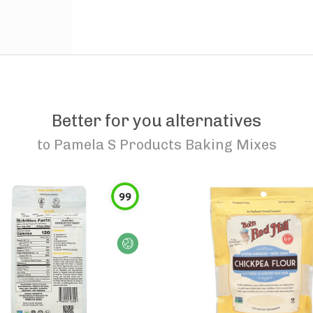
Better for you alternatives
to
Pamela S Products Baking Mixes
99