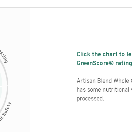
c
e
s
Click the chart to l
s
i
n
g
GreenScore® rating
Artisan Blend Whole G
has some nutritional 
processed.