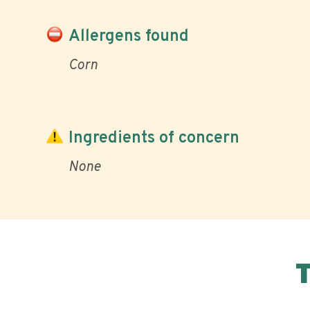
Allergens found
Corn
Ingredients of concern
None