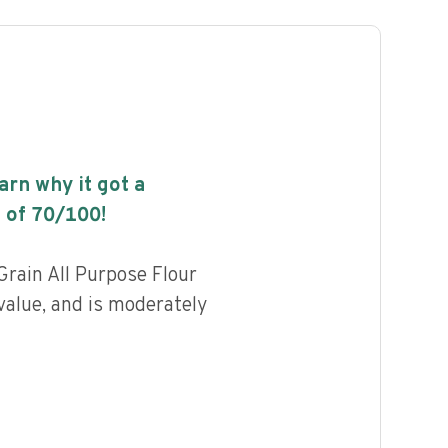
earn why it got a
 of
70
/100!
rain All Purpose Flour
value, and is moderately