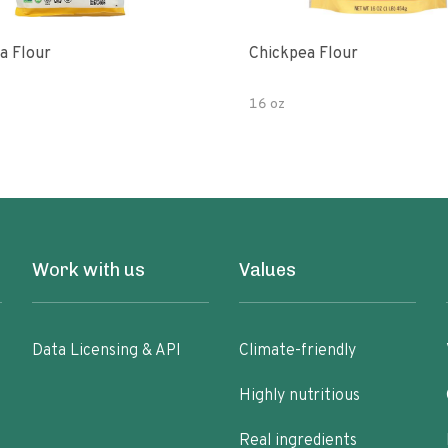
a Flour
Chickpea Flour
16 oz
Work with us
Values
Data Licensing & API
Climate-friendly
Highly nutritious
Real ingredients