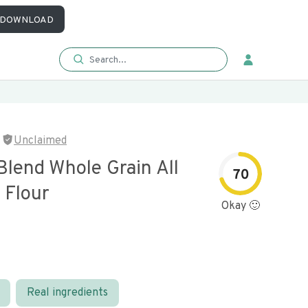
DOWNLOAD
Unclaimed
Blend Whole Grain All
70
 Flour
Okay 🙂
Real ingredients