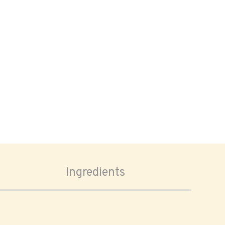
Ingredients