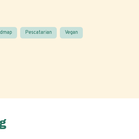
odmap
Pescatarian
Vegan
g