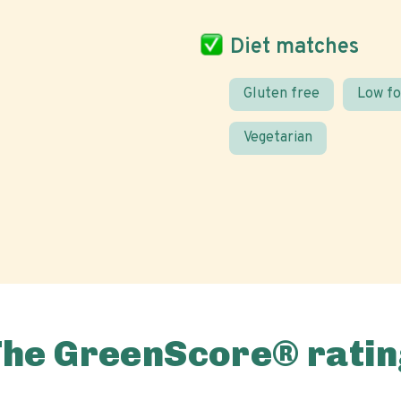
Diet matches
Gluten free
Low f
Vegetarian
The GreenScore® ratin