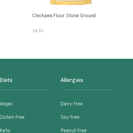
Chickpea Flour Stone Ground
Raw O
Fair
16 Oz
1 LB
Diets
Allergies
Vegan
Dairy-free
Gluten-free
Soy-free
Keto
Peanut-free