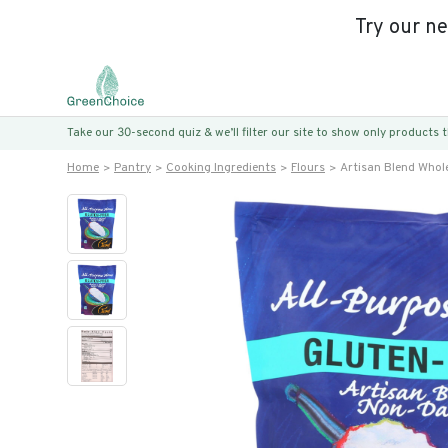
Try our n
Take our 30-second quiz & we’ll filter our site to show only products
Home
Pantry
Cooking Ingredients
Flours
Artisan Blend Whole