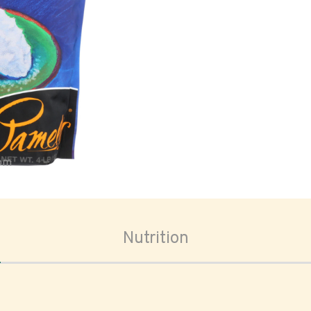
oom
Nutrition