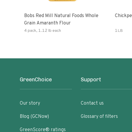
Bobs Red Mill Natural Foods Whole
Chickpe
Grain Amaranth Flour
4 pack, 1.12 lb each
1LB
GreenChoice
Support
Our story
Contact us
Blog (GCNow)
Glossary of filters
GreenScore® ratings