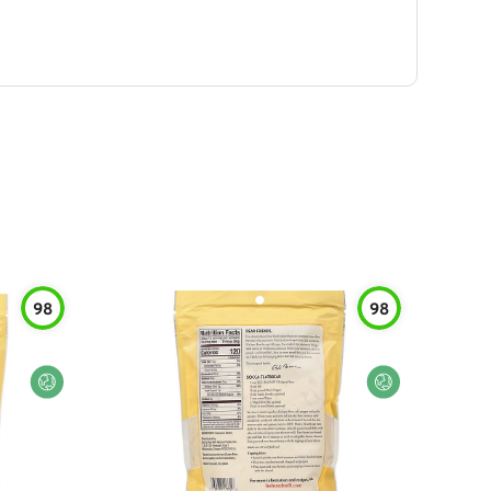
98
98