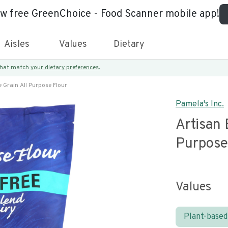
ew free GreenChoice - Food Scanner mobile app!
Aisles
Values
Dietary
 that match
your dietary preferences.
 Grain All Purpose Flour
Pamela's Inc.
Artisan 
Purpose
Values
Plant-based