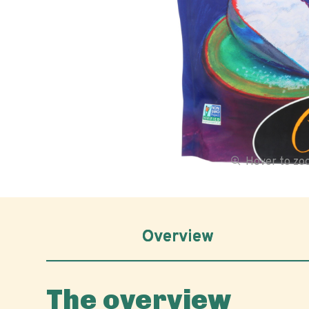
Hover to z
Overview
The overview